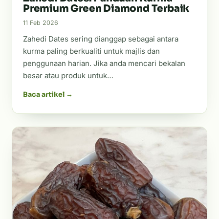
Premium Green Diamond Terbaik
11 Feb 2026
Zahedi Dates sering dianggap sebagai antara
kurma paling berkualiti untuk majlis dan
penggunaan harian. Jika anda mencari bekalan
besar atau produk untuk…
Baca artikel →