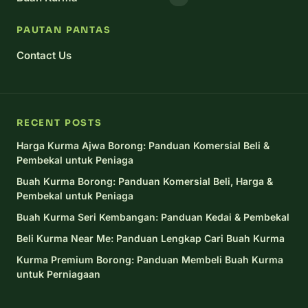
PAUTAN PANTAS
Contact Us
RECENT POSTS
Harga Kurma Ajwa Borong: Panduan Komersial Beli &
Pembekal untuk Peniaga
Buah Kurma Borong: Panduan Komersial Beli, Harga &
Pembekal untuk Peniaga
Buah Kurma Seri Kembangan: Panduan Kedai & Pembekal
Beli Kurma Near Me: Panduan Lengkap Cari Buah Kurma
Kurma Premium Borong: Panduan Membeli Buah Kurma
untuk Perniagaan