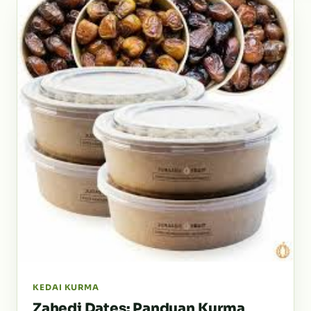
KEDAI KURMA
Zahedi Dates: Panduan Kurma