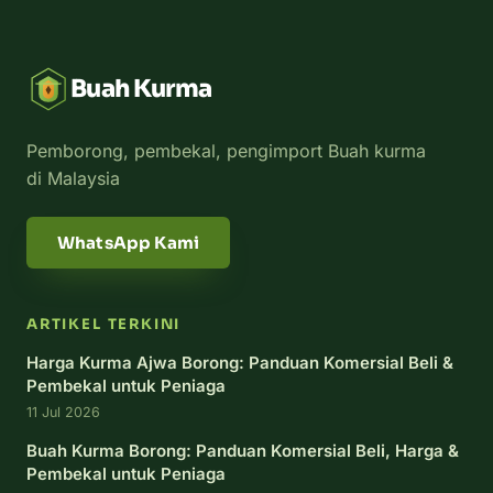
Buah Kurma
Pemborong, pembekal, pengimport Buah kurma
di Malaysia
WhatsApp Kami
ARTIKEL TERKINI
Harga Kurma Ajwa Borong: Panduan Komersial Beli &
Pembekal untuk Peniaga
11 Jul 2026
Buah Kurma Borong: Panduan Komersial Beli, Harga &
Pembekal untuk Peniaga