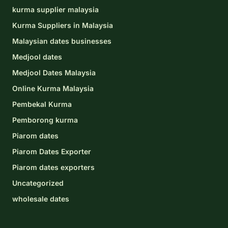
kurma supplier malaysia
Kurma Suppliers in Malaysia
Malaysian dates businesses
Medjool dates
Medjool Dates Malaysia
Online Kurma Malaysia
Pembekal Kurma
Pemborong kurma
Piarom dates
Piarom Dates Exporter
Piarom dates exporters
Uncategorized
wholesale dates