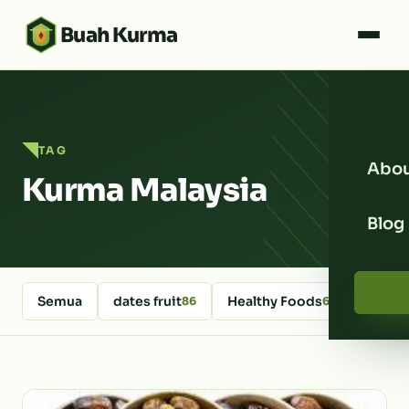
Buah Kurma
TAG
Abou
Kurma Malaysia
Blog
Semua
dates fruit
Healthy Foods
kurm
86
64