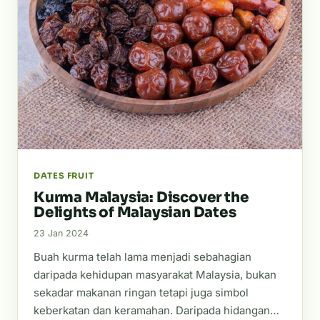
DATES FRUIT
Kurma Malaysia: Discover the
Delights of Malaysian Dates
23 Jan 2024
Buah kurma telah lama menjadi sebahagian
daripada kehidupan masyarakat Malaysia, bukan
sekadar makanan ringan tetapi juga simbol
keberkatan dan keramahan. Daripada hidangan…