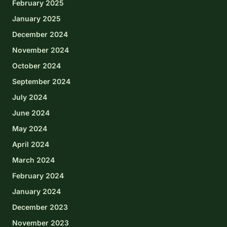
February 2025
January 2025
December 2024
November 2024
October 2024
September 2024
July 2024
June 2024
May 2024
April 2024
March 2024
February 2024
January 2024
December 2023
November 2023