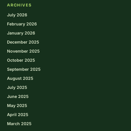
ARCHIVES
July 2026
February 2026
January 2026
December 2025
November 2025
October 2025
September 2025
August 2025
July 2025
June 2025
May 2025
April 2025
March 2025