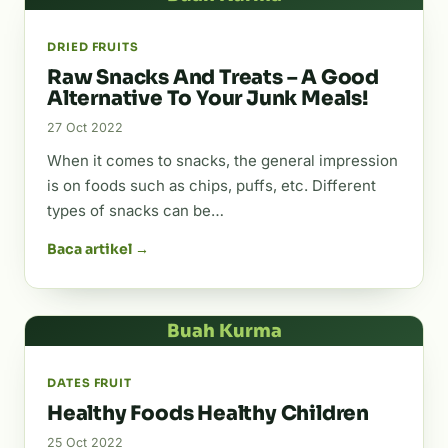
DRIED FRUITS
Raw Snacks And Treats – A Good
Alternative To Your Junk Meals!
27 Oct 2022
When it comes to snacks, the general impression
is on foods such as chips, puffs, etc. Different
types of snacks can be…
Baca artikel →
Buah Kurma
DATES FRUIT
Healthy Foods Healthy Children
25 Oct 2022