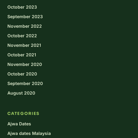
October 2023
September 2023
November 2022
October 2022
November 2021
October 2021
November 2020
October 2020
September 2020
August 2020
CATEGORIES
Ajwa Dates
Ajwa dates Malaysia