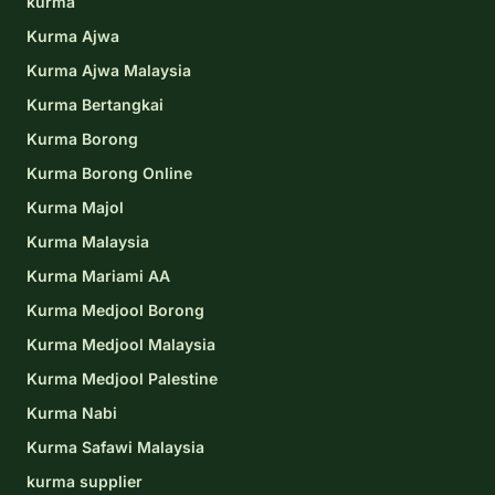
kurma
Kurma Ajwa
Kurma Ajwa Malaysia
Kurma Bertangkai
Kurma Borong
Kurma Borong Online
Kurma Majol
Kurma Malaysia
Kurma Mariami AA
Kurma Medjool Borong
Kurma Medjool Malaysia
Kurma Medjool Palestine
Kurma Nabi
Kurma Safawi Malaysia
kurma supplier