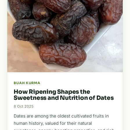
BUAH KURMA
How Ripening Shapes the
Sweetness and Nutrition of Dates
8 Oct 2025
Dates are among the oldest cultivated fruits in
human history, valued for their natural