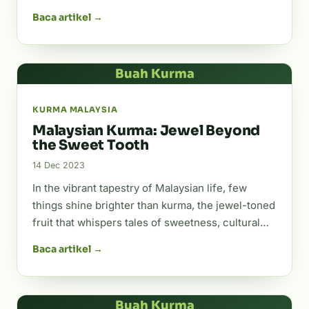
Baca artikel →
Buah Kurma
KURMA MALAYSIA
Malaysian Kurma: Jewel Beyond
the Sweet Tooth
14 Dec 2023
In the vibrant tapestry of Malaysian life, few
things shine brighter than kurma, the jewel-toned
fruit that whispers tales of sweetness, cultural…
Baca artikel →
Buah Kurma