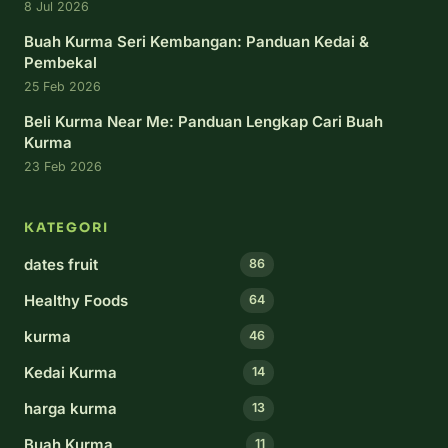
8 Jul 2026
Buah Kurma Seri Kembangan: Panduan Kedai &
Pembekal
25 Feb 2026
Beli Kurma Near Me: Panduan Lengkap Cari Buah
Kurma
23 Feb 2026
KATEGORI
dates fruit
86
Healthy Foods
64
kurma
46
Kedai Kurma
14
harga kurma
13
Buah Kurma
11