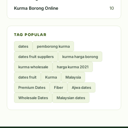
Kurma Borong Online
10
TAG POPULAR
dates
pemborong kurma
dates fruit suppliers
kurma harga borong
kurma wholesale
harga kurma 2021
dates fruit
Kurma
Malaysia
Premium Dates
Fiber
Ajwa dates
Wholesale Dates
Malaysian dates