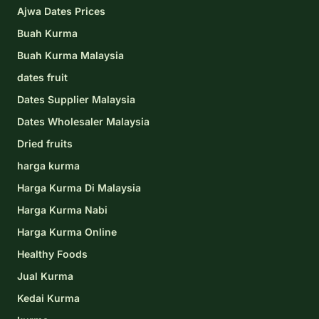
Ajwa Dates Prices
Buah Kurma
Buah Kurma Malaysia
dates fruit
Dates Supplier Malaysia
Dates Wholesaler Malaysia
Dried fruits
harga kurma
Harga Kurma Di Malaysia
Harga Kurma Nabi
Harga Kurma Online
Healthy Foods
Jual Kurma
Kedai Kurma