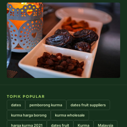
TOPIK POPULAR
dates
pemborong kurma
dates fruit suppliers
kurma harga borong
kurma wholesale
harga kurma 2021
dates fruit
Kurma
Malaysia