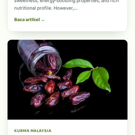
sweetness, energy-boosting properties, and rich
nutritional profile. However,…
Baca artikel →
KURMA MALAYSIA