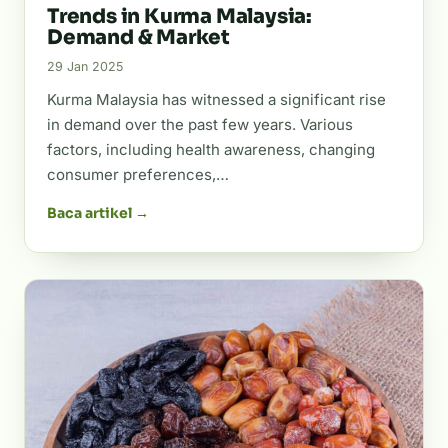
Trends in Kurma Malaysia:
Demand & Market
29 Jan 2025
Kurma Malaysia has witnessed a significant rise
in demand over the past few years. Various
factors, including health awareness, changing
consumer preferences,…
Baca artikel →