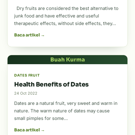
Dry fruits are considered the best alternative to
junk food and have effective and useful
therapeutic effects, without side effects, they…
Baca artikel →
Buah Kurma
DATES FRUIT
Health Benefits of Dates
24 Oct 2022
Dates are a natural fruit, very sweet and warm in
nature. The warm nature of dates may cause
small pimples for some…
Baca artikel →