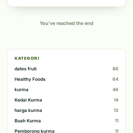
You’ve reached the end
KATEGORI
dates fruit
86
Healthy Foods
64
kurma
46
Kedai Kurma
14
harga kurma
13
Buah Kurma
11
Pemborong kurma
11