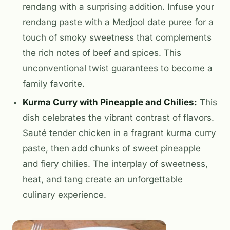
rendang with a surprising addition. Infuse your
rendang paste with a Medjool date puree for a
touch of smoky sweetness that complements
the rich notes of beef and spices. This
unconventional twist guarantees to become a
family favorite.
Kurma Curry with Pineapple and Chilies:
This
dish celebrates the vibrant contrast of flavors.
Sauté tender chicken in a fragrant kurma curry
paste, then add chunks of sweet pineapple
and fiery chilies. The interplay of sweetness,
heat, and tang create an unforgettable
culinary experience.