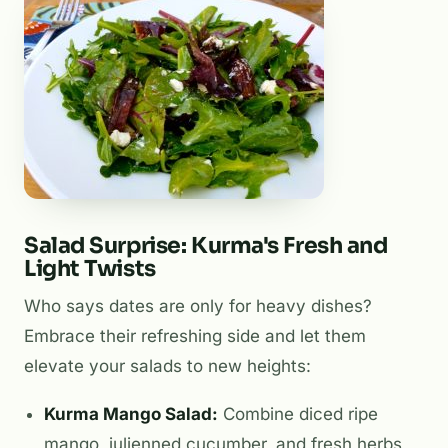
Salad Surprise: Kurma's Fresh and
Light Twists
Who says dates are only for heavy dishes?
Embrace their refreshing side and let them
elevate your salads to new heights:
Kurma Mango Salad:
Combine diced ripe
mango, julienned cucumber, and fresh herbs