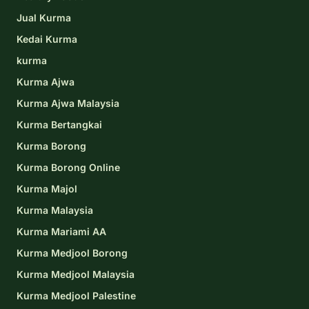
Jual Kurma
Kedai Kurma
kurma
Kurma Ajwa
Kurma Ajwa Malaysia
Kurma Bertangkai
Kurma Borong
Kurma Borong Online
Kurma Majol
Kurma Malaysia
Kurma Mariami AA
Kurma Medjool Borong
Kurma Medjool Malaysia
Kurma Medjool Palestine