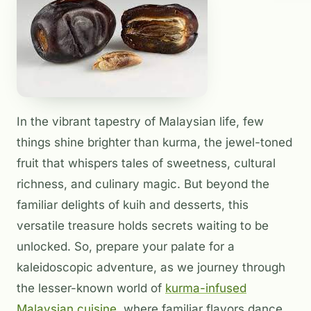
In the vibrant tapestry of Malaysian life, few
things shine brighter than kurma, the jewel-toned
fruit that whispers tales of sweetness, cultural
richness, and culinary magic. But beyond the
familiar delights of kuih and desserts, this
versatile treasure holds secrets waiting to be
unlocked. So, prepare your palate for a
kaleidoscopic adventure, as we journey through
the lesser-known world of
kurma-infused
Malaysian cuisine
, where familiar flavors dance