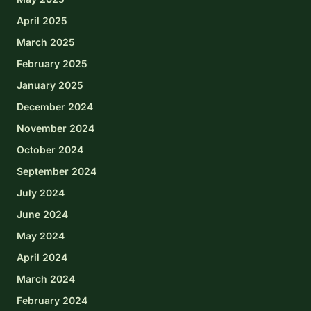
April 2025
March 2025
February 2025
January 2025
December 2024
November 2024
October 2024
September 2024
July 2024
June 2024
May 2024
April 2024
March 2024
February 2024