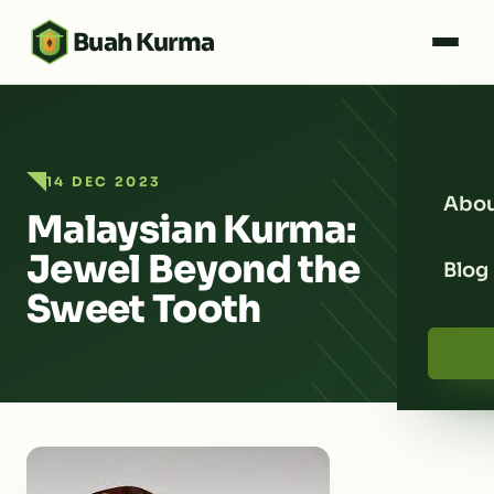
Buah Kurma
14 DEC 2023
Abou
Malaysian Kurma:
Jewel Beyond the
Blog
Sweet Tooth