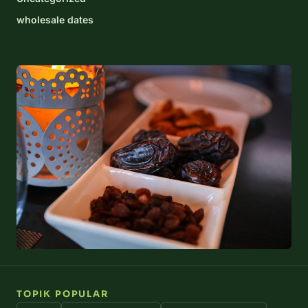
wholesale dates
TOPIK POPULAR