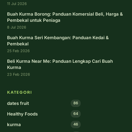
11 Jul 2026
Buah Kurma Borong: Panduan Komersial Beli, Harga &
Pembekal untuk Peniaga
8 Jul 2026
Buah Kurma Seri Kembangan: Panduan Kedai &
Pembekal
25 Feb 2026
Beli Kurma Near Me: Panduan Lengkap Cari Buah
Kurma
23 Feb 2026
KATEGORI
dates fruit
86
Healthy Foods
64
kurma
46