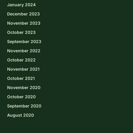
January 2024
December 2023
November 2023
October 2023
September 2023
November 2022
October 2022
November 2021
October 2021
November 2020
October 2020
September 2020
August 2020