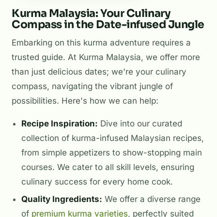
Kurma Malaysia: Your Culinary
Compass in the Date-infused Jungle
Embarking on this kurma adventure requires a
trusted guide. At Kurma Malaysia, we offer more
than just delicious dates; we're your culinary
compass, navigating the vibrant jungle of
possibilities. Here's how we can help:
Recipe Inspiration:
Dive into our curated
collection of kurma-infused Malaysian recipes,
from simple appetizers to show-stopping main
courses. We cater to all skill levels, ensuring
culinary success for every home cook.
Quality Ingredients:
We offer a diverse range
of
premium kurma varieties
, perfectly suited