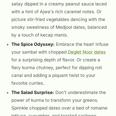
satay dipped in a creamy peanut sauce laced
with a hint of Ajwa's rich caramel notes. Or
picture stir-fried vegetables dancing with the
smoky sweetness of Medjool dates, balanced
by a touch of kecap manis.
The Spice Odyssey:
Embrace the heat! Infuse
your sambal with chopped
Deglet Noor dates
for a surprising depth of flavor. Or create a
fiery kurma chutney, perfect for dipping roti
canai and adding a piquant twist to your
favorite curries.
The Salad Surprise:
Don't underestimate the
power of kurma to transform your greens.
Sprinkle chopped dates over a bed of romaine
lettuce, cucumber, and toasted cashews,