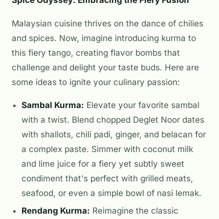
Malaysian cuisine thrives on the dance of chilies
and spices. Now, imagine introducing kurma to
this fiery tango, creating flavor bombs that
challenge and delight your taste buds. Here are
some ideas to ignite your culinary passion:
Sambal Kurma:
Elevate your favorite sambal
with a twist. Blend chopped Deglet Noor dates
with shallots, chili padi, ginger, and belacan for
a complex paste. Simmer with coconut milk
and lime juice for a fiery yet subtly sweet
condiment that's perfect with grilled meats,
seafood, or even a simple bowl of nasi lemak.
Rendang Kurma:
Reimagine the classic