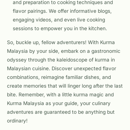
and preparation to cooking techniques and
flavor pairings. We offer informative blogs,
engaging videos, and even live cooking
sessions to empower you in the kitchen.
So, buckle up, fellow adventurers! With Kurma
Malaysia by your side, embark on a gastronomic
odyssey through the kaleidoscope of kurma in
Malaysian cuisine. Discover unexpected flavor
combinations, reimagine familiar dishes, and
create memories that will linger long after the last
bite. Remember, with a little kurma magic and
Kurma Malaysia as your guide, your culinary
adventures are guaranteed to be anything but
ordinary!