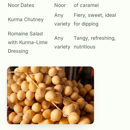
Noor Dates
Noor
of caramel
Any
Fiery, sweet, ideal
Kurma Chutney
variety
for dipping
Romaine Salad
Any
Tangy, refreshing,
with Kurma-Lime
variety
nutritious
Dressing