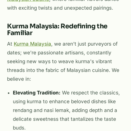
with exciting twists and unexpected pairings.
Kurma Malaysia: Redefining the
Familiar
At
Kurma Malaysia
, we aren't just purveyors of
dates; we're passionate artisans, constantly
seeking new ways to weave kurma's vibrant
threads into the fabric of Malaysian cuisine. We
believe in:
Elevating Tradition:
We respect the classics,
using kurma to enhance beloved dishes like
rendang and nasi lemak, adding depth and a
delicate sweetness that tantalizes the taste
buds.