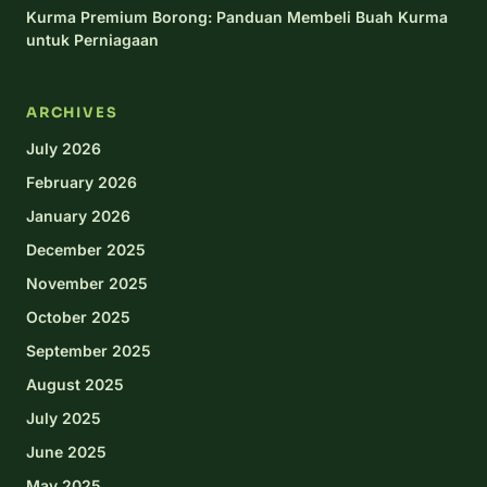
Kurma Premium Borong: Panduan Membeli Buah Kurma
untuk Perniagaan
ARCHIVES
July 2026
February 2026
January 2026
December 2025
November 2025
October 2025
September 2025
August 2025
July 2025
June 2025
May 2025