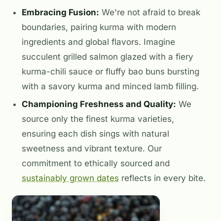
Embracing Fusion:
We're not afraid to break
boundaries, pairing kurma with modern
ingredients and global flavors. Imagine
succulent grilled salmon glazed with a fiery
kurma-chili sauce or fluffy bao buns bursting
with a savory kurma and minced lamb filling.
Championing Freshness and Quality:
We
source only the finest kurma varieties,
ensuring each dish sings with natural
sweetness and vibrant texture. Our
commitment to ethically sourced and
sustainably grown dates
reflects in every bite.