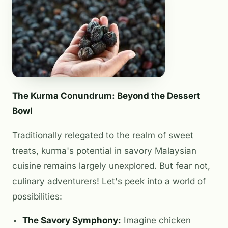
The Kurma Conundrum: Beyond the Dessert
Bowl
Traditionally relegated to the realm of sweet
treats, kurma's potential in savory Malaysian
cuisine remains largely unexplored. But fear not,
culinary adventurers! Let's peek into a world of
possibilities:
The Savory Symphony:
Imagine chicken