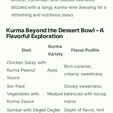
drizzled with a tangy kurma-lime dressing for a
refreshing and nutritious salad.
Kurma Beyond the Dessert Bowl - A
Flavorful Exploration
Kurma
Dish
Flavor Profile
Variety
Chicken Satay with
Rich caramel,
Kurma Peanut
Ajwa
creamy sweetness
Sauce
Stir-fried
Smoky sweetness,
Vegetables with
Medjool
balanced with kecap
Kurma Sauce
manis
Sambal with Deglet
Deglet
Depth of flavor, hint