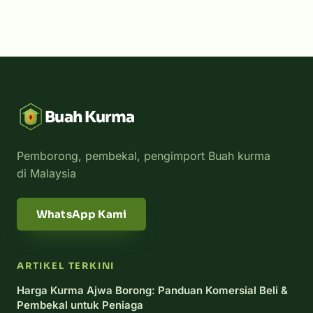
Buah Kurma
Pemborong, pembekal, pengimport Buah kurma
di Malaysia
WhatsApp Kami
ARTIKEL TERKINI
Harga Kurma Ajwa Borong: Panduan Komersial Beli &
Pembekal untuk Peniaga