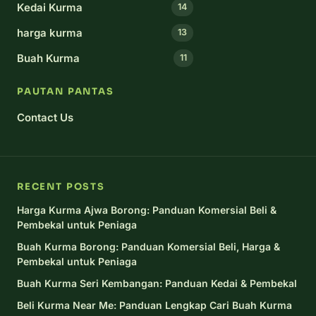
Kedai Kurma
14
harga kurma
13
Buah Kurma
11
PAUTAN PANTAS
Contact Us
RECENT POSTS
Harga Kurma Ajwa Borong: Panduan Komersial Beli &
Pembekal untuk Peniaga
Buah Kurma Borong: Panduan Komersial Beli, Harga &
Pembekal untuk Peniaga
Buah Kurma Seri Kembangan: Panduan Kedai & Pembekal
Beli Kurma Near Me: Panduan Lengkap Cari Buah Kurma