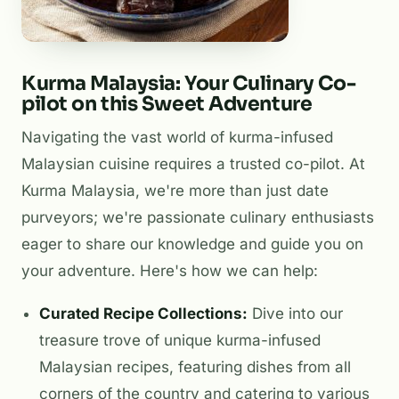
Kurma Malaysia: Your Culinary Co-
pilot on this Sweet Adventure
Navigating the vast world of kurma-infused
Malaysian cuisine requires a trusted co-pilot. At
Kurma Malaysia, we're more than just date
purveyors; we're passionate culinary enthusiasts
eager to share our knowledge and guide you on
your adventure. Here's how we can help:
Curated Recipe Collections:
Dive into our
treasure trove of unique kurma-infused
Malaysian recipes, featuring dishes from all
corners of the country and catering to various