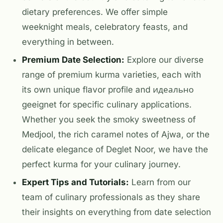
dietary preferences. We offer simple
weeknight meals, celebratory feasts, and
everything in between.
Premium Date Selection:
Explore our diverse
range of premium kurma varieties, each with
its own unique flavor profile and идеально
geeignet for specific culinary applications.
Whether you seek the smoky sweetness of
Medjool, the rich caramel notes of Ajwa, or the
delicate elegance of Deglet Noor, we have the
perfect kurma for your culinary journey.
Expert Tips and Tutorials:
Learn from our
team of culinary professionals as they share
their insights on everything from date selection