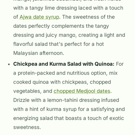
with a tangy lime dressing laced with a touch
of
Ajwa date syrup
. The sweetness of the
dates perfectly complements the tangy
dressing and juicy mango, creating a light and
flavorful salad that's perfect for a hot
Malaysian afternoon.
Chickpea and Kurma Salad with Quinoa:
For
a protein-packed and nutritious option, mix
cooked quinoa with chickpeas, chopped
vegetables, and
chopped Medjool dates
.
Drizzle with a lemon-tahini dressing infused
with a hint of kurma syrup for a satisfying and
energizing salad that boasts a touch of exotic
sweetness.