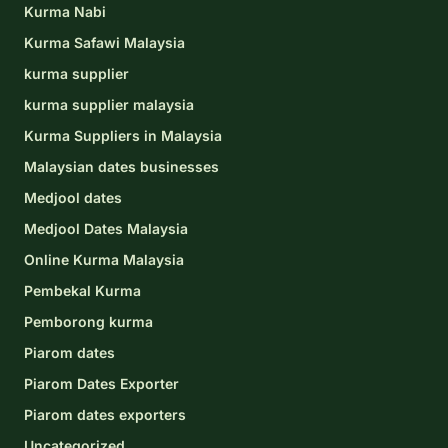
Kurma Nabi
Kurma Safawi Malaysia
kurma supplier
kurma supplier malaysia
Kurma Suppliers in Malaysia
Malaysian dates businesses
Medjool dates
Medjool Dates Malaysia
Online Kurma Malaysia
Pembekal Kurma
Pemborong kurma
Piarom dates
Piarom Dates Exporter
Piarom dates exporters
Uncategorized