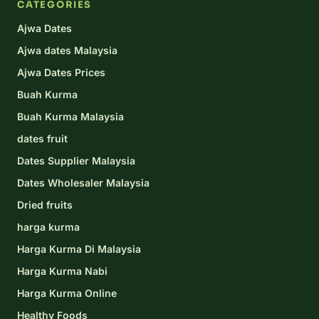
CATEGORIES
Ajwa Dates
Ajwa dates Malaysia
Ajwa Dates Prices
Buah Kurma
Buah Kurma Malaysia
dates fruit
Dates Supplier Malaysia
Dates Wholesaler Malaysia
Dried fruits
harga kurma
Harga Kurma Di Malaysia
Harga Kurma Nabi
Harga Kurma Online
Healthy Foods