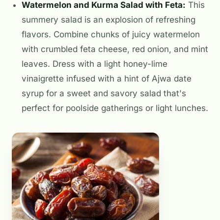
Watermelon and Kurma Salad with Feta:
This
summery salad is an explosion of refreshing
flavors. Combine chunks of juicy watermelon
with crumbled feta cheese, red onion, and mint
leaves. Dress with a light honey-lime
vinaigrette infused with a hint of Ajwa date
syrup for a sweet and savory salad that's
perfect for poolside gatherings or light lunches.