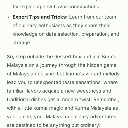
for exploring new flavor combinations.
Expert Tips and Tricks:
Learn from our team
of culinary enthusiasts as they share their
knowledge on date selection, preparation, and
storage.
So, step outside the dessert box and join Kurma
Malaysia on a journey through the hidden gems
of Malaysian cuisine. Let kurma's vibrant melody
lead you to unexpected taste sensations, where
familiar flavors acquire a new sweetness and
traditional dishes get a modern twist. Remember,
with a little kurma magic and Kurma Malaysia as
your guide, your Malaysian culinary adventures
are destined to be anything but ordinary!