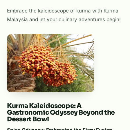
Embrace the kaleidoscope of kurma with Kurma
Malaysia and let your culinary adventures begin!
Kurma Kaleidoscope: A
Gastronomic Odyssey Beyond the
Dessert Bowl
Spice Odyssey: Embracing the Fiery Fusion