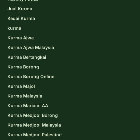
Jual Kurma
Kedai Kurma
kurma
Kurma Ajwa
Kurma Ajwa Malaysia
Kurma Bertangkai
Kurma Borong
Kurma Borong Online
Kurma Majol
Kurma Malaysia
Kurma Mariami AA
Kurma Medjool Borong
Kurma Medjool Malaysia
Kurma Medjool Palestine