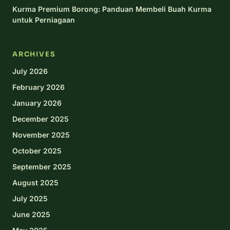
Kurma Premium Borong: Panduan Membeli Buah Kurma
untuk Perniagaan
ARCHIVES
July 2026
February 2026
January 2026
December 2025
November 2025
October 2025
September 2025
August 2025
July 2025
June 2025