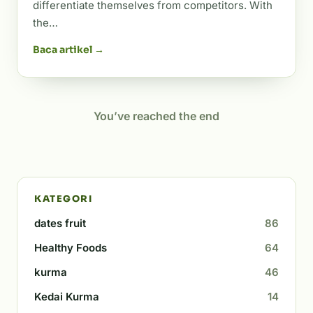
differentiate themselves from competitors. With
the…
Baca artikel →
You’ve reached the end
KATEGORI
dates fruit
86
Healthy Foods
64
kurma
46
Kedai Kurma
14