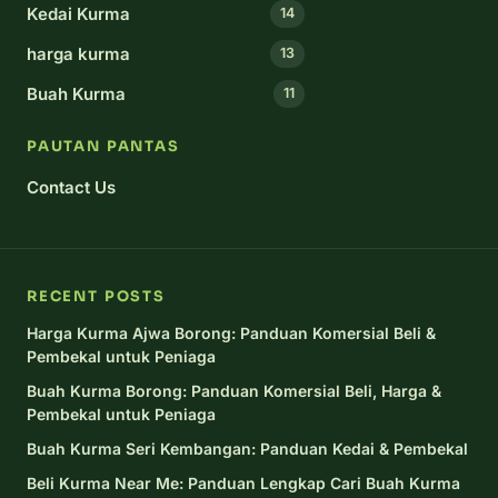
Kedai Kurma
14
harga kurma
13
Buah Kurma
11
PAUTAN PANTAS
Contact Us
RECENT POSTS
Harga Kurma Ajwa Borong: Panduan Komersial Beli &
Pembekal untuk Peniaga
Buah Kurma Borong: Panduan Komersial Beli, Harga &
Pembekal untuk Peniaga
Buah Kurma Seri Kembangan: Panduan Kedai & Pembekal
Beli Kurma Near Me: Panduan Lengkap Cari Buah Kurma