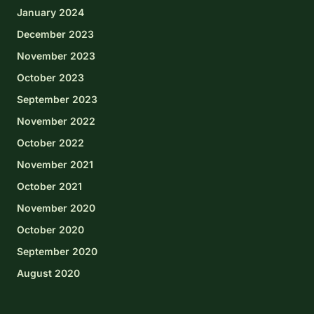
January 2024
December 2023
November 2023
October 2023
September 2023
November 2022
October 2022
November 2021
October 2021
November 2020
October 2020
September 2020
August 2020