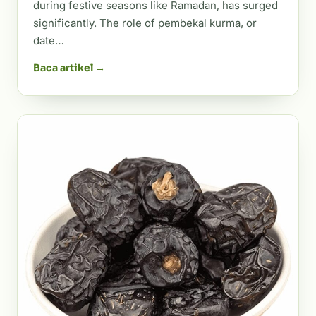
during festive seasons like Ramadan, has surged
significantly. The role of pembekal kurma, or
date…
Baca artikel →