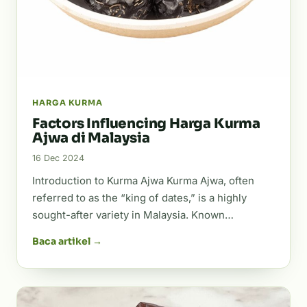
HARGA KURMA
Factors Influencing Harga Kurma
Ajwa di Malaysia
16 Dec 2024
Introduction to Kurma Ajwa Kurma Ajwa, often
referred to as the “king of dates,” is a highly
sought-after variety in Malaysia. Known…
Baca artikel →