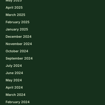
May 2025
April 2025
March 2025
February 2025
January 2025
December 2024
November 2024
October 2024
September 2024
July 2024
June 2024
May 2024
April 2024
March 2024
February 2024