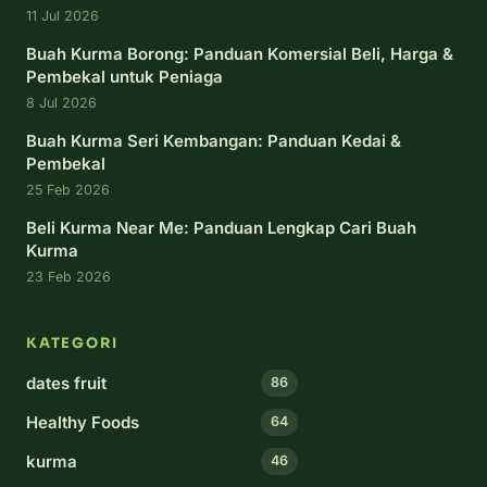
11 Jul 2026
Buah Kurma Borong: Panduan Komersial Beli, Harga &
Pembekal untuk Peniaga
8 Jul 2026
Buah Kurma Seri Kembangan: Panduan Kedai &
Pembekal
25 Feb 2026
Beli Kurma Near Me: Panduan Lengkap Cari Buah
Kurma
23 Feb 2026
KATEGORI
dates fruit
86
Healthy Foods
64
kurma
46