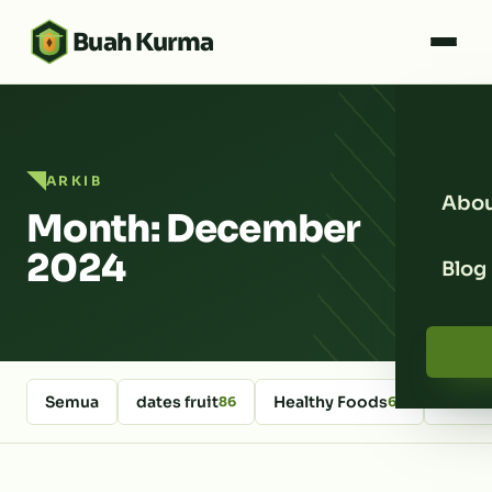
Buah Kurma
ARKIB
Abou
Month: December
2024
Blog
Semua
dates fruit
Healthy Foods
kurm
86
64