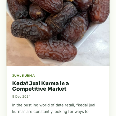
JUAL KURMA
Kedai Jual Kurma in a
Competitive Market
8 Dec 2024
In the bustling world of date retail, “kedai jual
kurma” are constantly looking for ways to