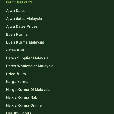
CATEGORIES
Ajwa Dates
Ajwa dates Malaysia
Ajwa Dates Prices
Buah Kurma
Buah Kurma Malaysia
dates fruit
Dates Supplier Malaysia
Dates Wholesaler Malaysia
Dried fruits
harga kurma
Harga Kurma Di Malaysia
Harga Kurma Nabi
Harga Kurma Online
Healthy Foods