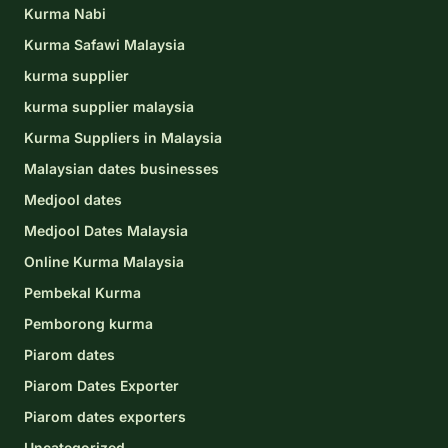
Kurma Nabi
Kurma Safawi Malaysia
kurma supplier
kurma supplier malaysia
Kurma Suppliers in Malaysia
Malaysian dates businesses
Medjool dates
Medjool Dates Malaysia
Online Kurma Malaysia
Pembekal Kurma
Pemborong kurma
Piarom dates
Piarom Dates Exporter
Piarom dates exporters
Uncategorized