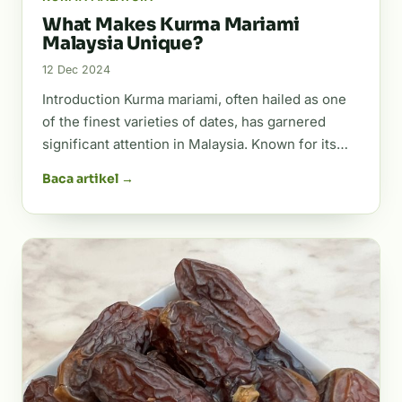
What Makes Kurma Mariami
Malaysia Unique?
12 Dec 2024
Introduction Kurma mariami, often hailed as one
of the finest varieties of dates, has garnered
significant attention in Malaysia. Known for its…
Baca artikel →