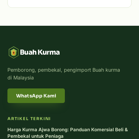
Buah Kurma
Pemborong, pembekal, pengimport Buah kurma
di Malaysia
WhatsApp Kami
ARTIKEL TERKINI
Harga Kurma Ajwa Borong: Panduan Komersial Beli &
Pembekal untuk Peniaga