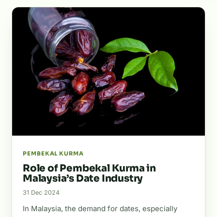
PEMBEKAL KURMA
Role of Pembekal Kurma in
Malaysia’s Date Industry
31 Dec 2024
In Malaysia, the demand for dates, especially