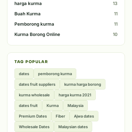
harga kurma
13
Buah Kurma
11
Pemborong kurma
11
Kurma Borong Online
10
TAG POPULAR
dates
pemborong kurma
dates fruit suppliers
kurma harga borong
kurma wholesale
harga kurma 2021
dates fruit
Kurma
Malaysia
Premium Dates
Fiber
Ajwa dates
Wholesale Dates
Malaysian dates