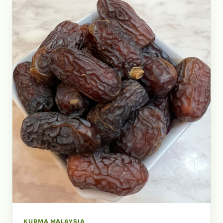
KURMA MALAYSIA