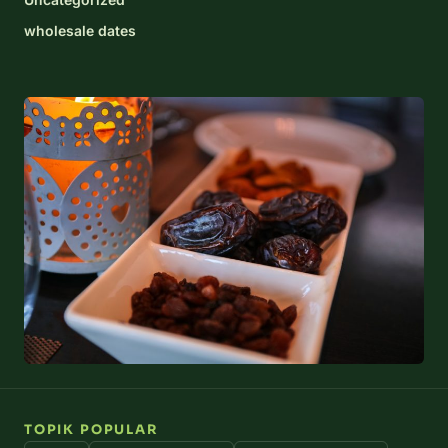
wholesale dates
TOPIK POPULAR