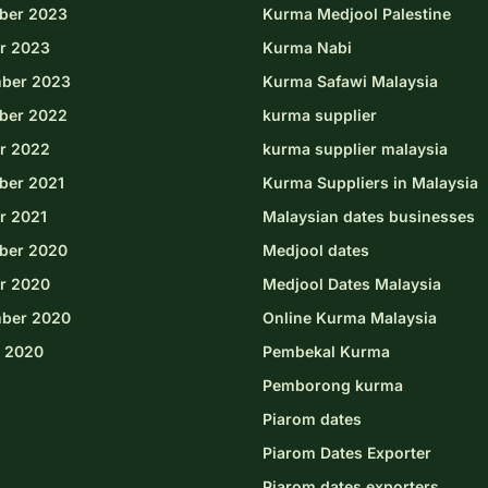
ber 2023
Kurma Medjool Palestine
r 2023
Kurma Nabi
ber 2023
Kurma Safawi Malaysia
ber 2022
kurma supplier
r 2022
kurma supplier malaysia
er 2021
Kurma Suppliers in Malaysia
r 2021
Malaysian dates businesses
ber 2020
Medjool dates
r 2020
Medjool Dates Malaysia
ber 2020
Online Kurma Malaysia
 2020
Pembekal Kurma
Pemborong kurma
Piarom dates
Piarom Dates Exporter
Piarom dates exporters