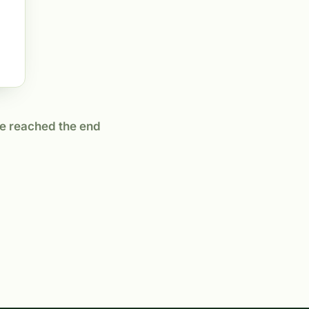
e reached the end