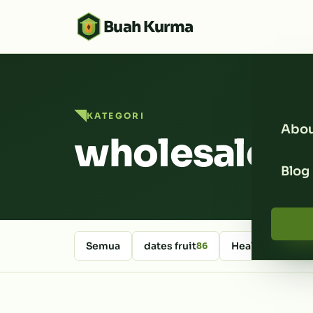
Buah Kurma
KATEGORI
Abou
wholesale d
Blog
Semua
dates fruit
Healthy Foods
86
6