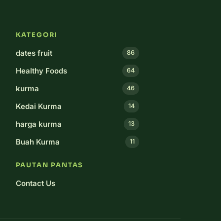
KATEGORI
dates fruit
86
Healthy Foods
64
kurma
46
Kedai Kurma
14
harga kurma
13
Buah Kurma
11
PAUTAN PANTAS
Contact Us