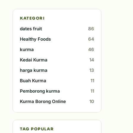
KATEGORI
dates fruit
86
Healthy Foods
64
kurma
46
Kedai Kurma
14
harga kurma
13
Buah Kurma
11
Pemborong kurma
11
Kurma Borong Online
10
TAG POPULAR