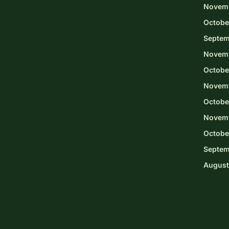
Novem
Octobe
Septem
Novem
Octobe
Novemb
Octobe
Novem
Octobe
Septem
August