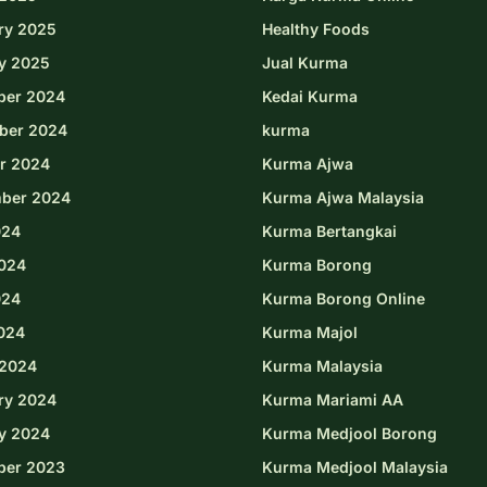
ry 2025
Healthy Foods
y 2025
Jual Kurma
ber 2024
Kedai Kurma
ber 2024
kurma
r 2024
Kurma Ajwa
ber 2024
Kurma Ajwa Malaysia
024
Kurma Bertangkai
024
Kurma Borong
024
Kurma Borong Online
2024
Kurma Majol
2024
Kurma Malaysia
ry 2024
Kurma Mariami AA
y 2024
Kurma Medjool Borong
ber 2023
Kurma Medjool Malaysia