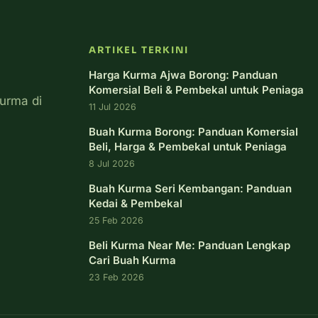
ARTIKEL TERKINI
Harga Kurma Ajwa Borong: Panduan
Komersial Beli & Pembekal untuk Peniaga
urma di
11 Jul 2026
Buah Kurma Borong: Panduan Komersial
Beli, Harga & Pembekal untuk Peniaga
8 Jul 2026
Buah Kurma Seri Kembangan: Panduan
Kedai & Pembekal
25 Feb 2026
Beli Kurma Near Me: Panduan Lengkap
Cari Buah Kurma
23 Feb 2026