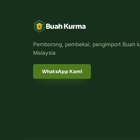
Buah Kurma
Pemborong, pembekal, pengimport Buah k
Malaysia
WhatsApp Kami