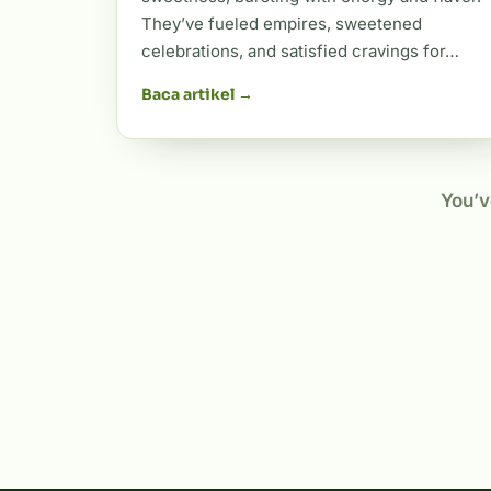
They’ve fueled empires, sweetened
celebrations, and satisfied cravings for…
Baca artikel →
You’v