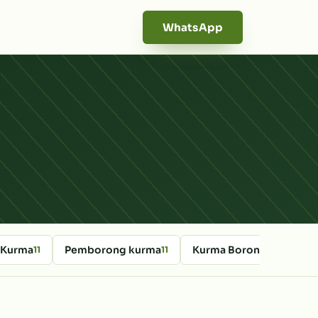
WhatsApp
 Kurma
Pemborong kurma
Kurma Borong Online
11
11
10