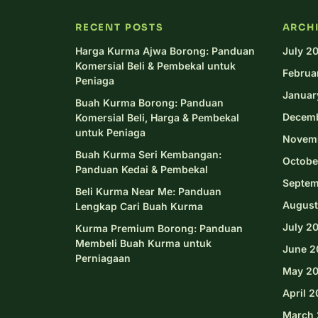
RECENT POSTS
ARCH
Harga Kurma Ajwa Borong: Panduan
July 2
Komersial Beli & Pembekal untuk
Februa
Peniaga
Januar
Buah Kurma Borong: Panduan
Decem
Komersial Beli, Harga & Pembekal
untuk Peniaga
Novem
Buah Kurma Seri Kembangan:
Octobe
Panduan Kedai & Pembekal
Septem
Beli Kurma Near Me: Panduan
August
Lengkap Cari Buah Kurma
July 2
Kurma Premium Borong: Panduan
Membeli Buah Kurma untuk
June 2
Perniagaan
May 2
April 
March 