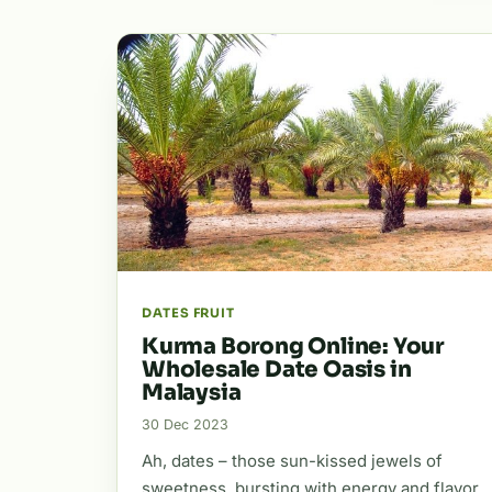
DATES FRUIT
Kurma Borong Online: Your
Wholesale Date Oasis in
Malaysia
30 Dec 2023
Ah, dates – those sun-kissed jewels of
sweetness, bursting with energy and flavor.