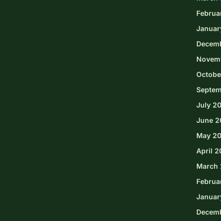
Februa
Januar
Decem
Novem
Octobe
Septem
July 2
June 2
May 2
April 
March 
Februa
Januar
Decem