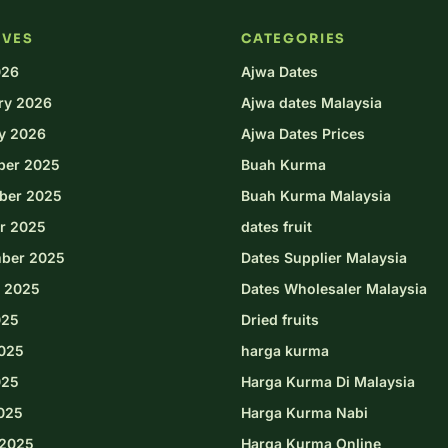
IVES
CATEGORIES
026
Ajwa Dates
ry 2026
Ajwa dates Malaysia
y 2026
Ajwa Dates Prices
ber 2025
Buah Kurma
ber 2025
Buah Kurma Malaysia
r 2025
dates fruit
ber 2025
Dates Supplier Malaysia
 2025
Dates Wholesaler Malaysia
025
Dried fruits
025
harga kurma
025
Harga Kurma Di Malaysia
2025
Harga Kurma Nabi
2025
Harga Kurma Online