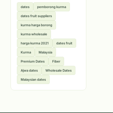
dates
pemborong kurma
dates fruit suppliers
kurma harga borong
kurma wholesale
harga kurma 2021
dates fruit
Kurma
Malaysia
Premium Dates
Fiber
Ajwa dates
Wholesale Dates
Malaysian dates