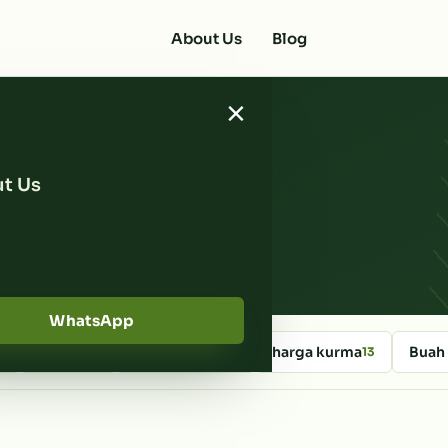
About Us
Blog
×
t Us
ates
WhatsApp
kurma
Kedai Kurma
harga kurma
Buah
4
46
14
13