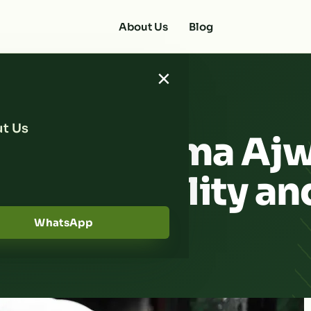
About Us
Blog
×
t Us
he Best Kurma Aj
suring Quality an
WhatsApp