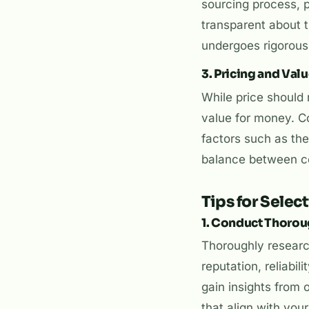
sourcing process, pr
transparent about t
undergoes rigorous 
3. Pricing and Val
While price should n
value for money. Co
factors such as the
balance between com
Tips for Selec
1. Conduct Thoro
Thoroughly research
reputation, reliabil
gain insights from 
that align with you