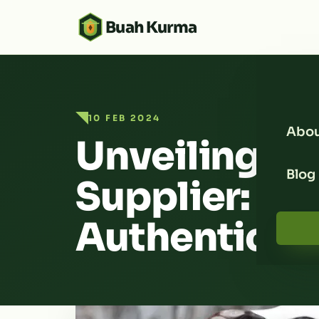
Buah Kurma
10 FEB 2024
Abou
Unveiling t
Blog
Supplier: En
Authenticity