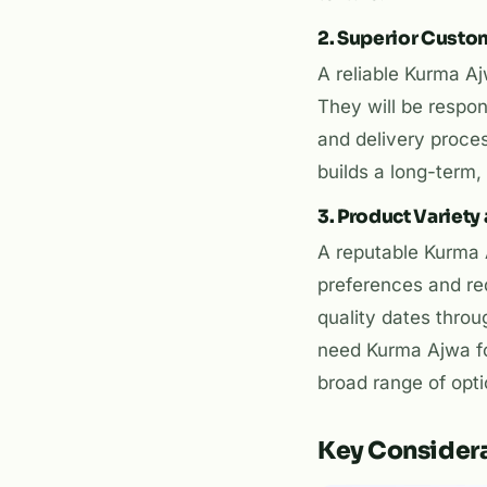
2. Superior Custo
A reliable Kurma A
They will be respon
and delivery proce
builds a long-term, 
3. Product Variety 
A reputable Kurma A
preferences and re
quality dates throu
need Kurma Ajwa fo
broad range of optio
Key Considera