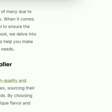
s of many due to
ts. When it comes
al to ensure the
post, we delve into
 to help you make
a needs.
lier
h-quality and
res, sourcing their
rds. By choosing
nique flavor and