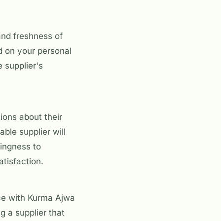
and freshness of
d on your personal
 supplier's
ions about their
ble supplier will
lingness to
tisfaction.
ce with Kurma Ajwa
g a supplier that