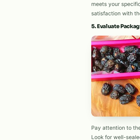
meets your specific
satisfaction with th
5. Evaluate Packa
Pay attention to th
Look for well-seale