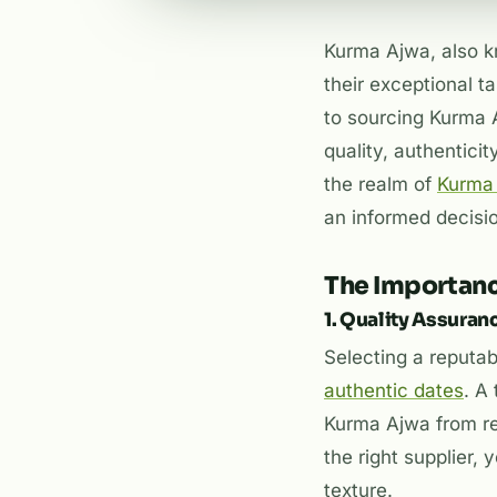
Kurma Ajwa, also k
their exceptional t
to sourcing Kurma A
quality, authenticit
the realm of
Kurma 
an informed decisi
The Importanc
1. Quality Assuran
Selecting a reputa
authentic dates
. A
Kurma Ajwa from re
the right supplier,
texture.