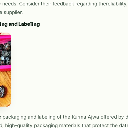
 needs. Consider their feedback regarding thereliability, 
e supplier.
ging and Labeling
e packaging and labeling of the Kurma Ajwa offered by di
d, high-quality packaging materials that protect the da