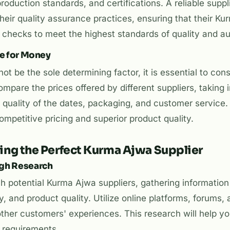
oduction standards, and certifications. A reliable suppli
heir quality assurance practices, ensuring that their K
checks to meet the highest standards of quality and aut
ue for Money
ot be the sole determining factor, it is essential to con
mpare the prices offered by different suppliers, taking 
 quality of the dates, packaging, and customer service. S
petitive pricing and superior product quality.
ting the Perfect Kurma Ajwa Supplier
ugh Research
 potential Kurma Ajwa suppliers, gathering information
ity, and product quality. Utilize online platforms, forums,
other customers' experiences. This research will help you
r requirements.