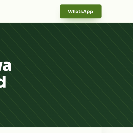
WhatsApp
wa
d