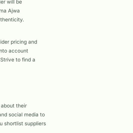
er will be
urma Ajwa
henticity.
sider pricing and
into account
trive to find a
 about their
 and social media to
 shortlist suppliers