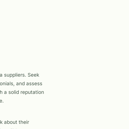
a suppliers. Seek
onials, and assess
h a solid reputation
e.
k about their