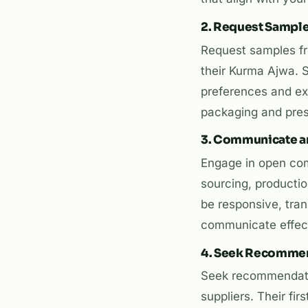
2. Request Sampl
Request samples fro
their Kurma Ajwa. 
preferences and exp
packaging and pres
3. Communicate a
Engage in open comm
sourcing, productio
be responsive, tran
communicate effecti
4. Seek Recomme
Seek recommendati
suppliers. Their fi