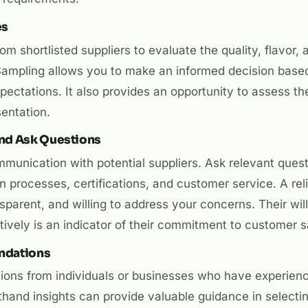
es
m shortlisted suppliers to evaluate the quality, flavor, 
Sampling allows you to make an informed decision base
ectations. It also provides an opportunity to assess the
entation.
nd Ask Questions
unication with potential suppliers. Ask relevant quest
n processes, certifications, and customer service. A relia
sparent, and willing to address your concerns. Their wil
vely is an indicator of their commitment to customer sa
ndations
ons from individuals or businesses who have experien
rsthand insights can provide valuable guidance in selectin