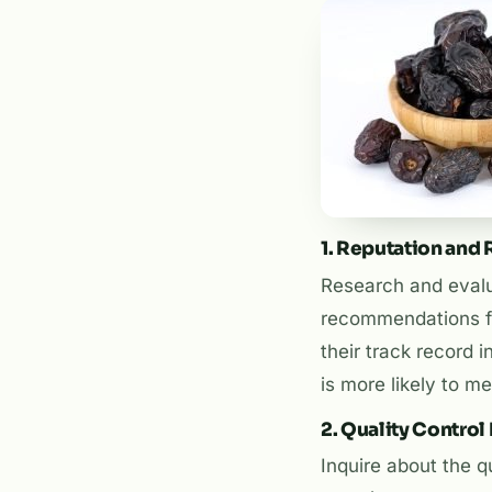
1. Reputation and R
Research and evalua
recommendations fr
their track record i
is more likely to 
2. Quality Contro
Inquire about the q