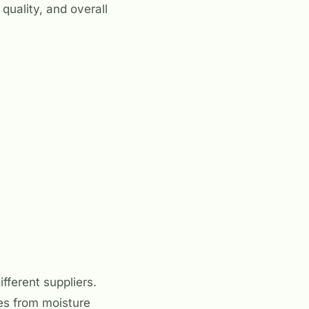
quality, and overall
fferent suppliers.
tes from moisture