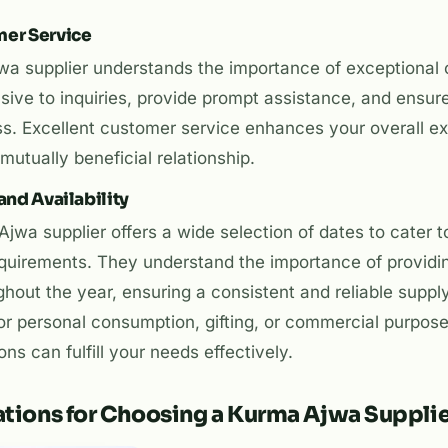
mer Service
jwa supplier understands the importance of exceptional
sive to inquiries, provide prompt assistance, and ensur
ss. Excellent customer service enhances your overall e
mutually beneficial relationship.
and Availability
jwa supplier offers a wide selection of dates to cater t
quirements. They understand the importance of providin
ghout the year, ensuring a consistent and reliable supp
r personal consumption, gifting, or commercial purposes
ns can fulfill your needs effectively.
tions for Choosing a Kurma Ajwa Suppli