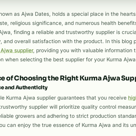
nown as Ajwa Dates, holds a special place in the heart
aste, religious significance, and numerous health benefi
jwa, finding a reliable and trustworthy supplier is cruci
y, and overall satisfaction with the product. In this blog 
Ajwa supplier
, providing you with valuable information
on when selecting the best supplier for your Kurma Ajw
e of Choosing the Right Kurma Ajwa Supp
ce and Authenticity
ble Kurma Ajwa supplier guarantees that you receive
hig
 trustworthy supplier will prioritize quality control measu
liable growers and adhering to strict production standa
 you can enjoy the true essence of Kurma Ajwa and its u