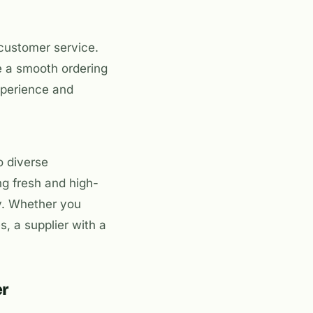
 customer service.
e a smooth ordering
xperience and
o diverse
g fresh and high-
ly. Whether you
, a supplier with a
er