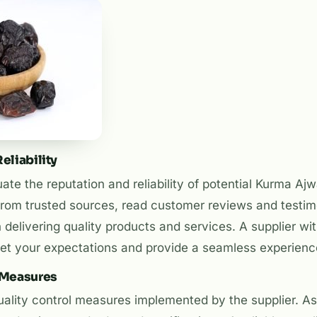
eliability
te the reputation and reliability of potential Kurma Ajw
om trusted sources, read customer reviews and testim
n delivering quality products and services. A supplier wit
meet your expectations and provide a seamless experienc
l Measures
uality control measures implemented by the supplier. As