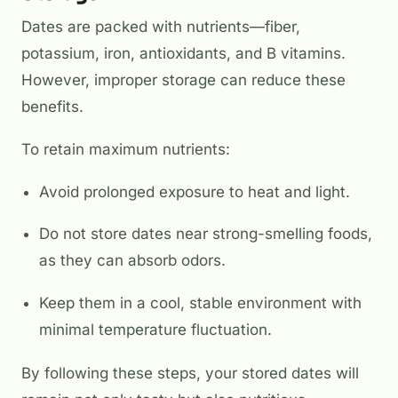
Dates are packed with nutrients—fiber,
potassium, iron, antioxidants, and B vitamins.
However, improper storage can reduce these
benefits.
To retain maximum nutrients:
Avoid prolonged exposure to heat and light.
Do not store dates near strong-smelling foods,
as they can absorb odors.
Keep them in a cool, stable environment with
minimal temperature fluctuation.
By following these steps, your stored dates will