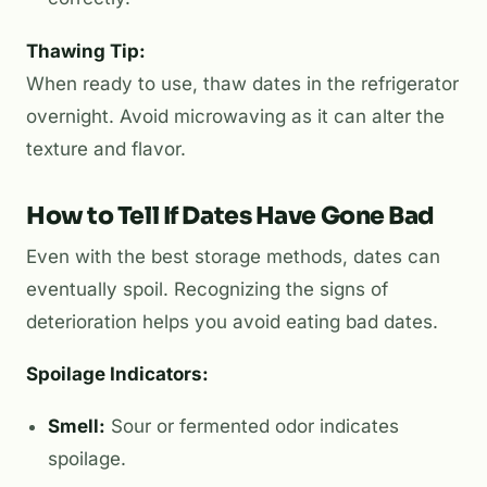
Thawing Tip:
When ready to use, thaw dates in the refrigerator
overnight. Avoid microwaving as it can alter the
texture and flavor.
How to Tell If Dates Have Gone Bad
Even with the best storage methods, dates can
eventually spoil. Recognizing the signs of
deterioration helps you avoid eating bad dates.
Spoilage Indicators:
Smell:
Sour or fermented odor indicates
spoilage.