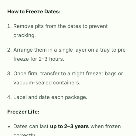
How to Freeze Dates:
Remove pits from the dates to prevent
cracking.
Arrange them in a single layer on a tray to pre-
freeze for 2–3 hours.
Once firm, transfer to airtight freezer bags or
vacuum-sealed containers.
Label and date each package.
Freezer Life:
Dates can last
up to 2–3 years
when frozen
correctly.