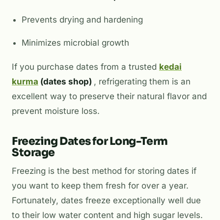
Prevents drying and hardening
Minimizes microbial growth
If you purchase dates from a trusted
kedai
kurma
(dates shop)
, refrigerating them is an
excellent way to preserve their natural flavor and
prevent moisture loss.
Freezing Dates for Long-Term
Storage
Freezing is the best method for storing dates if
you want to keep them fresh for over a year.
Fortunately, dates freeze exceptionally well due
to their low water content and high sugar levels.