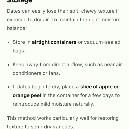
Storage
Dates can easily lose their soft, chewy texture if
exposed to dry air. To maintain the right moisture
balance:
Store in
airtight containers
or vacuum-sealed
bags.
Keep away from direct airflow, such as near air
conditioners or fans.
If dates begin to dry, place a
slice of apple or
orange peel
in the container for a few days to
reintroduce mild moisture naturally.
This method works particularly well for restoring
texture to semi-dry varieties.