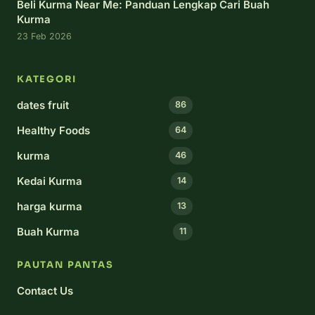
Beli Kurma Near Me: Panduan Lengkap Cari Buah
Kurma
23 Feb 2026
KATEGORI
dates fruit
86
Healthy Foods
64
kurma
46
Kedai Kurma
14
harga kurma
13
Buah Kurma
11
PAUTAN PANTAS
Contact Us