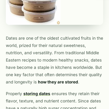
Dates are one of the oldest cultivated fruits in the
world, prized for their natural sweetness,
nutrition, and versatility. From traditional Middle
Eastern recipes to modern healthy snacks, dates
have become a staple in kitchens worldwide. But
one key factor that often determines their quality
and longevity is
how they are stored
.
Properly
storing dates
ensures they retain their
flavor, texture, and nutrient content. Since dates
have a naturally high sugar concentration and