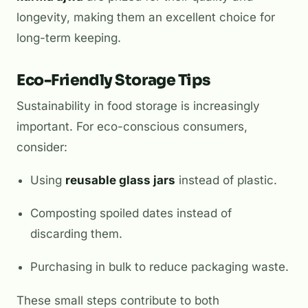
longevity, making them an excellent choice for
long-term keeping.
Eco-Friendly Storage Tips
Sustainability in food storage is increasingly
important. For eco-conscious consumers,
consider:
Using
reusable glass jars
instead of plastic.
Composting spoiled dates instead of
discarding them.
Purchasing in bulk to reduce packaging waste.
These small steps contribute to both