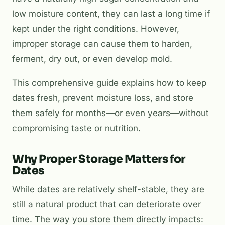
low moisture content, they can last a long time if
kept under the right conditions. However,
improper storage can cause them to harden,
ferment, dry out, or even develop mold.
This comprehensive guide explains how to keep
dates fresh, prevent moisture loss, and store
them safely for months—or even years—without
compromising taste or nutrition.
Why Proper Storage Matters for
Dates
While dates are relatively shelf-stable, they are
still a natural product that can deteriorate over
time. The way you store them directly impacts: