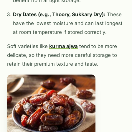
benefit from airtight storage.
Dry Dates (e.g., Thoory, Sukkary Dry):
These
have the lowest moisture and can last longest
at room temperature if stored correctly.
Soft varieties like
kurma ajwa
tend to be more
delicate, so they need more careful storage to
retain their premium texture and taste.