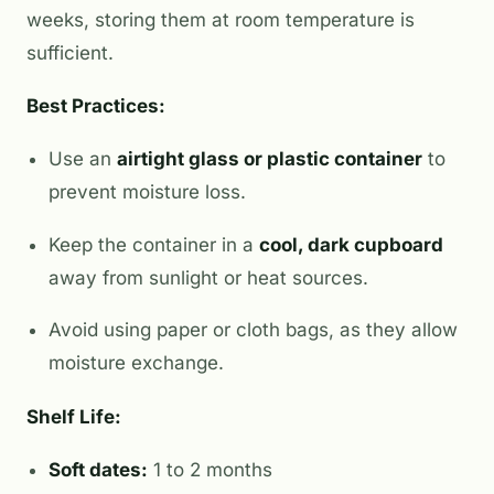
weeks, storing them at room temperature is
sufficient.
Best Practices:
Use an
airtight glass or plastic container
to
prevent moisture loss.
Keep the container in a
cool, dark cupboard
away from sunlight or heat sources.
Avoid using paper or cloth bags, as they allow
moisture exchange.
Shelf Life:
Soft dates:
1 to 2 months