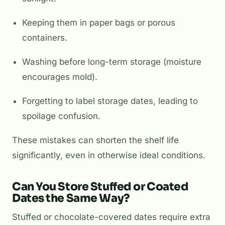
Keeping them in paper bags or porous
containers.
Washing before long-term storage (moisture
encourages mold).
Forgetting to label storage dates, leading to
spoilage confusion.
These mistakes can shorten the shelf life
significantly, even in otherwise ideal conditions.
Can You Store Stuffed or Coated
Dates the Same Way?
Stuffed or chocolate-covered dates require extra