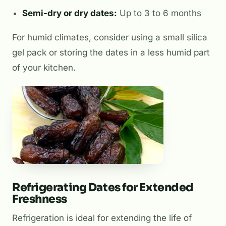
Semi-dry or dry dates:
Up to 3 to 6 months
For humid climates, consider using a small silica
gel pack or storing the dates in a less humid part
of your kitchen.
Refrigerating Dates for Extended
Freshness
Refrigeration is ideal for extending the life of