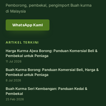
Pemborong, pembekal, pengimport Buah kurma
di Malaysia
WhatsApp Kami
ARTIKEL TERKINI
Harga Kurma Ajwa Borong: Panduan Komersial Beli &
Pembekal untuk Peniaga
11 Jul 2026
Buah Kurma Borong: Panduan Komersial Beli, Harga &
Pembekal untuk Peniaga
8 Jul 2026
Buah Kurma Seri Kembangan: Panduan Kedai &
Pembekal
25 Feb 2026