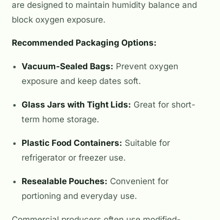
are designed to maintain humidity balance and
block oxygen exposure.
Recommended Packaging Options:
Vacuum-Sealed Bags:
Prevent oxygen
exposure and keep dates soft.
Glass Jars with Tight Lids:
Great for short-
term home storage.
Plastic Food Containers:
Suitable for
refrigerator or freezer use.
Resealable Pouches:
Convenient for
portioning and everyday use.
Commercial producers often use modified-