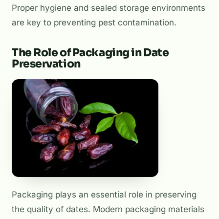
Proper hygiene and sealed storage environments
are key to preventing pest contamination.
The Role of Packaging in Date
Preservation
Packaging plays an essential role in preserving
the quality of dates. Modern packaging materials