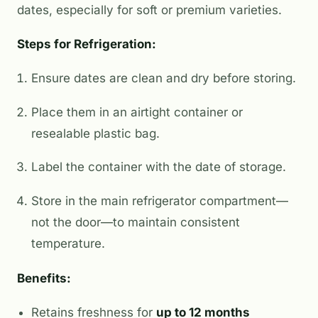
dates, especially for soft or premium varieties.
Steps for Refrigeration:
Ensure dates are clean and dry before storing.
Place them in an airtight container or
resealable plastic bag.
Label the container with the date of storage.
Store in the main refrigerator compartment—
not the door—to maintain consistent
temperature.
Benefits:
Retains freshness for
up to 12 months