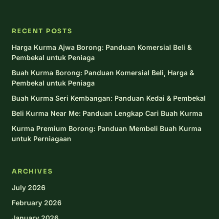
RECENT POSTS
Harga Kurma Ajwa Borong: Panduan Komersial Beli &
Pembekal untuk Peniaga
Buah Kurma Borong: Panduan Komersial Beli, Harga &
Pembekal untuk Peniaga
Buah Kurma Seri Kembangan: Panduan Kedai & Pembekal
Beli Kurma Near Me: Panduan Lengkap Cari Buah Kurma
Kurma Premium Borong: Panduan Membeli Buah Kurma
untuk Perniagaan
ARCHIVES
July 2026
February 2026
January 2026