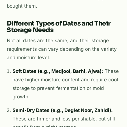
bought them.
Different Types of Dates and Their
Storage Needs
Not all dates are the same, and their storage
requirements can vary depending on the variety
and moisture level.
Soft Dates (e.g., Medjool, Barhi, Ajwa):
These
have higher moisture content and require cool
storage to prevent fermentation or mold
growth.
Semi-Dry Dates (e.g., Deglet Noor, Zahidi):
These are firmer and less perishable, but still