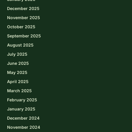
December 2025
November 2025
October 2025
September 2025
August 2025
July 2025
June 2025
May 2025
April 2025
March 2025
February 2025
January 2025
December 2024
November 2024