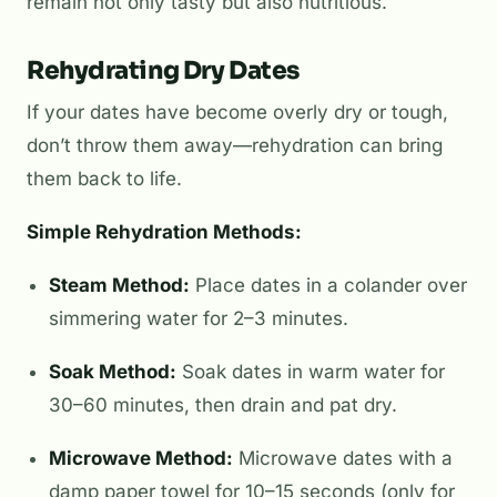
remain not only tasty but also nutritious.
Rehydrating Dry Dates
If your dates have become overly dry or tough,
don’t throw them away—rehydration can bring
them back to life.
Simple Rehydration Methods:
Steam Method:
Place dates in a colander over
simmering water for 2–3 minutes.
Soak Method:
Soak dates in warm water for
30–60 minutes, then drain and pat dry.
Microwave Method:
Microwave dates with a
damp paper towel for 10–15 seconds (only for