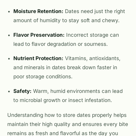
Moisture Retention:
Dates need just the right
amount of humidity to stay soft and chewy.
Flavor Preservation:
Incorrect storage can
lead to flavor degradation or sourness.
Nutrient Protection:
Vitamins, antioxidants,
and minerals in dates break down faster in
poor storage conditions.
Safety:
Warm, humid environments can lead
to microbial growth or insect infestation.
Understanding how to store dates properly helps
maintain their high quality and ensures every bite
remains as fresh and flavorful as the day you