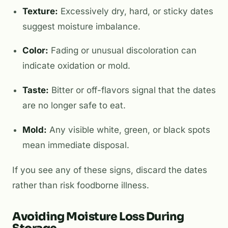
Texture:
Excessively dry, hard, or sticky dates
suggest moisture imbalance.
Color:
Fading or unusual discoloration can
indicate oxidation or mold.
Taste:
Bitter or off-flavors signal that the dates
are no longer safe to eat.
Mold:
Any visible white, green, or black spots
mean immediate disposal.
If you see any of these signs, discard the dates
rather than risk foodborne illness.
Avoiding Moisture Loss During