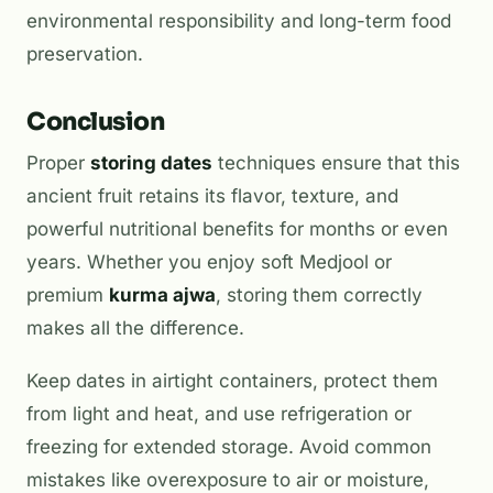
environmental responsibility and long-term food
preservation.
Conclusion
Proper
storing dates
techniques ensure that this
ancient fruit retains its flavor, texture, and
powerful nutritional benefits for months or even
years. Whether you enjoy soft Medjool or
premium
kurma ajwa
, storing them correctly
makes all the difference.
Keep dates in airtight containers, protect them
from light and heat, and use refrigeration or
freezing for extended storage. Avoid common
mistakes like overexposure to air or moisture,