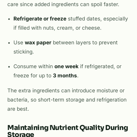
care since added ingredients can spoil faster.
Refrigerate or freeze
stuffed dates, especially
if filled with nuts, cream, or cheese.
Use
wax paper
between layers to prevent
sticking.
Consume within
one week
if refrigerated, or
freeze for up to
3 months
.
The extra ingredients can introduce moisture or
bacteria, so short-term storage and refrigeration
are best.
Maintaining Nutrient Quality During
Storage