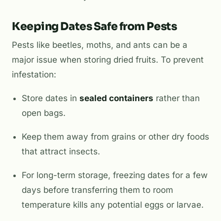
Keeping Dates Safe from Pests
Pests like beetles, moths, and ants can be a
major issue when storing dried fruits. To prevent
infestation:
Store dates in
sealed containers
rather than
open bags.
Keep them away from grains or other dry foods
that attract insects.
For long-term storage, freezing dates for a few
days before transferring them to room
temperature kills any potential eggs or larvae.