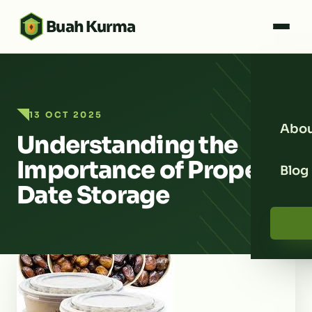
Buah Kurma
13 OCT 2025
Abou
Understanding the
Importance of Proper
Blog
Date Storage