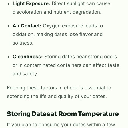
Light Exposure:
Direct sunlight can cause
discoloration and nutrient degradation.
Air Contact:
Oxygen exposure leads to
oxidation, making dates lose flavor and
softness.
Cleanliness:
Storing dates near strong odors
or in contaminated containers can affect taste
and safety.
Keeping these factors in check is essential to
extending the life and quality of your dates.
Storing Dates at Room Temperature
If you plan to consume your dates within a few