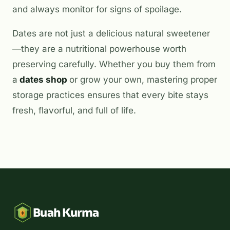
and always monitor for signs of spoilage.
Dates are not just a delicious natural sweetener
—they are a nutritional powerhouse worth
preserving carefully. Whether you buy them from
a
dates shop
or grow your own, mastering proper
storage practices ensures that every bite stays
fresh, flavorful, and full of life.
Buah Kurma