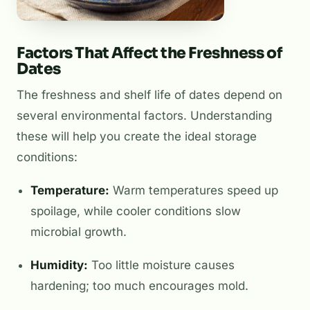
Factors That Affect the Freshness of
Dates
The freshness and shelf life of dates depend on
several environmental factors. Understanding
these will help you create the ideal storage
conditions:
Temperature:
Warm temperatures speed up
spoilage, while cooler conditions slow
microbial growth.
Humidity:
Too little moisture causes
hardening; too much encourages mold.