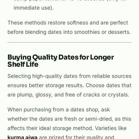
immediate use).
These methods restore softness and are perfect
before blending dates into smoothies or desserts.
Buying Quality Dates for Longer
Shelf Life
Selecting high-quality dates from reliable sources
ensures better storage results. Choose dates that
are plump, glossy, and free of cracks or crystals.
When purchasing from a dates shop, ask
whether the dates are fresh or semi-dried, as this
affects their ideal storage method. Varieties like
kurma ajwa
are prized for their quality and