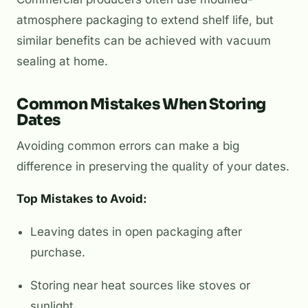
atmosphere packaging to extend shelf life, but
similar benefits can be achieved with vacuum
sealing at home.
Common Mistakes When Storing
Dates
Avoiding common errors can make a big
difference in preserving the quality of your dates.
Top Mistakes to Avoid:
Leaving dates in open packaging after
purchase.
Storing near heat sources like stoves or
sunlight.