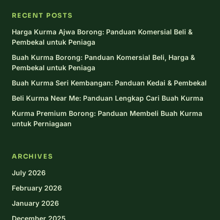
RECENT POSTS
Harga Kurma Ajwa Borong: Panduan Komersial Beli &
Pembekal untuk Peniaga
Buah Kurma Borong: Panduan Komersial Beli, Harga &
Pembekal untuk Peniaga
Buah Kurma Seri Kembangan: Panduan Kedai & Pembekal
Beli Kurma Near Me: Panduan Lengkap Cari Buah Kurma
Kurma Premium Borong: Panduan Membeli Buah Kurma
untuk Perniagaan
ARCHIVES
July 2026
February 2026
January 2026
December 2025