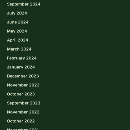
September 2024
July 2024
June 2024
May 2024
April 2024
March 2024
February 2024
January 2024
December 2023
November 2023
October 2023
September 2023
November 2022
October 2022
November 2021