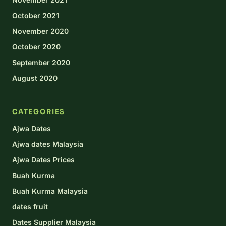
October 2021
November 2020
October 2020
September 2020
August 2020
CATEGORIES
Ajwa Dates
Ajwa dates Malaysia
Ajwa Dates Prices
Buah Kurma
Buah Kurma Malaysia
dates fruit
Dates Supplier Malaysia