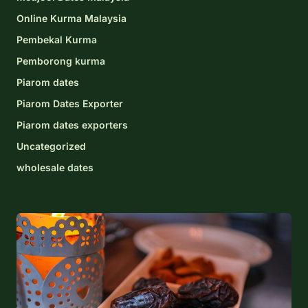
Online Kurma Malaysia
Pembekal Kurma
Pemborong kurma
Piarom dates
Piarom Dates Exporter
Piarom dates exporters
Uncategorized
wholesale dates