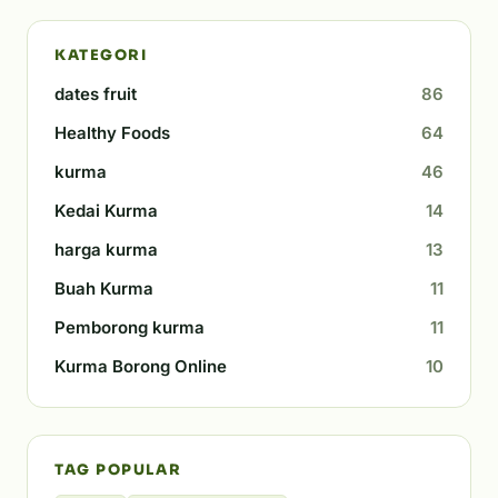
KATEGORI
dates fruit
86
Healthy Foods
64
kurma
46
Kedai Kurma
14
harga kurma
13
Buah Kurma
11
Pemborong kurma
11
Kurma Borong Online
10
TAG POPULAR