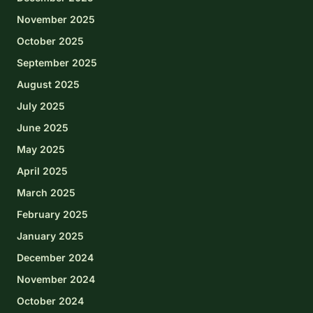
November 2025
October 2025
September 2025
August 2025
July 2025
June 2025
May 2025
April 2025
March 2025
February 2025
January 2025
December 2024
November 2024
October 2024