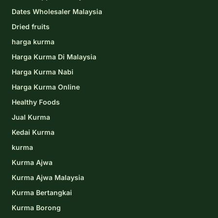
Dates Wholesaler Malaysia
Dried fruits
harga kurma
Harga Kurma Di Malaysia
Harga Kurma Nabi
Harga Kurma Online
Healthy Foods
Jual Kurma
Kedai Kurma
kurma
Kurma Ajwa
Kurma Ajwa Malaysia
Kurma Bertangkai
Kurma Borong