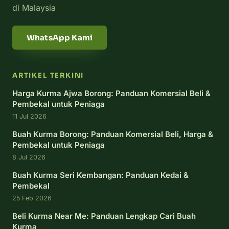
di Malaysia
WhatsApp Kami
ARTIKEL TERKINI
Harga Kurma Ajwa Borong: Panduan Komersial Beli &
Pembekal untuk Peniaga
11 Jul 2026
Buah Kurma Borong: Panduan Komersial Beli, Harga &
Pembekal untuk Peniaga
8 Jul 2026
Buah Kurma Seri Kembangan: Panduan Kedai &
Pembekal
25 Feb 2026
Beli Kurma Near Me: Panduan Lengkap Cari Buah
Kurma