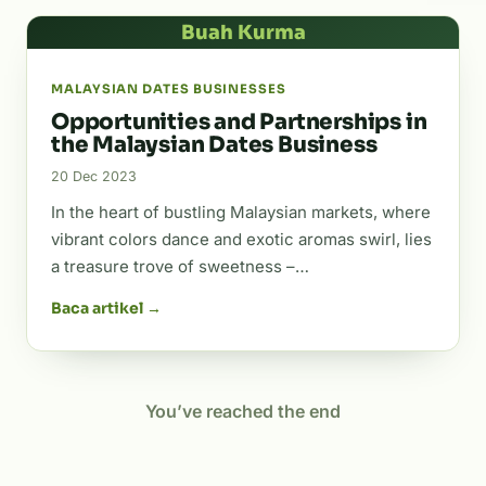
Buah Kurma
MALAYSIAN DATES BUSINESSES
Opportunities and Partnerships in
the Malaysian Dates Business
20 Dec 2023
In the heart of bustling Malaysian markets, where
vibrant colors dance and exotic aromas swirl, lies
a treasure trove of sweetness –…
Baca artikel →
You’ve reached the end