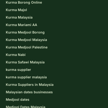
Kurma Borong Online
Kurma Majol
Kurma Malaysia
Kurma Mariami AA
Kurma Medjool Borong
Kurma Medjool Malaysia
Kurma Medjool Palestine
Kurma Nabi
Kurma Safawi Malaysia
kurma supplier
kurma supplier malaysia
Kurma Suppliers in Malaysia
Malaysian dates businesses
Medjool dates
Medjool Dates Malaysia