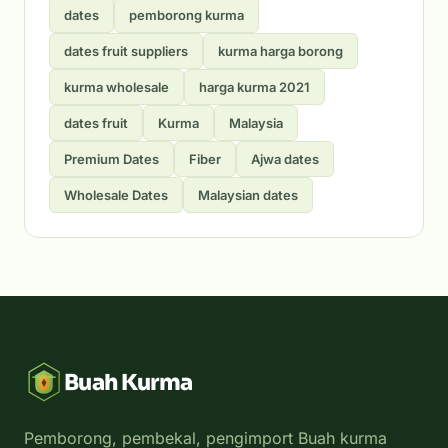
dates
pemborong kurma
dates fruit suppliers
kurma harga borong
kurma wholesale
harga kurma 2021
dates fruit
Kurma
Malaysia
Premium Dates
Fiber
Ajwa dates
Wholesale Dates
Malaysian dates
Buah Kurma
Pemborong, pembekal, pengimport Buah kurma