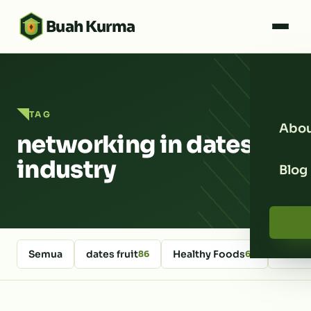
Buah Kurma
TAG
Abou
networking in dates
industry
Blog
Semua
dates fruit
Healthy Foods
kurm
86
64