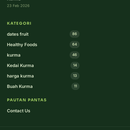
23 Feb 2026
KATEGORI
dates fruit
86
Healthy Foods
64
kurma
46
Kedai Kurma
14
harga kurma
13
Buah Kurma
11
PAUTAN PANTAS
Contact Us