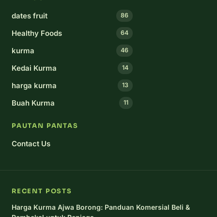
dates fruit
86
Healthy Foods
64
kurma
46
Kedai Kurma
14
harga kurma
13
Buah Kurma
11
PAUTAN PANTAS
Contact Us
RECENT POSTS
Harga Kurma Ajwa Borong: Panduan Komersial Beli &