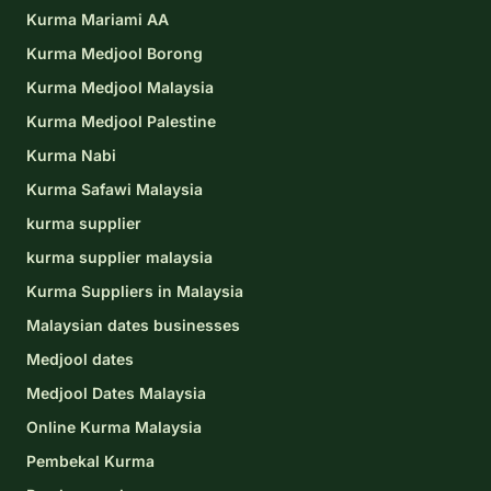
Kurma Mariami AA
Kurma Medjool Borong
Kurma Medjool Malaysia
Kurma Medjool Palestine
Kurma Nabi
Kurma Safawi Malaysia
kurma supplier
kurma supplier malaysia
Kurma Suppliers in Malaysia
Malaysian dates businesses
Medjool dates
Medjool Dates Malaysia
Online Kurma Malaysia
Pembekal Kurma