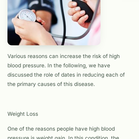
Various reasons can increase the risk of high
blood pressure. In the following, we have
discussed the role of dates in reducing each of
the primary causes of this disease.
Weight Loss
One of the reasons people have high blood
pressure is weight gain. In this condition, the