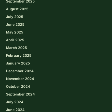
September 2025
August 2025
July 2025
June 2025
May 2025
April 2025
March 2025
February 2025
January 2025
December 2024
November 2024
October 2024
September 2024
July 2024
June 2024