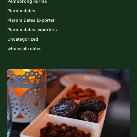
Pemborong kurma
Piarom dates
Piarom Dates Exporter
Piarom dates exporters
Uncategorized
wholesale dates