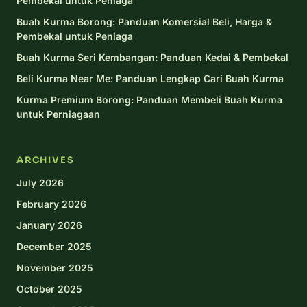
Pembekal untuk Peniaga
Buah Kurma Borong: Panduan Komersial Beli, Harga &
Pembekal untuk Peniaga
Buah Kurma Seri Kembangan: Panduan Kedai & Pembekal
Beli Kurma Near Me: Panduan Lengkap Cari Buah Kurma
Kurma Premium Borong: Panduan Membeli Buah Kurma
untuk Perniagaan
ARCHIVES
July 2026
February 2026
January 2026
December 2025
November 2025
October 2025