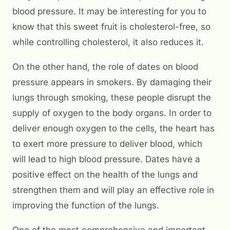
blood pressure. It may be interesting for you to
know that this sweet fruit is cholesterol-free, so
while controlling cholesterol, it also reduces it.
On the other hand, the role of dates on blood
pressure appears in smokers. By damaging their
lungs through smoking, these people disrupt the
supply of oxygen to the body organs. In order to
deliver enough oxygen to the cells, the heart has
to exert more pressure to deliver blood, which
will lead to high blood pressure. Dates have a
positive effect on the health of the lungs and
strengthen them and will play an effective role in
improving the function of the lungs.