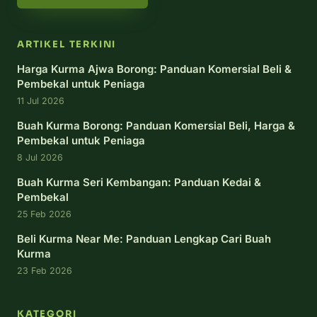
ARTIKEL TERKINI
Harga Kurma Ajwa Borong: Panduan Komersial Beli &
Pembekal untuk Peniaga
11 Jul 2026
Buah Kurma Borong: Panduan Komersial Beli, Harga &
Pembekal untuk Peniaga
8 Jul 2026
Buah Kurma Seri Kembangan: Panduan Kedai &
Pembekal
25 Feb 2026
Beli Kurma Near Me: Panduan Lengkap Cari Buah
Kurma
23 Feb 2026
KATEGORI