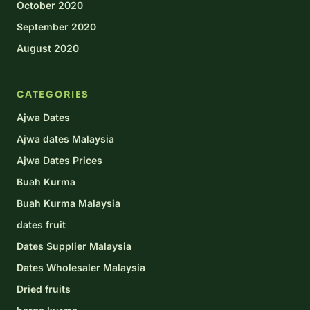
October 2020
September 2020
August 2020
CATEGORIES
Ajwa Dates
Ajwa dates Malaysia
Ajwa Dates Prices
Buah Kurma
Buah Kurma Malaysia
dates fruit
Dates Supplier Malaysia
Dates Wholesaler Malaysia
Dried fruits