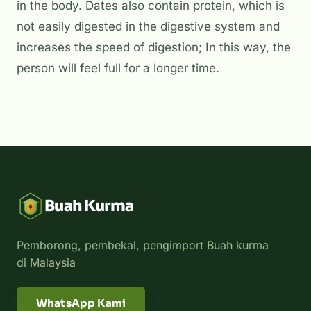
in the body. Dates also contain protein, which is
not easily digested in the digestive system and
increases the speed of digestion; In this way, the
person will feel full for a longer time.
Buah Kurma
Pemborong, pembekal, pengimport Buah kurma
di Malaysia
WhatsApp Kami