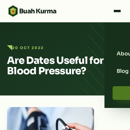
Buah Kurma
20 OCT 2022
Abou
Are Dates Useful for
Blood Pressure?
Blog