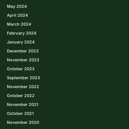
May 2024
April 2024
March 2024
February 2024
January 2024
December 2023
November 2023
October 2023
September 2023
November 2022
October 2022
November 2021
October 2021
November 2020