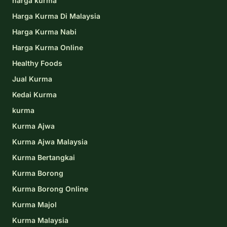
harga kurma
Harga Kurma Di Malaysia
Harga Kurma Nabi
Harga Kurma Online
Healthy Foods
Jual Kurma
Kedai Kurma
kurma
Kurma Ajwa
Kurma Ajwa Malaysia
Kurma Bertangkai
Kurma Borong
Kurma Borong Online
Kurma Majol
Kurma Malaysia