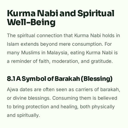
Kurma Nabi and Spiritual
Well-Being
The spiritual connection that Kurma Nabi holds in
Islam extends beyond mere consumption. For
many Muslims in Malaysia, eating Kurma Nabi is
a reminder of faith, moderation, and gratitude.
8.1 A Symbol of Barakah (Blessing)
Ajwa dates are often seen as carriers of
barakah
,
or divine blessings. Consuming them is believed
to bring protection and healing, both physically
and spiritually.