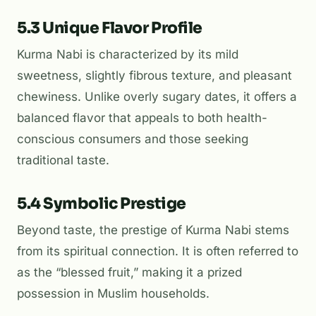
5.3 Unique Flavor Profile
Kurma Nabi is characterized by its mild
sweetness, slightly fibrous texture, and pleasant
chewiness. Unlike overly sugary dates, it offers a
balanced flavor that appeals to both health-
conscious consumers and those seeking
traditional taste.
5.4 Symbolic Prestige
Beyond taste, the prestige of Kurma Nabi stems
from its spiritual connection. It is often referred to
as the “blessed fruit,” making it a prized
possession in Muslim households.