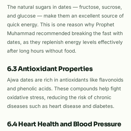
The natural sugars in dates — fructose, sucrose,
and glucose — make them an excellent source of
quick energy. This is one reason why Prophet
Muhammad recommended breaking the fast with
dates, as they replenish energy levels effectively
after long hours without food.
6.3 Antioxidant Properties
Ajwa dates are rich in antioxidants like flavonoids
and phenolic acids. These compounds help fight
oxidative stress, reducing the risk of chronic
diseases such as heart disease and diabetes.
6.4 Heart Health and Blood Pressure