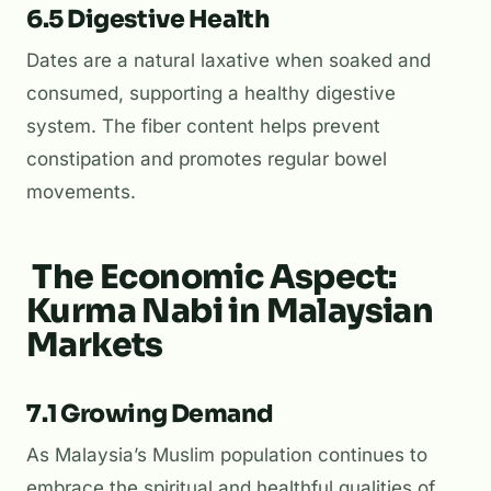
6.5 Digestive Health
Dates are a natural laxative when soaked and
consumed, supporting a healthy digestive
system. The fiber content helps prevent
constipation and promotes regular bowel
movements.
The Economic Aspect:
Kurma Nabi in Malaysian
Markets
7.1 Growing Demand
As Malaysia’s Muslim population continues to
embrace the spiritual and healthful qualities of