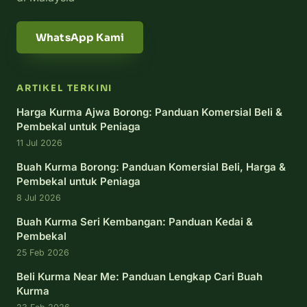
WhatsApp Kami
ARTIKEL TERKINI
Harga Kurma Ajwa Borong: Panduan Komersial Beli &
Pembekal untuk Peniaga
11 Jul 2026
Buah Kurma Borong: Panduan Komersial Beli, Harga &
Pembekal untuk Peniaga
8 Jul 2026
Buah Kurma Seri Kembangan: Panduan Kedai &
Pembekal
25 Feb 2026
Beli Kurma Near Me: Panduan Lengkap Cari Buah
Kurma