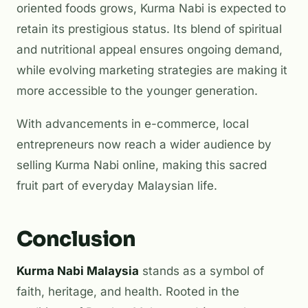
oriented foods grows, Kurma Nabi is expected to
retain its prestigious status. Its blend of spiritual
and nutritional appeal ensures ongoing demand,
while evolving marketing strategies are making it
more accessible to the younger generation.
With advancements in e-commerce, local
entrepreneurs now reach a wider audience by
selling Kurma Nabi online, making this sacred
fruit part of everyday Malaysian life.
Conclusion
Kurma Nabi Malaysia
stands as a symbol of
faith, heritage, and health. Rooted in the