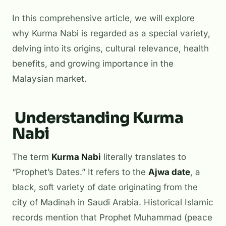
In this comprehensive article, we will explore
why Kurma Nabi is regarded as a special variety,
delving into its origins, cultural relevance, health
benefits, and growing importance in the
Malaysian market.
Understanding Kurma
Nabi
The term
Kurma Nabi
literally translates to
“Prophet’s Dates.” It refers to the
Ajwa date
, a
black, soft variety of date originating from the
city of Madinah in Saudi Arabia. Historical Islamic
records mention that Prophet Muhammad (peace