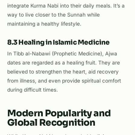
integrate Kurma Nabi into their daily meals. It’s a
way to live closer to the Sunnah while
maintaining a healthy lifestyle.
8.3 Healing in Islamic Medicine
In
Tibb al-Nabawi
(Prophetic Medicine), Ajwa
dates are regarded as a healing fruit. They are
believed to strengthen the heart, aid recovery
from illness, and even provide spiritual comfort
during difficult times.
Modern Popularity and
Global Recognition