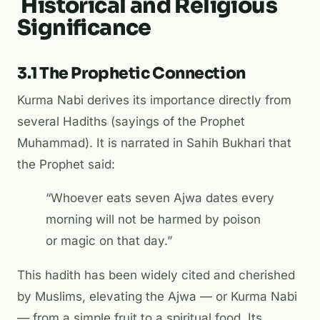
Historical and Religious
Significance
3.1 The Prophetic Connection
Kurma Nabi derives its importance directly from
several Hadiths (sayings of the Prophet
Muhammad). It is narrated in
Sahih Bukhari
that
the Prophet said:
“Whoever eats seven Ajwa dates every
morning will not be harmed by poison
or magic on that day.”
This hadith has been widely cited and cherished
by Muslims, elevating the Ajwa — or Kurma Nabi
— from a simple fruit to a spiritual food. Its