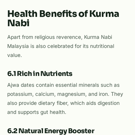
Health Benefits of Kurma
Nabi
Apart from religious reverence, Kurma Nabi
Malaysia is also celebrated for its nutritional
value.
6.1 Rich in Nutrients
Ajwa dates contain essential minerals such as
potassium, calcium, magnesium, and iron. They
also provide dietary fiber, which aids digestion
and supports gut health.
6.2 Natural Energy Booster