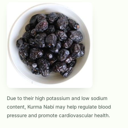
Due to their high potassium and low sodium
content, Kurma Nabi may help regulate blood
pressure and promote cardiovascular health.