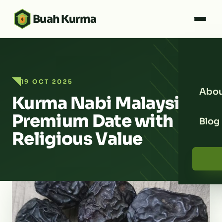
Buah Kurma
19 OCT 2025
Abou
Kurma Nabi Malaysia:
Premium Date with
Blog
Religious Value