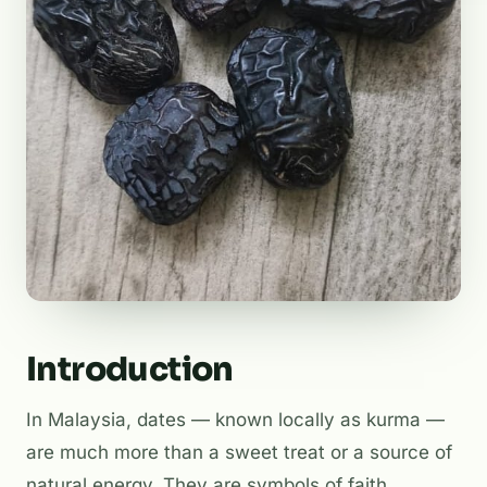
Introduction
In Malaysia, dates — known locally as
kurma
—
are much more than a sweet treat or a source of
natural energy. They are symbols of faith,