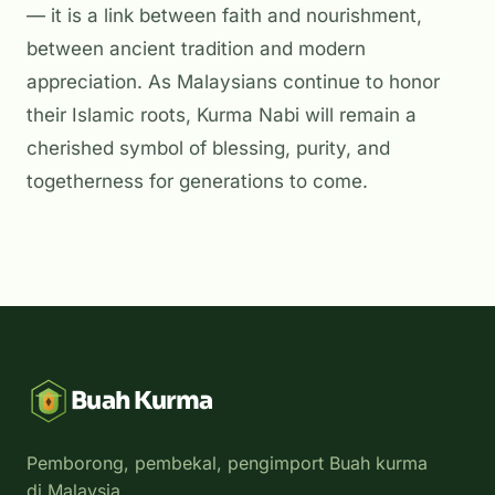
— it is a link between faith and nourishment,
between ancient tradition and modern
appreciation. As Malaysians continue to honor
their Islamic roots, Kurma Nabi will remain a
cherished symbol of blessing, purity, and
togetherness for generations to come.
Buah Kurma
Pemborong, pembekal, pengimport Buah kurma
di Malaysia