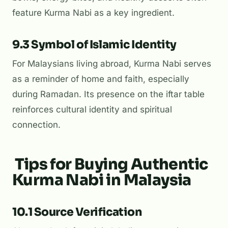
feature Kurma Nabi as a key ingredient.
9.3 Symbol of Islamic Identity
For Malaysians living abroad, Kurma Nabi serves
as a reminder of home and faith, especially
during Ramadan. Its presence on the iftar table
reinforces cultural identity and spiritual
connection.
Tips for Buying Authentic
Kurma Nabi in Malaysia
10.1 Source Verification