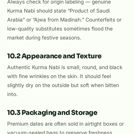
Always check for origin labeling — genuine
Kurma Nabi should state “Product of Saudi
Arabia” or “Ajwa from Madinah.” Counterfeits or
low-quality substitutes sometimes flood the
market during festive seasons.
10.2 Appearance and Texture
Authentic Kurma Nabi is small, round, and black
with fine wrinkles on the skin. It should feel
slightly dry on the outside but soft when bitten
into.
10.3 Packaging and Storage
Premium dates are often sold in airtight boxes or
vacuum-sealed bags to preserve freshness.