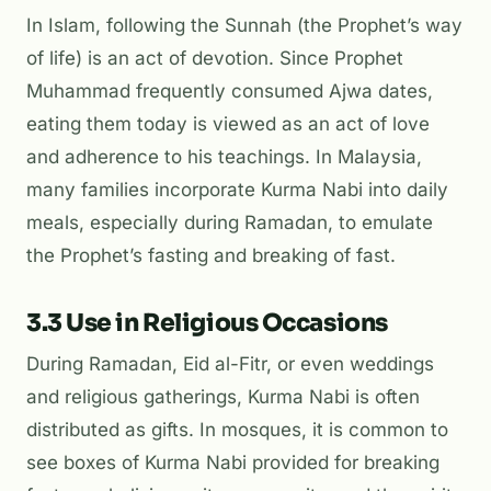
In Islam, following the Sunnah (the Prophet’s way
of life) is an act of devotion. Since Prophet
Muhammad frequently consumed Ajwa dates,
eating them today is viewed as an act of love
and adherence to his teachings. In Malaysia,
many families incorporate Kurma Nabi into daily
meals, especially during Ramadan, to emulate
the Prophet’s fasting and breaking of fast.
3.3 Use in Religious Occasions
During Ramadan, Eid al-Fitr, or even weddings
and religious gatherings, Kurma Nabi is often
distributed as gifts. In mosques, it is common to
see boxes of Kurma Nabi provided for breaking