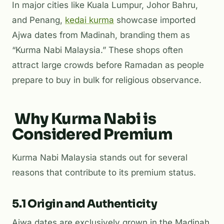
In major cities like Kuala Lumpur, Johor Bahru,
and Penang,
kedai kurma
showcase imported
Ajwa dates from Madinah, branding them as
“Kurma Nabi Malaysia.” These shops often
attract large crowds before Ramadan as people
prepare to buy in bulk for religious observance.
Why Kurma Nabi is
Considered Premium
Kurma Nabi Malaysia stands out for several
reasons that contribute to its premium status.
5.1 Origin and Authenticity
Ajwa dates are exclusively grown in the Madinah