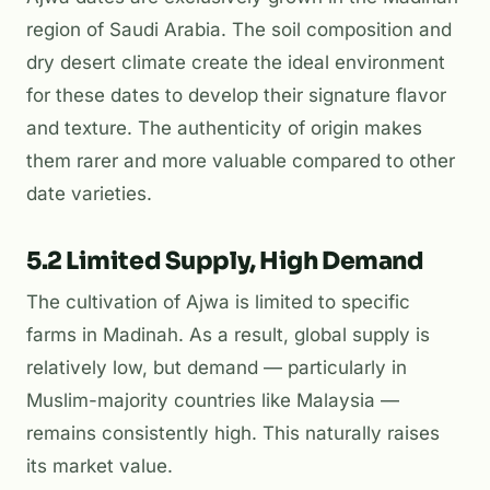
region of Saudi Arabia. The soil composition and
dry desert climate create the ideal environment
for these dates to develop their signature flavor
and texture. The authenticity of origin makes
them rarer and more valuable compared to other
date varieties.
5.2 Limited Supply, High Demand
The cultivation of Ajwa is limited to specific
farms in Madinah. As a result, global supply is
relatively low, but demand — particularly in
Muslim-majority countries like Malaysia —
remains consistently high. This naturally raises
its market value.