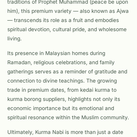
traditions of Prophet Muhammad (peace be upon
him), this premium variety — also known as Ajwa
— transcends its role as a fruit and embodies
spiritual devotion, cultural pride, and wholesome
living.
Its presence in Malaysian homes during
Ramadan, religious celebrations, and family
gatherings serves as a reminder of gratitude and
connection to divine teachings. The growing
trade in premium dates, from
kedai kurma
to
kurma borong
suppliers, highlights not only its
economic importance but its emotional and
spiritual resonance within the Muslim community.
Ultimately, Kurma Nabi is more than just a date