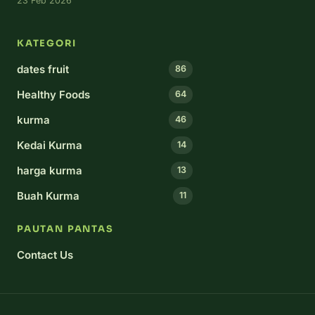
23 Feb 2026
KATEGORI
dates fruit
86
Healthy Foods
64
kurma
46
Kedai Kurma
14
harga kurma
13
Buah Kurma
11
PAUTAN PANTAS
Contact Us