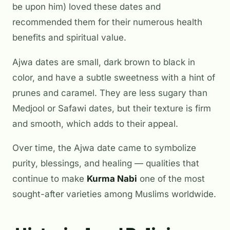
be upon him) loved these dates and
recommended them for their numerous health
benefits and spiritual value.
Ajwa dates are small, dark brown to black in
color, and have a subtle sweetness with a hint of
prunes and caramel. They are less sugary than
Medjool or Safawi dates, but their texture is firm
and smooth, which adds to their appeal.
Over time, the Ajwa date came to symbolize
purity, blessings, and healing — qualities that
continue to make
Kurma Nabi
one of the most
sought-after varieties among Muslims worldwide.