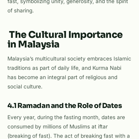
fast, symbolizing unity, generosity, and the spirit
of sharing.
The Cultural Importance
in Malaysia
Malaysia’s multicultural society embraces Islamic
traditions as part of daily life, and Kurma Nabi
has become an integral part of religious and
social culture.
4.1 Ramadan and the Role of Dates
Every year, during the fasting month, dates are
consumed by millions of Muslims at
iftar
(breaking of fast). The act of breaking fast with a