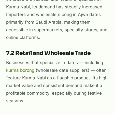
Kurma Nabi, its demand has steadily increased.
Importers and wholesalers bring in Ajwa dates
primarily from Saudi Arabia, making them
accessible in supermarkets, specialty stores, and
online platforms.
7.2 Retail and Wholesale Trade
Businesses that specialize in dates — including
kurma borong
(wholesale date suppliers) — often
feature Kurma Nabi as a flagship product. Its high
market value and consistent demand make it a
profitable commodity, especially during festive
seasons.