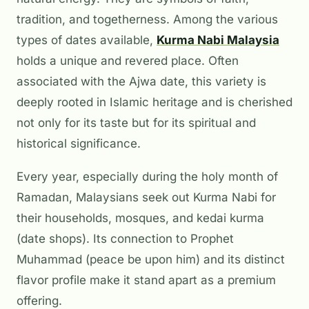
tradition, and togetherness. Among the various
types of dates available,
Kurma Nabi Malaysia
holds a unique and revered place. Often
associated with the
Ajwa
date, this variety is
deeply rooted in Islamic heritage and is cherished
not only for its taste but for its spiritual and
historical significance.
Every year, especially during the holy month of
Ramadan, Malaysians seek out Kurma Nabi for
their households, mosques, and
kedai kurma
(date shops). Its connection to Prophet
Muhammad (peace be upon him) and its distinct
flavor profile make it stand apart as a premium
offering.