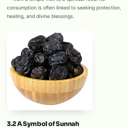
consumption is often linked to seeking protection,
healing, and divine blessings.
3.2 A Symbol of Sunnah