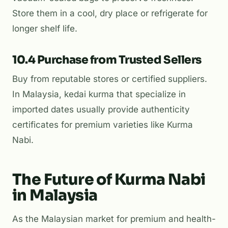
Store them in a cool, dry place or refrigerate for
longer shelf life.
10.4 Purchase from Trusted Sellers
Buy from reputable stores or certified suppliers.
In Malaysia,
kedai kurma
that specialize in
imported dates usually provide authenticity
certificates for premium varieties like Kurma
Nabi.
The Future of Kurma Nabi
in Malaysia
As the Malaysian market for premium and health-