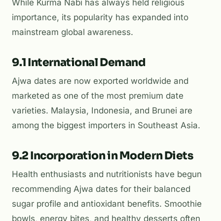
While Kurma Nabi has always held religious
importance, its popularity has expanded into
mainstream global awareness.
9.1 International Demand
Ajwa dates are now exported worldwide and
marketed as one of the most premium date
varieties. Malaysia, Indonesia, and Brunei are
among the biggest importers in Southeast Asia.
9.2 Incorporation in Modern Diets
Health enthusiasts and nutritionists have begun
recommending Ajwa dates for their balanced
sugar profile and antioxidant benefits. Smoothie
bowls, energy bites, and healthy desserts often