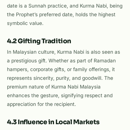
date is a Sunnah practice, and Kurma Nabi, being
the Prophet’s preferred date, holds the highest
symbolic value.
4.2 Gifting Tradition
In Malaysian culture, Kurma Nabi is also seen as
a prestigious gift. Whether as part of
Ramadan
hampers
, corporate gifts, or family offerings, it
represents sincerity, purity, and goodwill. The
premium nature of Kurma Nabi Malaysia
enhances the gesture, signifying respect and
appreciation for the recipient.
4.3 Influence in Local Markets