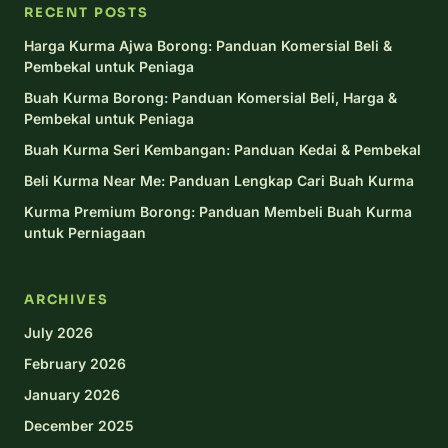
RECENT POSTS
Harga Kurma Ajwa Borong: Panduan Komersial Beli &
Pembekal untuk Peniaga
Buah Kurma Borong: Panduan Komersial Beli, Harga &
Pembekal untuk Peniaga
Buah Kurma Seri Kembangan: Panduan Kedai & Pembekal
Beli Kurma Near Me: Panduan Lengkap Cari Buah Kurma
Kurma Premium Borong: Panduan Membeli Buah Kurma
untuk Perniagaan
ARCHIVES
July 2026
February 2026
January 2026
December 2025