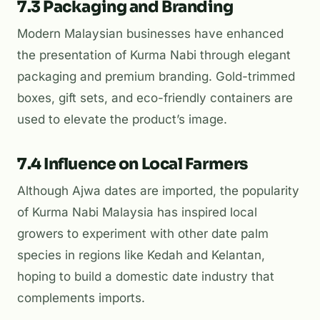
7.3 Packaging and Branding
Modern Malaysian businesses have enhanced
the presentation of Kurma Nabi through elegant
packaging and premium branding. Gold-trimmed
boxes, gift sets, and eco-friendly containers are
used to elevate the product’s image.
7.4 Influence on Local Farmers
Although Ajwa dates are imported, the popularity
of Kurma Nabi Malaysia has inspired local
growers to experiment with other date palm
species in regions like Kedah and Kelantan,
hoping to build a domestic date industry that
complements imports.