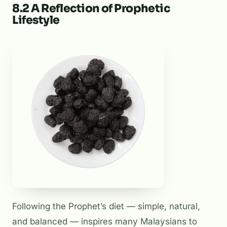
8.2 A Reflection of Prophetic
Lifestyle
Following the Prophet’s diet — simple, natural,
and balanced — inspires many Malaysians to