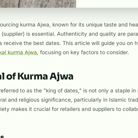
urcing kurma Ajwa, known for its unique taste and healt
 (supplier) is essential. Authenticity and quality are pa
 receive the best dates. This article will guide you on h
al kurma Ajwa
, focusing on key factors to consider.
l of Kurma Ajwa
eferred to as the "king of dates," is not only a staple 
ral and religious significance, particularly in Islamic tra
ety makes it crucial for retailers and suppliers to collab
ts