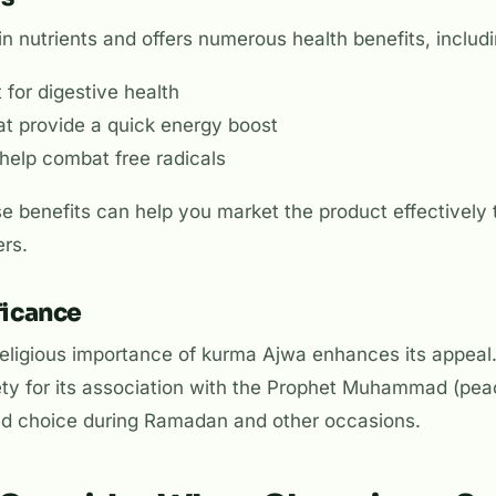
in nutrients and offers numerous health benefits, includi
 for digestive health
at provide a quick energy boost
 help combat free radicals
 benefits can help you market the product effectively 
rs.
ficance
 religious importance of kurma Ajwa enhances its appe
iety for its association with the Prophet Muhammad (pea
red choice during Ramadan and other occasions.