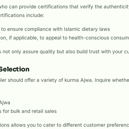
who can provide certifications that verify the authenticit
rtifications include:
on to ensure compliance with Islamic dietary laws
tion, if applicable, to appeal to health-conscious consu
s not only assure quality but also build trust with your 
 Selection
ier should offer a variety of kurma Ajwa. Inquire wheth
 Ajwa
 for bulk and retail sales
ions allows you to cater to different customer preferen