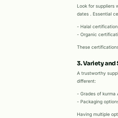
Look for suppliers 
dates . Essential ce
- Halal certificati
- Organic certifica
These certification
3. Variety and
A trustworthy suppl
different:
- Grades of kurma
- Packaging options
Having multiple opt