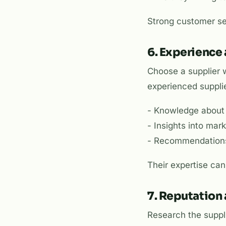
Strong customer se
6. Experience
Choose a supplier w
experienced supplie
- Knowledge about 
- Insights into ma
- Recommendations 
Their expertise can
7. Reputation
Research the suppli