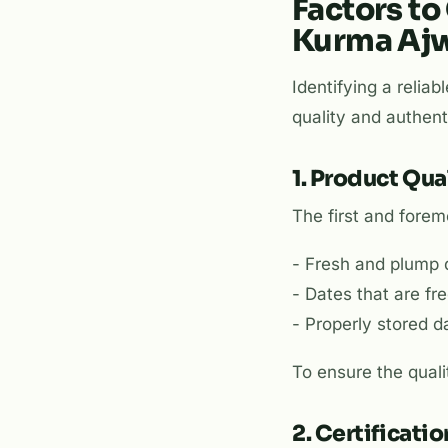
Factors to
Kurma Aj
Identifying a relia
quality and authenti
1. Product Qua
The first and foremo
- Fresh and plump d
- Dates that are fr
- Properly stored d
To ensure the quali
2. Certificati