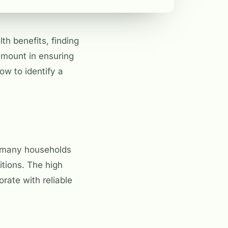
h benefits, finding
ramount in ensuring
ow to identify a
in many households
ditions. The high
orate with reliable