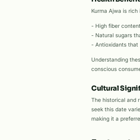
Kurma Ajwa is rich 
- High fiber content
- Natural sugars th
- Antioxidants that
Understanding these
conscious consume
Cultural Signi
The historical and
seek this date var
making it a prefer