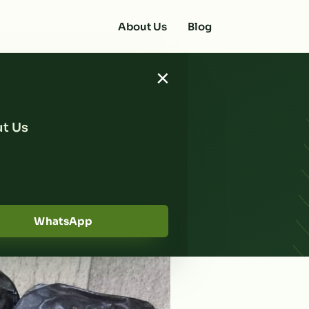
About Us
Blog
×
t Us
 Reliable
urma Ajwa
WhatsApp