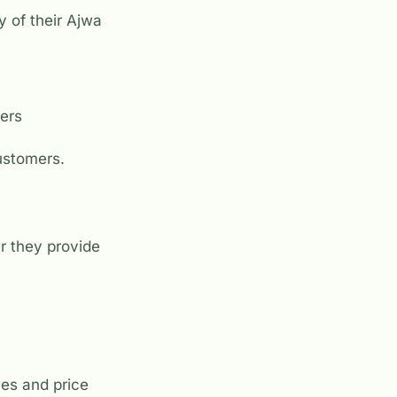
y of their Ajwa
mers
customers.
er they provide
ces and price