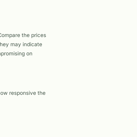
. Compare the prices
 they may indicate
ompromising on
 how responsive the