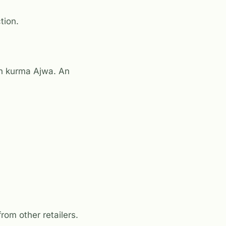
tion.
th kurma Ajwa. An
rom other retailers.