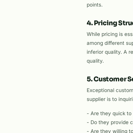
points.
4. Pricing Str
While pricing is ess
among different sup
inferior quality. A
quality.
5. Customer S
Exceptional custome
supplier is to inqui
- Are they quick t
- Do they provide 
- Are they willing 