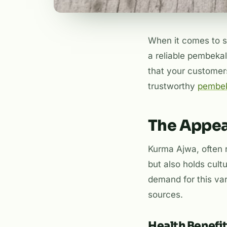
When it comes to so
a reliable pembekal
that your customers
trustworthy
pembek
The Appea
Kurma Ajwa, often r
but also holds cultu
demand for this vari
sources.
Health Benefi