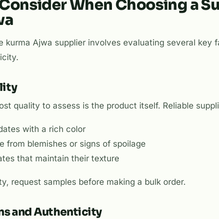
 Consider When Choosing a Su
wa
ble kurma Ajwa supplier involves evaluating several key 
city.
lity
st quality to assess is the product itself. Reliable suppl
ates with a rich color
ee from blemishes or signs of spoilage
ates that maintain their texture
ty, request samples before making a bulk order.
ons and Authenticity