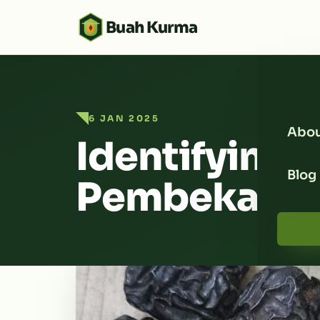
Buah Kurma
6 JAN 2025
Abou
Identifying a
Blog
Pembekal K