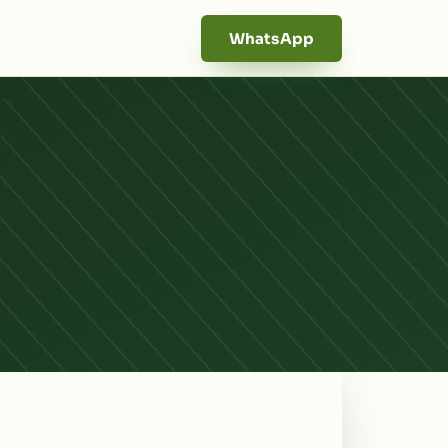
WhatsApp