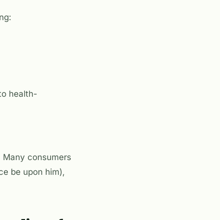
ng:
to health-
al. Many consumers
ce be upon him),