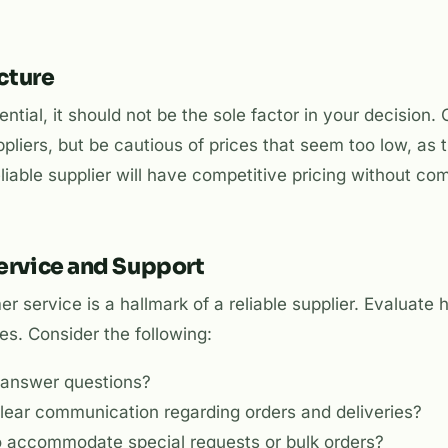
ucture
ential, it should not be the sole factor in your decision
pliers, but be cautious of prices that seem too low, as
 reliable supplier will have competitive pricing without c
ervice and Support
r service is a hallmark of a reliable supplier. Evaluate
ries. Consider the following:
o answer questions?
clear communication regarding orders and deliveries?
to accommodate special requests or bulk orders?