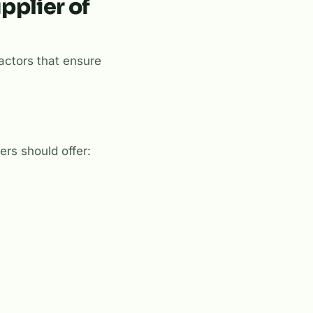
pplier of
factors that ensure
iers should offer: