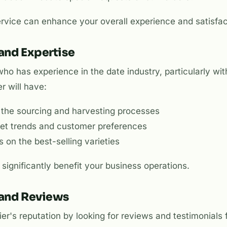
rvice can enhance your overall experience and satisfac
 and Expertise
ho has experience in the date industry, particularly wi
r will have:
the sourcing and harvesting processes
rket trends and customer preferences
on the best-selling varieties
 significantly benefit your business operations.
 and Reviews
er's reputation by looking for reviews and testimonials f