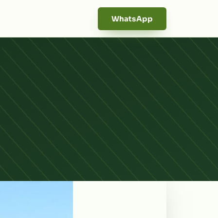
WhatsApp