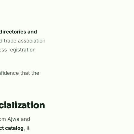
directories and
nd trade association
ess registration
nfidence that the
ialization
from Ajwa and
ct catalog
, it