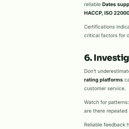
reliable
Dates supp
HACCP, ISO 22000, 
Certifications indi
critical factors fo
6. Investi
Don’t underestimat
rating platforms
ca
customer service.
Watch for patterns:
are there repeated
Reliable feedback 