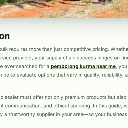
ion
ulk requires more than just competitive pricing. Whether 
ervice provider, your supply chain success hinges on fin
ve ever searched for a
pemborong kurma near me
, yo
be to evaluate options that vary in quality, reliability, 
olesaler must offer not only premium products but als
ent communication, and ethical sourcing. In this guide, we
ify a trustworthy supplier in your area—so your busines