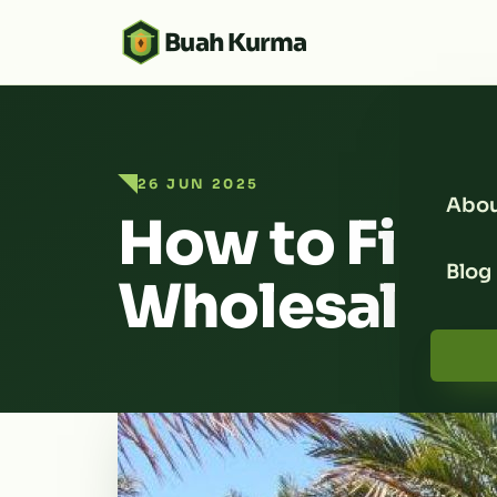
Buah Kurma
26 JUN 2025
Abou
How to Find 
Blog
Wholesaler 