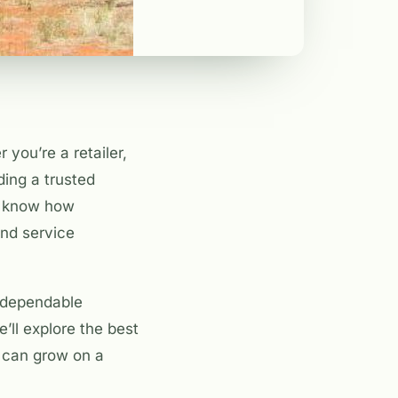
you’re a retailer,
ding a trusted
u know how
and service
o dependable
’ll explore the best
s can grow on a