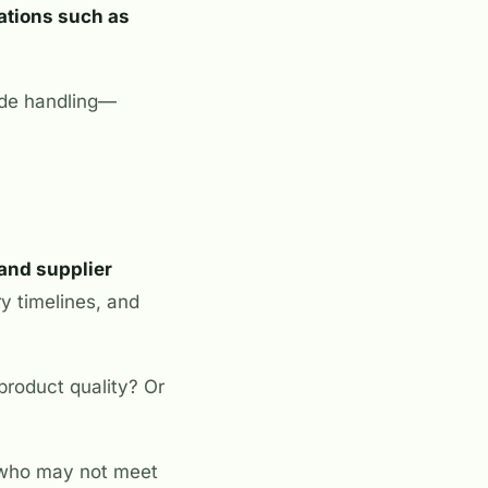
cations such as
rade handling—
and supplier
ry timelines, and
product quality? Or
e who may not meet