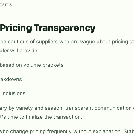
dards.
 Pricing Transparency
be cautious of suppliers who are vague about pricing st
ler will provide:
st based on volume brackets
reakdowns
 inclusions
vary by variety and season, transparent communication 
's time to finalize the transaction.
ho change pricing frequently without explanation. Stabil