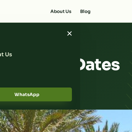
About Us
Blog
×
t Us
a Trusted Dates
Near You
WhatsApp