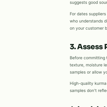
suggests good sourc
For dates suppliers 
who understands di
on your customer 
3. Assess
Before committing 
texture, moisture l
samples or allow yo
High-quality kurma 
samples don't reflec