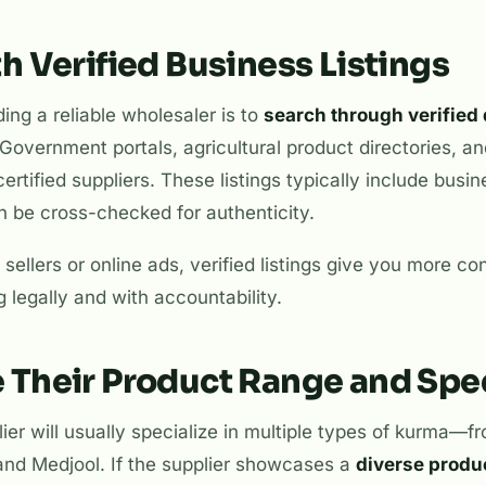
ith Verified Business Listings
nding a reliable wholesaler is to
search through verified 
 Government portals, agricultural product directories, a
certified suppliers. These listings typically include busin
 be cross-checked for authenticity.
 sellers or online ads, verified listings give you more co
g legally and with accountability.
e Their Product Range and Spec
er will usually specialize in multiple types of kurma—
and Medjool. If the supplier showcases a
diverse produ