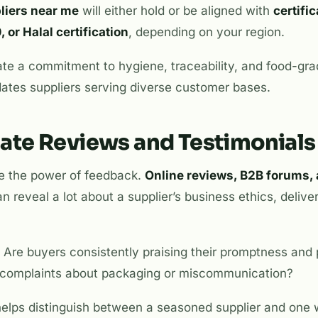
liers near me
will either hold or be aligned with
certifi
or Halal certification
, depending on your region.
cate a commitment to hygiene, traceability, and food-g
r dates suppliers serving diverse customer bases.
gate Reviews and Testimonials
e the power of feedback.
Online reviews, B2B forums, 
n reveal a lot about a supplier’s business ethics, delive
 Are buyers consistently praising their promptness and 
 complaints about packaging or miscommunication?
helps distinguish between a seasoned supplier and on