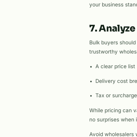
your business stan
7. Analyze
Bulk buyers should 
trustworthy wholesa
A clear price li
Delivery cost b
Tax or surcharge
While pricing can 
no surprises when it
Avoid wholesalers w