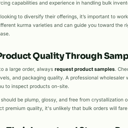
ing capabilities and experience in handling bulk invent
looking to diversify their offerings, it’s important to w
fferent kurma varieties and can guide you toward the r
base.
 Product Quality Through Samp
to a large order, always
request product samples
. Che
evels, and packaging quality. A professional wholesaler w
u to inspect products on-site.
should be plump, glossy, and free from crystallization o
t premium quality, it's unlikely that bulk orders will fare