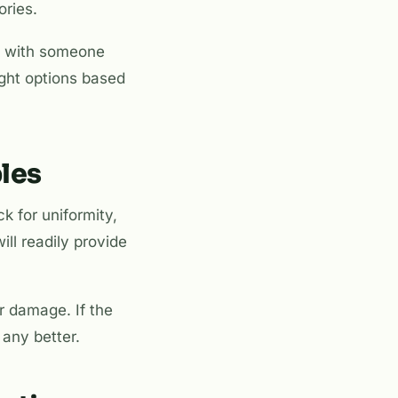
ories.
ork with someone
ight options based
les
ck for uniformity,
ill readily provide
r damage. If the
 any better.