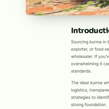
Introduct
Sourcing kurma in b
exporter, or food s
wholesaler. If you’
overwhelming it can 
standards.
The ideal kurma wh
logistics, transpar
strategies to ident
strong foundation.