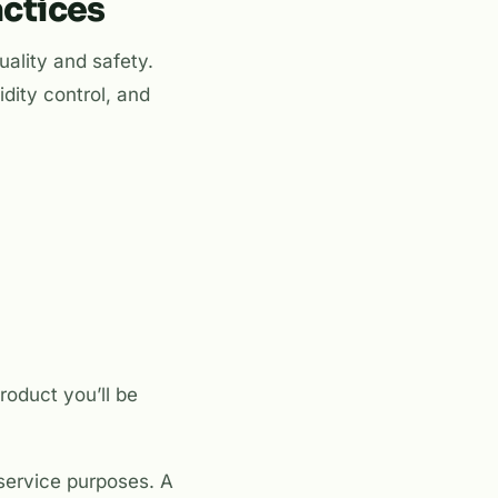
actices
uality and safety.
idity control, and
roduct you’ll be
 service purposes. A