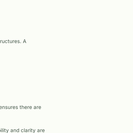
ructures. A
ensures there are
ity and clarity are