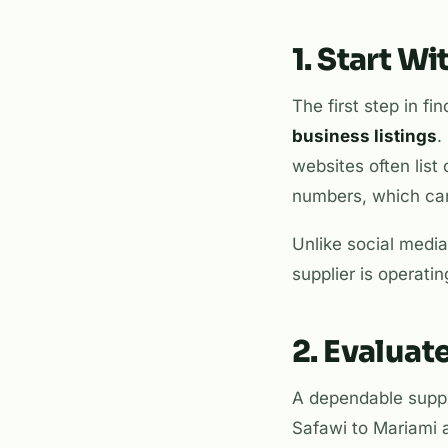
1. Start W
The first step in fi
business listings
.
websites often list 
numbers, which can
Unlike social media
supplier is operatin
2. Evaluat
A dependable suppli
Safawi to Mariami 