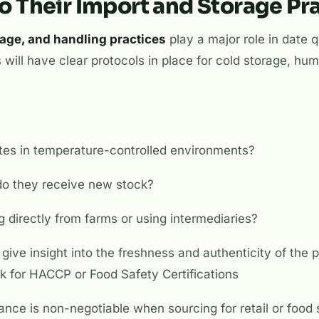
to Their Import and Storage Pr
rage, and handling practices
play a major role in date q
 will have clear protocols in place for cold storage, hum
tes in temperature-controlled environments?
do they receive new stock?
g directly from farms or using intermediaries?
give insight into the freshness and authenticity of the p
k for HACCP or Food Safety Certifications
nce is non-negotiable when sourcing for retail or food