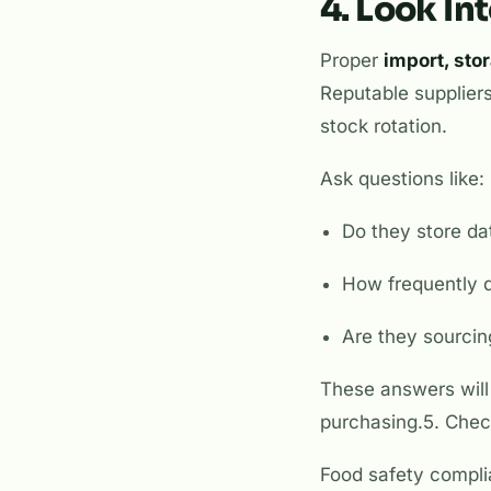
4. Look In
Proper
import, sto
Reputable suppliers
stock rotation.
Ask questions like:
Do they store da
How frequently 
Are they sourcin
These answers will 
purchasing.5. Chec
Food safety complia