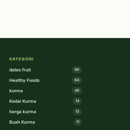
KATEGORI
dates fruit
86
Healthy Foods
64
kurma
46
Kedai Kurma
14
harga kurma
13
Buah Kurma
11