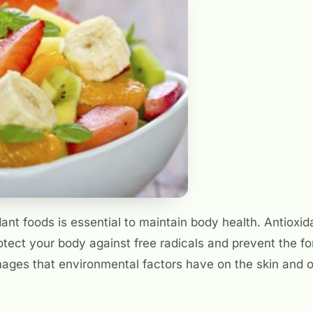
nt foods is essential to maintain body health. Antioxid
tect your body against free radicals and prevent the f
ages that environmental factors have on the skin and o