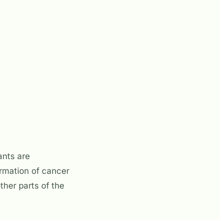
ants are
ormation of cancer
ther parts of the