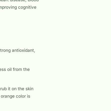
improving cognitive
trong antioxidant,
ss oil from the
rub it on the skin
orange color is