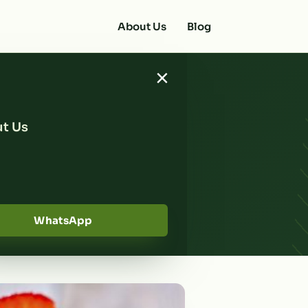
About Us
Blog
×
t Us
d with
s
WhatsApp