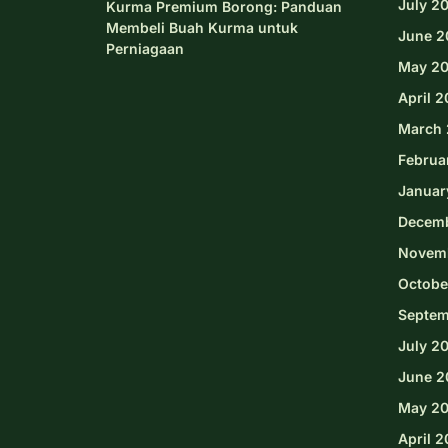
July 2
Kurma Premium Borong: Panduan
Membeli Buah Kurma untuk
June 2
Perniagaan
May 2
April 
March 
Februa
Januar
Decem
Novem
Octobe
Septem
July 2
June 2
May 2
April 