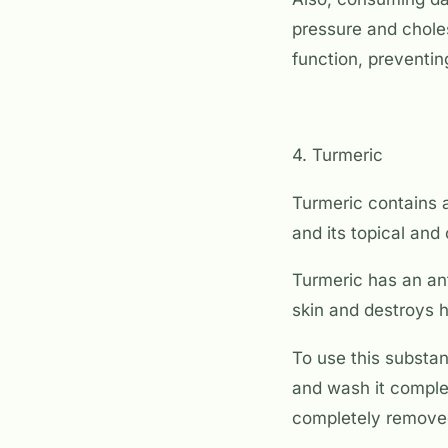
pressure and choles
function, preventi
4. Turmeric
Turmeric contains a
and its topical and
Turmeric has an ant
skin and destroys 
To use this substan
and wash it complet
completely remove