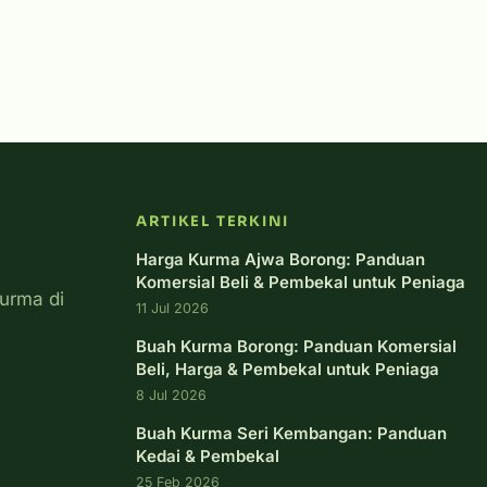
ARTIKEL TERKINI
Harga Kurma Ajwa Borong: Panduan
Komersial Beli & Pembekal untuk Peniaga
urma di
11 Jul 2026
Buah Kurma Borong: Panduan Komersial
Beli, Harga & Pembekal untuk Peniaga
8 Jul 2026
Buah Kurma Seri Kembangan: Panduan
Kedai & Pembekal
25 Feb 2026