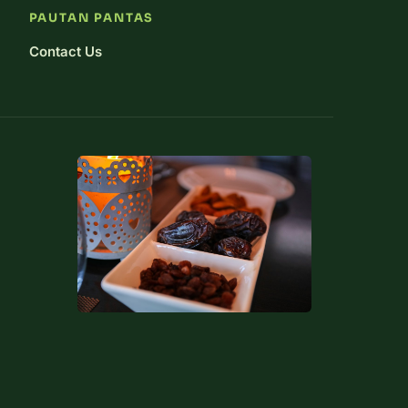
PAUTAN PANTAS
Contact Us