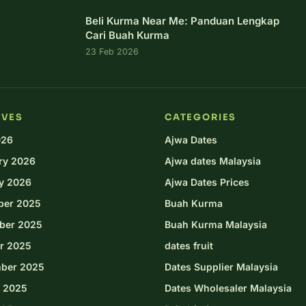
Beli Kurma Near Me: Panduan Lengkap
Cari Buah Kurma
23 Feb 2026
IVES
CATEGORIES
026
Ajwa Dates
ry 2026
Ajwa dates Malaysia
y 2026
Ajwa Dates Prices
ber 2025
Buah Kurma
ber 2025
Buah Kurma Malaysia
r 2025
dates fruit
ber 2025
Dates Supplier Malaysia
 2025
Dates Wholesaler Malaysia