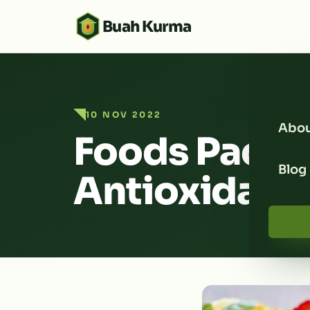
Buah Kurma
10 NOV 2022
Abou
Foods Packe
Blog
Antioxidant