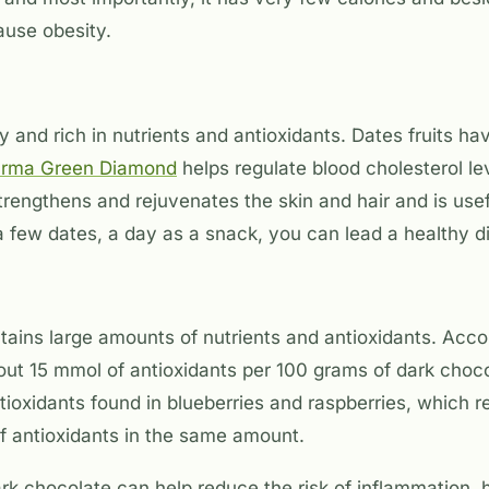
cause obesity.
y and rich in nutrients and antioxidants. Dates fruits h
urma Green Diamond
helps regulate blood cholesterol le
trengthens and rejuvenates the skin and hair and is usef
 few dates, a day as a snack, you can lead a healthy di
tains large amounts of nutrients and antioxidants. Acco
bout 15 mmol of antioxidants per 100 grams of dark choc
tioxidants found in blueberries and raspberries, which r
f antioxidants in the same amount.
k chocolate can help reduce the risk of inflammation, 