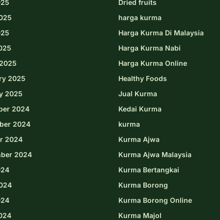
025
Dried fruits
025
harga kurma
025
Harga Kurma Di Malaysia
2025
Harga Kurma Nabi
2025
Harga Kurma Online
ry 2025
Healthy Foods
y 2025
Jual Kurma
ber 2024
Kedai Kurma
ber 2024
kurma
r 2024
Kurma Ajwa
ber 2024
Kurma Ajwa Malaysia
024
Kurma Bertangkai
024
Kurma Borong
024
Kurma Borong Online
2024
Kurma Majol