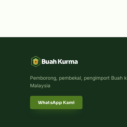
Buah Kurma
Pemborong, pembekal, pengimport Buah k
Malaysia
WhatsApp Kami