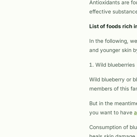
Antioxidants are f
effective substance
List of foods rich 
In the following, w
and younger skin by
Wild blueberries
Wild blueberry or bl
members of this fam
But in the meantime
you want to have
a
Consumption of blue
heals skin damage, 