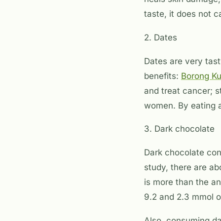
taste, it does not 
2. Dates
Dates are very tast
benefits:
Borong K
and treat cancer; s
women. By eating a
3. Dark chocolate
Dark chocolate con
study, there are a
is more than the an
9.2 and 2.3 mmol o
Also, consuming dar