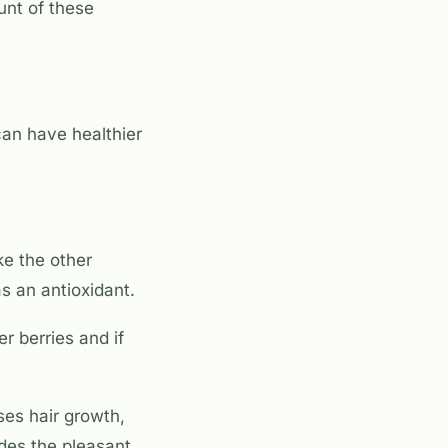
unt of these
can have healthier
ke the other
s an antioxidant.
r berries and if
ses hair growth,
ides the pleasant