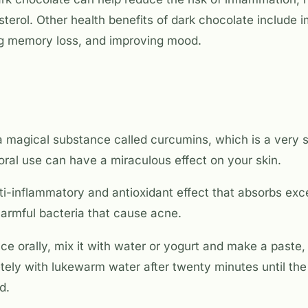
terol. Other health benefits of dark chocolate include 
ng memory loss, and improving mood.
 magical substance called curcumins, which is a very s
 oral use can have a miraculous effect on your skin.
i-inflammatory and antioxidant effect that absorbs exce
harmful bacteria that cause acne.
ce orally, mix it with water or yogurt and make a paste, 
ely with lukewarm water after twenty minutes until the 
d.