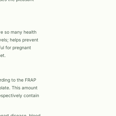
ave so many health
vels; helps prevent
ul for pregnant
et.
rding to the FRAP
olate. This amount
espectively contain
heart disease, blood