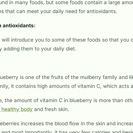
ound in many foods, but some foods contain a large amo
s that can meet your daily need for antioxidants.
in antioxidants:
e will introduce you to some of these foods so that you 
 adding them to your daily diet.
ueberry is one of the fruits of the mulberry family and li
ily, it contains high amounts of vitamin C, which acts a
, the amount of vitamin C in blueberry is more than othe
 healthy body
and fresh skin.
berries increases the blood flow in the skin and increa
and most importantly, it has very few calories and bes