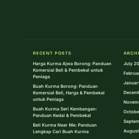
RECENT POSTS
ARCH
Harga Kurma Ajwa Borong: Panduan
July 2
Komersial Beli & Pembekal untuk
Februa
Peniaga
Januar
Buah Kurma Borong: Panduan
Decem
Komersial Beli, Harga & Pembekal
untuk Peniaga
Novem
Buah Kurma Seri Kembangan:
Octobe
Panduan Kedai & Pembekal
Septem
Beli Kurma Near Me: Panduan
August
Lengkap Cari Buah Kurma