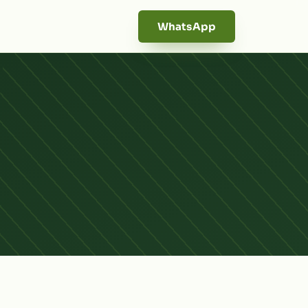
WhatsApp