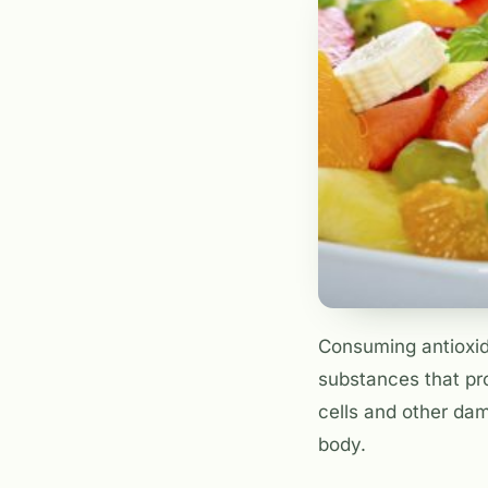
Consuming antioxida
substances that pro
cells and other dam
body.