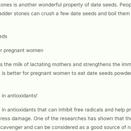
ones is another wonderful property of date seeds. Peop
ladder stones can crush a few date seeds and boil them 
eeds
for pregnant women
s the milk of lactating mothers and strengthens the im
 is better for pregnant women to eat date seeds powder
 in antioxidants!
 in antioxidants that can inhibit free radicals and help 
stress damage. One of the researches has shown that th
 scavenger and can be considered as a good source of n