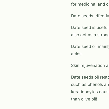
for medicinal and 
Date seeds effectiv
Date seed is useful
also act as a strong
Date seed oil mainly
acids.
Skin rejuvenation a
Date seeds oil rest
such as phenols an
keratinocytes caus
than olive oil!