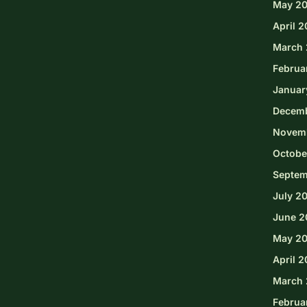
May 2
April 
March 
Februa
Januar
Decem
Novem
Octobe
Septem
July 2
June 2
May 2
April 
March 
Februa