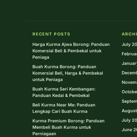
RECENT POSTS
ARCH
Harga Kurma Ajwa Borong: Panduan
July 2
Komersial Beli & Pembekal untuk
Februa
Peniaga
Januar
Buah Kurma Borong: Panduan
Decem
Komersial Beli, Harga & Pembekal
untuk Peniaga
Novem
Buah Kurma Seri Kembangan:
Octobe
Panduan Kedai & Pembekal
Septem
Beli Kurma Near Me: Panduan
August
Lengkap Cari Buah Kurma
July 2
Kurma Premium Borong: Panduan
Membeli Buah Kurma untuk
June 2
Perniagaan