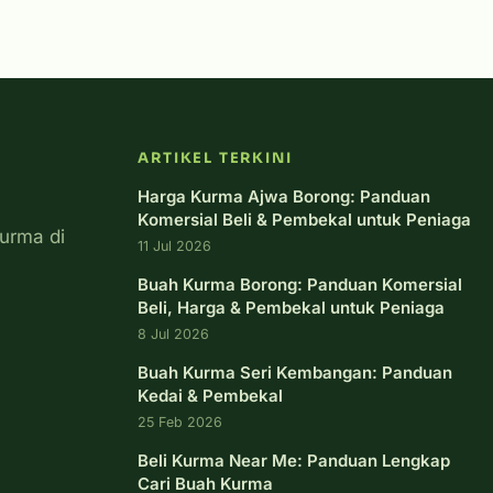
ARTIKEL TERKINI
Harga Kurma Ajwa Borong: Panduan
Komersial Beli & Pembekal untuk Peniaga
urma di
11 Jul 2026
Buah Kurma Borong: Panduan Komersial
Beli, Harga & Pembekal untuk Peniaga
8 Jul 2026
Buah Kurma Seri Kembangan: Panduan
Kedai & Pembekal
25 Feb 2026
Beli Kurma Near Me: Panduan Lengkap
Cari Buah Kurma