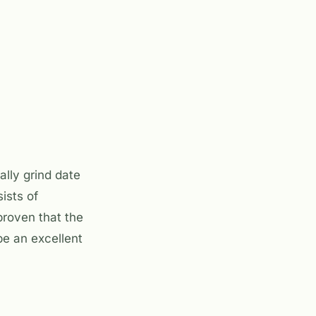
lly grind date
ists of
 proven that the
 be an excellent