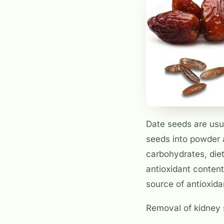
Date seeds are usu
seeds into powder 
carbohydrates, dieta
antioxidant content 
source of antioxid
Removal of kidney 