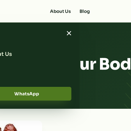
About Us
Blog
×
t Us
eds Help Our Bo
er?
WhatsApp