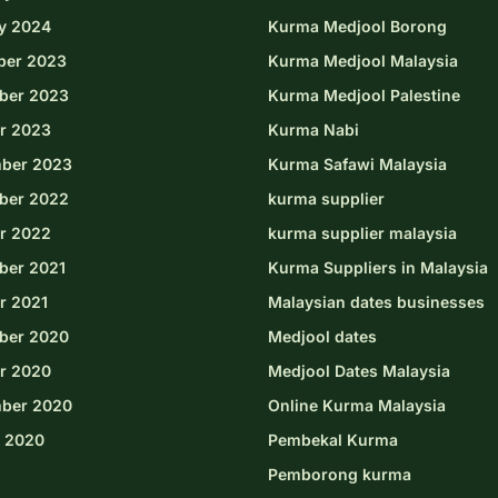
y 2024
Kurma Medjool Borong
ber 2023
Kurma Medjool Malaysia
ber 2023
Kurma Medjool Palestine
r 2023
Kurma Nabi
ber 2023
Kurma Safawi Malaysia
ber 2022
kurma supplier
r 2022
kurma supplier malaysia
er 2021
Kurma Suppliers in Malaysia
r 2021
Malaysian dates businesses
ber 2020
Medjool dates
r 2020
Medjool Dates Malaysia
ber 2020
Online Kurma Malaysia
 2020
Pembekal Kurma
Pemborong kurma