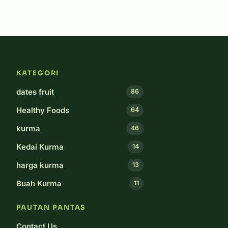
KATEGORI
dates fruit
86
Healthy Foods
64
kurma
46
Kedai Kurma
14
harga kurma
13
Buah Kurma
11
PAUTAN PANTAS
Contact Us