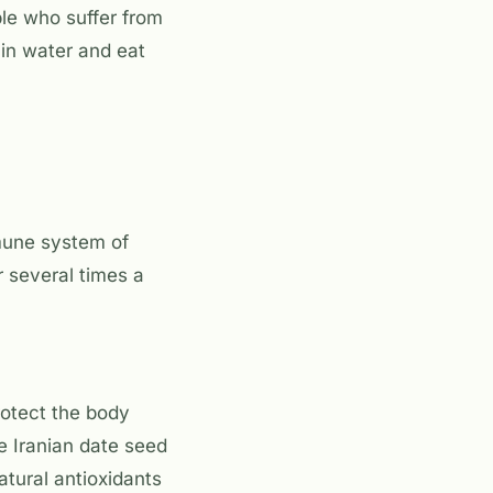
le who suffer from
in water and eat
mune system of
 several times a
protect the body
e Iranian date seed
atural antioxidants