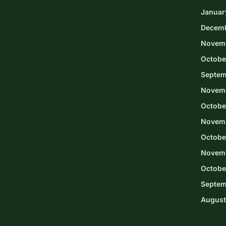
Januar
Decem
Novem
Octobe
Septem
Novem
Octobe
Novemb
Octobe
Novem
Octobe
Septem
August