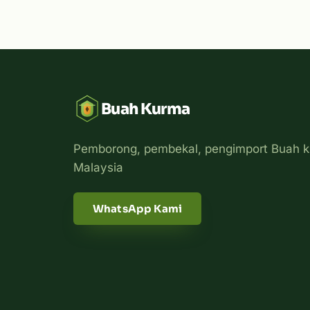
Buah Kurma
Pemborong, pembekal, pengimport Buah k
Malaysia
WhatsApp Kami