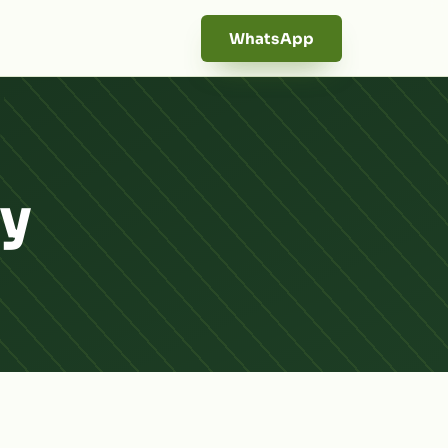
WhatsApp
dy