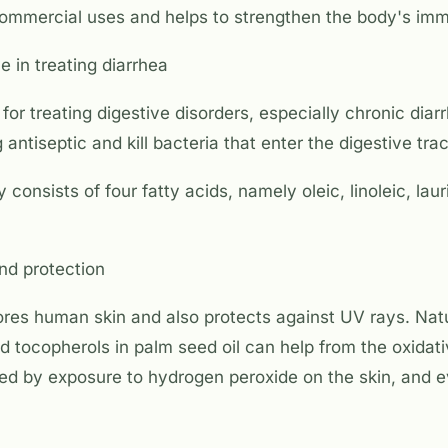
commercial uses and helps to strengthen the body's im
e in treating diarrhea
 for treating digestive disorders, especially chronic diar
 antiseptic and kill bacteria that enter the digestive trac
 consists of four fatty acids, namely oleic, linoleic, lau
nd protection
ores human skin and also protects against UV rays. Natu
d tocopherols in palm seed oil can help from the oxida
ed by exposure to hydrogen peroxide on the skin, and e