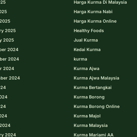
025
Harga Kurma Di Malaysia
2025
Harga Kurma Nabi
2025
Harga Kurma Online
ry 2025
Healthy Foods
y 2025
Jual Kurma
ber 2024
Kedai Kurma
ber 2024
kurma
r 2024
Kurma Ajwa
ber 2024
Kurma Ajwa Malaysia
024
Kurma Bertangkai
024
Kurma Borong
024
Kurma Borong Online
2024
Kurma Majol
2024
Kurma Malaysia
ry 2024
Kurma Mariami AA