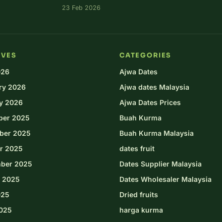
23 Feb 2026
IVES
CATEGORIES
026
Ajwa Dates
ry 2026
Ajwa dates Malaysia
y 2026
Ajwa Dates Prices
ber 2025
Buah Kurma
ber 2025
Buah Kurma Malaysia
r 2025
dates fruit
ber 2025
Dates Supplier Malaysia
 2025
Dates Wholesaler Malaysia
025
Dried fruits
025
harga kurma