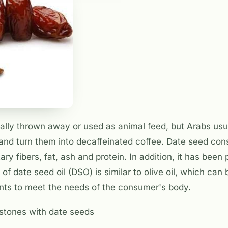
ally thrown away or used as animal feed, but Arabs usua
and turn them into decaffeinated coffee. Date seed cons
ry fibers, fat, ash and protein. In addition, it has been
of date seed oil (DSO) is similar to olive oil, which can
ants to meet the needs of the consumer's body.
stones with date seeds