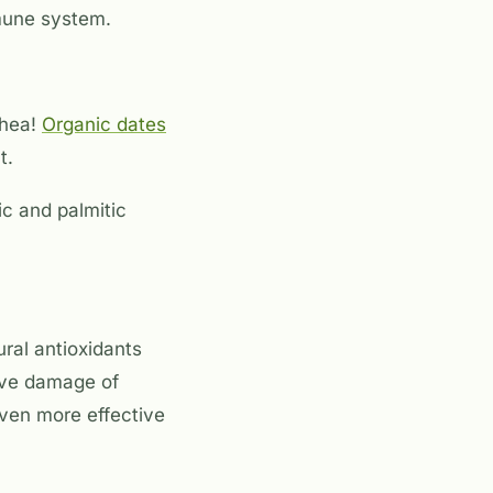
mune system.
rhea!
Organic dates
t.
ric and palmitic
ral antioxidants
tive damage of
ven more effective