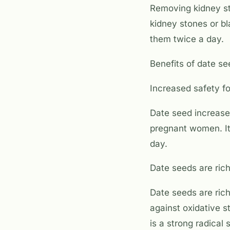
Removing kidney st
kidney stones or b
them twice a day.
Benefits of date s
Increased safety 
Date seed increase
pregnant women. It
day.
Date seeds are rich
Date seeds are rich
against oxidative 
is a strong radical