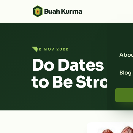
Buah Kurma
12 NOV 2022
Abou
Do Dates Se
Blog
to Be Strong