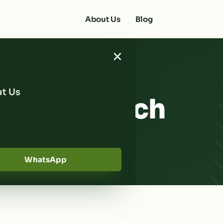
About Us
Blog
×
t Us
t Tips Which
ow
WhatsApp