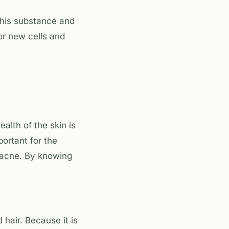
 this substance and
or new cells and
alth of the skin is
portant for the
 acne. By knowing
 hair. Because it is