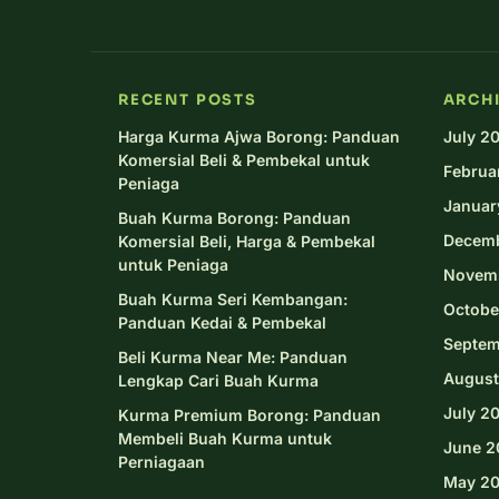
RECENT POSTS
ARCH
Harga Kurma Ajwa Borong: Panduan
July 2
Komersial Beli & Pembekal untuk
Februa
Peniaga
Januar
Buah Kurma Borong: Panduan
Decem
Komersial Beli, Harga & Pembekal
untuk Peniaga
Novem
Buah Kurma Seri Kembangan:
Octobe
Panduan Kedai & Pembekal
Septem
Beli Kurma Near Me: Panduan
August
Lengkap Cari Buah Kurma
July 2
Kurma Premium Borong: Panduan
Membeli Buah Kurma untuk
June 2
Perniagaan
May 2