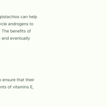
pistachios can help
ycle androgens to
 The benefits of
e and eventually
 ensure that their
nts of vitamins E,