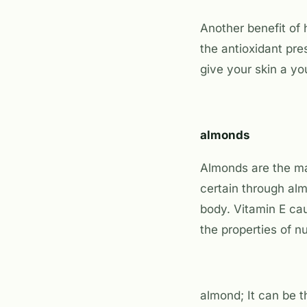
Another benefit of 
the antioxidant pre
give your skin a y
almonds
Almonds are the mai
certain through alm
body. Vitamin E ca
the properties of nu
almond; It can be t