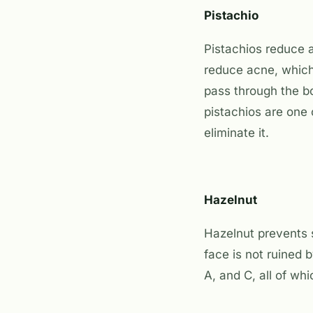
Pistachio
Pistachios reduce a
reduce acne, which
pass through the bo
pistachios are one 
eliminate it.
Hazelnut
Hazelnut prevents s
face is not ruined 
A, and C, all of wh