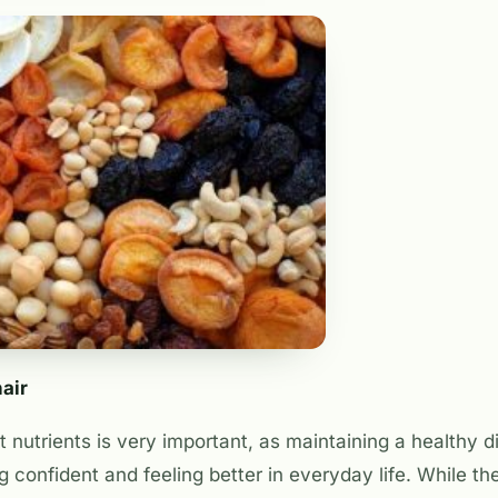
hair
 nutrients is very important, as maintaining a healthy di
ing confident and feeling better in everyday life. While t