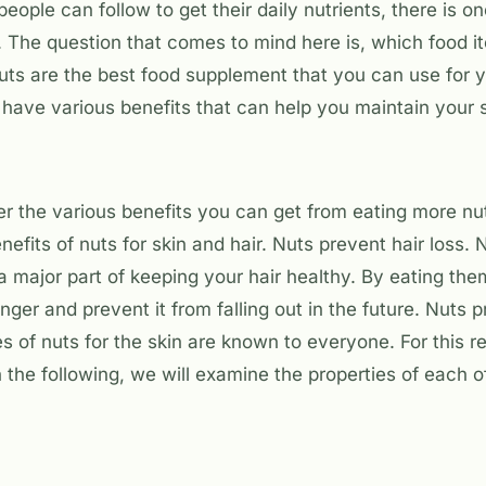
 people can follow to get their daily nutrients, there is o
. The question that comes to mind here is, which food 
uts are the best food supplement that you can use for y
 have various benefits that can help you maintain your s
er the various benefits you can get from eating more nu
nefits of nuts for skin and hair. Nuts prevent hair loss.
a major part of keeping your hair healthy. By eating the
nger and prevent it from falling out in the future. Nuts 
es of nuts for the skin are known to everyone. For this 
In the following, we will examine the properties of each o