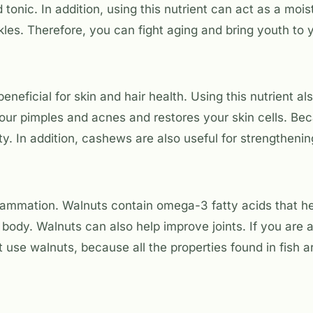
d tonic. In addition, using this nutrient can act as a mois
kles. Therefore, you can fight aging and bring youth to y
beneficial for skin and hair health. Using this nutrient a
our pimples and acnes and restores your skin cells. Bec
ility. In addition, cashews are also useful for strengthenin
lammation. Walnuts contain omega-3 fatty acids that h
 body. Walnuts can also help improve joints. If you are 
t use walnuts, because all the properties found in fish a