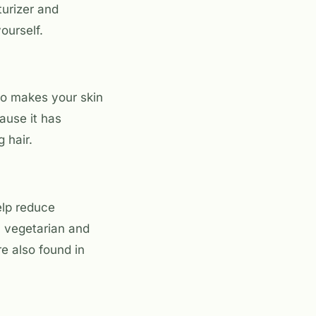
turizer and
ourself.
lso makes your skin
ause it has
g hair.
elp reduce
a vegetarian and
re also found in