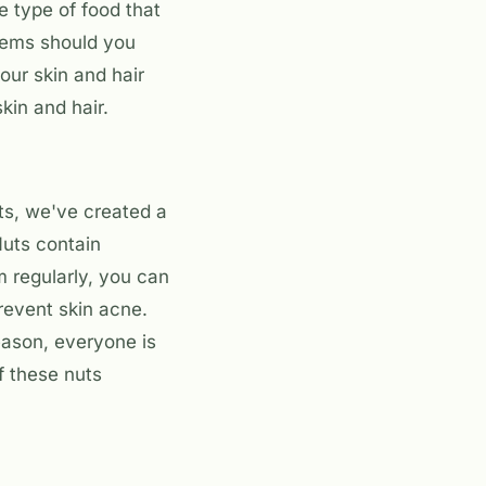
ne type of food that
items should you
our skin and hair
kin and hair.
ts, we've created a
 Nuts contain
m regularly, you can
prevent skin acne.
reason, everyone is
f these nuts