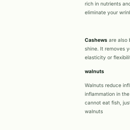
rich in nutrients an
eliminate your wrin
Cashews
are also 
shine. It removes y
elasticity or flexib
walnuts
Walnuts reduce inf
inflammation in the
cannot eat fish, jus
walnuts