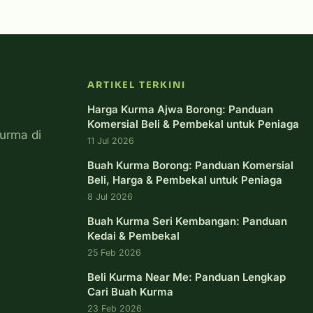
ARTIKEL TERKINI
Harga Kurma Ajwa Borong: Panduan
Komersial Beli & Pembekal untuk Peniaga
urma di
11 Jul 2026
Buah Kurma Borong: Panduan Komersial
Beli, Harga & Pembekal untuk Peniaga
8 Jul 2026
Buah Kurma Seri Kembangan: Panduan
Kedai & Pembekal
25 Feb 2026
Beli Kurma Near Me: Panduan Lengkap
Cari Buah Kurma
23 Feb 2026