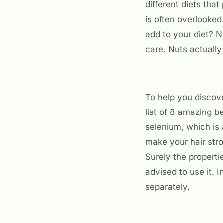
different diets that
is often overlooked
add to your diet? N
care. Nuts actually
To help you discov
list of 8 amazing be
selenium, which is 
make your hair stro
Surely the properti
advised to use it. 
separately.