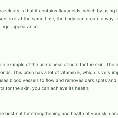
hazelnuts is that it contains flavanoids, which by using
sent in it at the same time, the body can create a way f
ounger appearance.
n example of the usefulness of nuts for the skin. The he
onds. This brain has a lot of vitamin E, which is very im
uses blood vessels to flow and removes dark spots and
ts for the skin, you can achieve its health.
he best nut for strengthening and health of your skin and