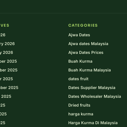
IVES
CATEGORIES
026
Ajwa Dates
ry 2026
Ajwa dates Malaysia
y 2026
Ajwa Dates Prices
ber 2025
Buah Kurma
ber 2025
Buah Kurma Malaysia
r 2025
dates fruit
ber 2025
Dates Supplier Malaysia
 2025
Dates Wholesaler Malaysia
025
Dried fruits
025
harga kurma
025
Harga Kurma Di Malaysia