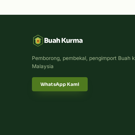
Buah Kurma
Pemborong, pembekal, pengimport Buah k
Malaysia
WhatsApp Kami