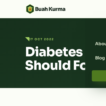
Buah Kurma
17 OCT 2022
Abou
Diabetes Die
Blog
Should Foll