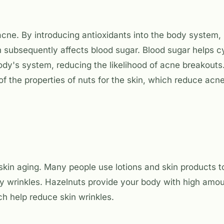
cne. By introducing antioxidants into the body system, 
 subsequently affects blood sugar. Blood sugar helps c
dy's system, reducing the likelihood of acne breakouts.
of the properties of nuts for the skin, which reduce acn
kin aging. Many people use lotions and skin products to
by wrinkles. Hazelnuts provide your body with high amou
ich help reduce skin wrinkles.