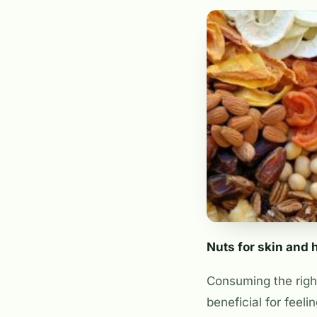
Nuts for skin and 
Consuming the right
beneficial for feel