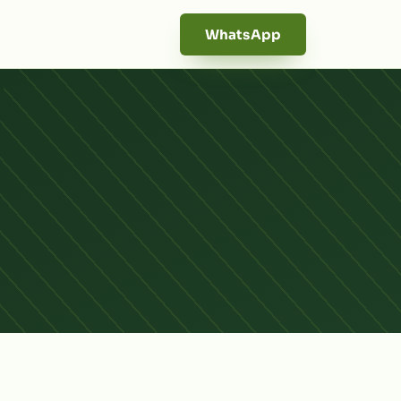
WhatsApp