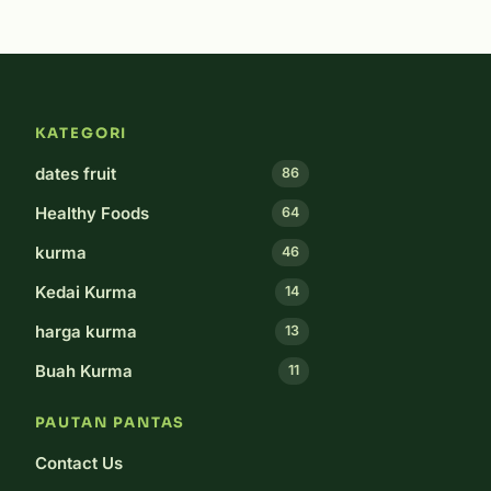
KATEGORI
dates fruit
86
Healthy Foods
64
kurma
46
Kedai Kurma
14
harga kurma
13
Buah Kurma
11
PAUTAN PANTAS
Contact Us