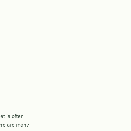
et is often
here are many