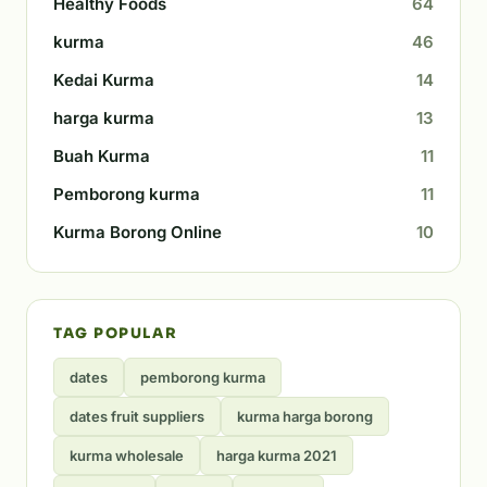
Healthy Foods
64
kurma
46
Kedai Kurma
14
harga kurma
13
Buah Kurma
11
Pemborong kurma
11
Kurma Borong Online
10
TAG POPULAR
dates
pemborong kurma
dates fruit suppliers
kurma harga borong
kurma wholesale
harga kurma 2021