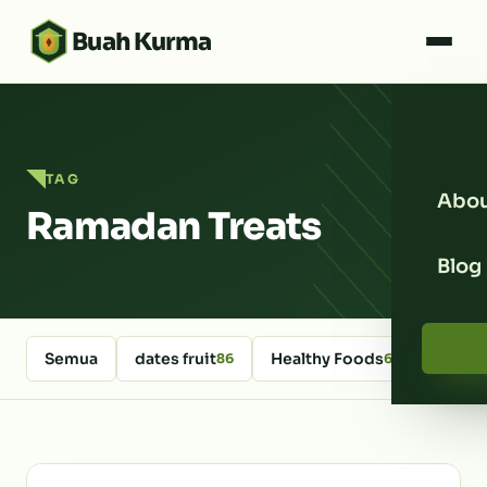
Buah Kurma
TAG
Abou
Ramadan Treats
Blog
Semua
dates fruit
Healthy Foods
kurm
86
64