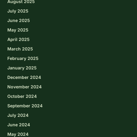
August 2025
July 2025
June 2025
May 2025
April 2025
March 2025
February 2025
January 2025
December 2024
November 2024
October 2024
September 2024
July 2024
June 2024
May 2024