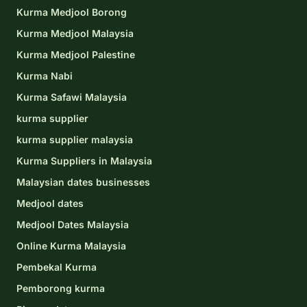
Kurma Medjool Borong
Kurma Medjool Malaysia
Kurma Medjool Palestine
Kurma Nabi
Kurma Safawi Malaysia
kurma supplier
kurma supplier malaysia
Kurma Suppliers in Malaysia
Malaysian dates businesses
Medjool dates
Medjool Dates Malaysia
Online Kurma Malaysia
Pembekal Kurma
Pemborong kurma