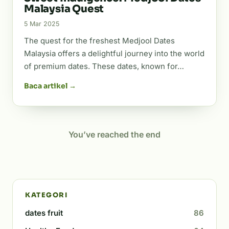
Malaysia Quest
5 Mar 2025
The quest for the freshest Medjool Dates
Malaysia offers a delightful journey into the world
of premium dates. These dates, known for…
Baca artikel →
You’ve reached the end
KATEGORI
dates fruit
86