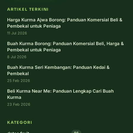
ARTIKEL TERKINI
Harga Kurma Ajwa Borong: Panduan Komersial Beli &
Pembekal untuk Peniaga
11 Jul 2026
Buah Kurma Borong: Panduan Komersial Beli, Harga &
Pembekal untuk Peniaga
8 Jul 2026
Buah Kurma Seri Kembangan: Panduan Kedai &
Pembekal
25 Feb 2026
Beli Kurma Near Me: Panduan Lengkap Cari Buah
Kurma
23 Feb 2026
KATEGORI