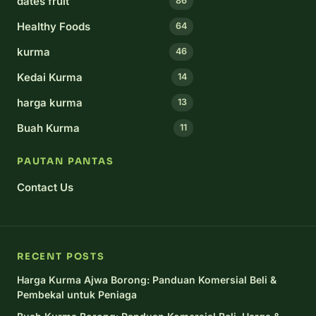
dates fruit
86
Healthy Foods
64
kurma
46
Kedai Kurma
14
harga kurma
13
Buah Kurma
11
PAUTAN PANTAS
Contact Us
RECENT POSTS
Harga Kurma Ajwa Borong: Panduan Komersial Beli &
Pembekal untuk Peniaga