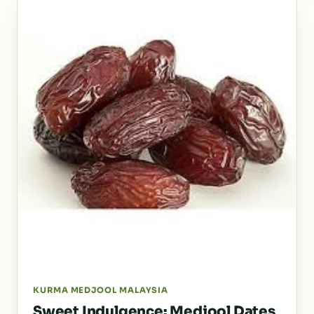
KURMA MEDJOOL MALAYSIA
Sweet Indulgence: Medjool Dates