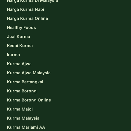
Harga Kurma Di Malaysia
Harga Kurma Nabi
Harga Kurma Online
Healthy Foods
Jual Kurma
Kedai Kurma
kurma
Kurma Ajwa
Kurma Ajwa Malaysia
Kurma Bertangkai
Kurma Borong
Kurma Borong Online
Kurma Majol
Kurma Malaysia
Kurma Mariami AA