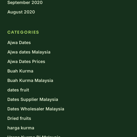
September 2020
August 2020
CATEGORIES
Ajwa Dates
Ajwa dates Malaysia
Ajwa Dates Prices
Buah Kurma
Buah Kurma Malaysia
dates fruit
Dates Supplier Malaysia
Dates Wholesaler Malaysia
Dried fruits
harga kurma