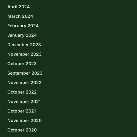
April 2024
March 2024
February 2024
January 2024
December 2023
November 2023
October 2023
September 2023
November 2022
October 2022
November 2021
October 2021
November 2020
October 2020