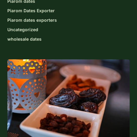
Piarom dates
Piarom Dates Exporter
Piarom dates exporters
Uncategorized
wholesale dates