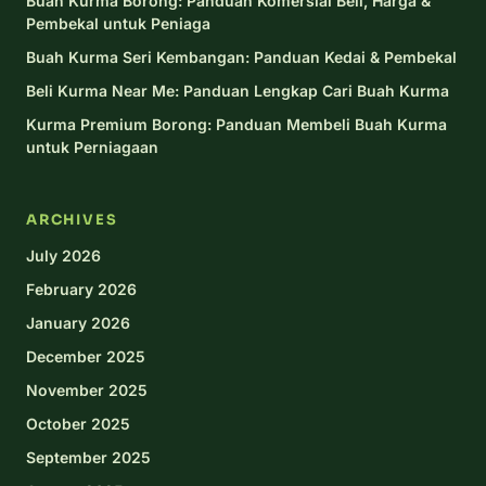
Buah Kurma Borong: Panduan Komersial Beli, Harga &
Pembekal untuk Peniaga
Buah Kurma Seri Kembangan: Panduan Kedai & Pembekal
Beli Kurma Near Me: Panduan Lengkap Cari Buah Kurma
Kurma Premium Borong: Panduan Membeli Buah Kurma
untuk Perniagaan
ARCHIVES
July 2026
February 2026
January 2026
December 2025
November 2025
October 2025
September 2025