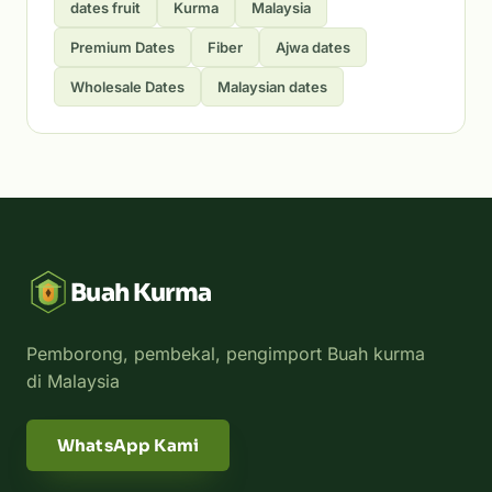
dates fruit
Kurma
Malaysia
Premium Dates
Fiber
Ajwa dates
Wholesale Dates
Malaysian dates
Buah Kurma
Pemborong, pembekal, pengimport Buah kurma
di Malaysia
WhatsApp Kami