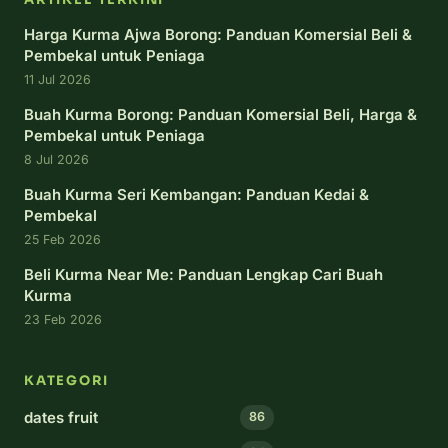
Harga Kurma Ajwa Borong: Panduan Komersial Beli &
Pembekal untuk Peniaga
11 Jul 2026
Buah Kurma Borong: Panduan Komersial Beli, Harga &
Pembekal untuk Peniaga
8 Jul 2026
Buah Kurma Seri Kembangan: Panduan Kedai &
Pembekal
25 Feb 2026
Beli Kurma Near Me: Panduan Lengkap Cari Buah
Kurma
23 Feb 2026
KATEGORI
dates fruit
86