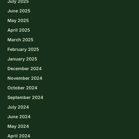
July 2025
June 2025
May 2025
April 2025
March 2025
February 2025
January 2025
December 2024
November 2024
October 2024
September 2024
July 2024
June 2024
May 2024
April 2024