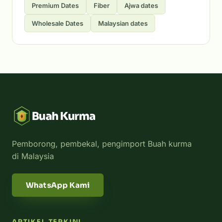
Premium Dates
Fiber
Ajwa dates
Wholesale Dates
Malaysian dates
Buah Kurma
Pemborong, pembekal, pengimport Buah kurma
di Malaysia
WhatsApp Kami
ARTIKEL TERKINI