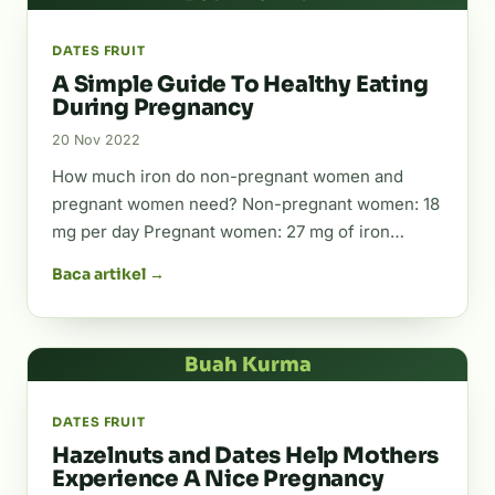
DATES FRUIT
A Simple Guide To Healthy Eating
During Pregnancy
20 Nov 2022
How much iron do non-pregnant women and
pregnant women need? Non-pregnant women: 18
mg per day Pregnant women: 27 mg of iron…
Baca artikel →
Buah Kurma
DATES FRUIT
Hazelnuts and Dates Help Mothers
Experience A Nice Pregnancy