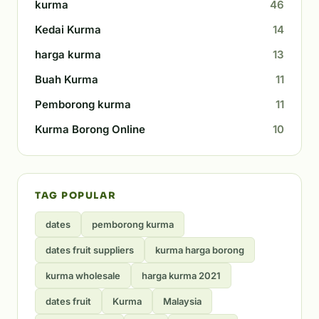
kurma
46
Kedai Kurma
14
harga kurma
13
Buah Kurma
11
Pemborong kurma
11
Kurma Borong Online
10
TAG POPULAR
dates
pemborong kurma
dates fruit suppliers
kurma harga borong
kurma wholesale
harga kurma 2021
dates fruit
Kurma
Malaysia