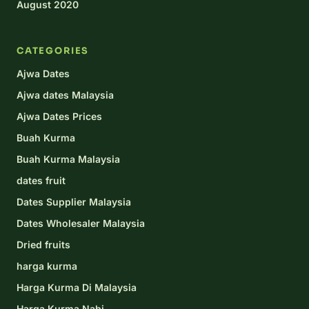
August 2020
CATEGORIES
Ajwa Dates
Ajwa dates Malaysia
Ajwa Dates Prices
Buah Kurma
Buah Kurma Malaysia
dates fruit
Dates Supplier Malaysia
Dates Wholesaler Malaysia
Dried fruits
harga kurma
Harga Kurma Di Malaysia
Harga Kurma Nabi