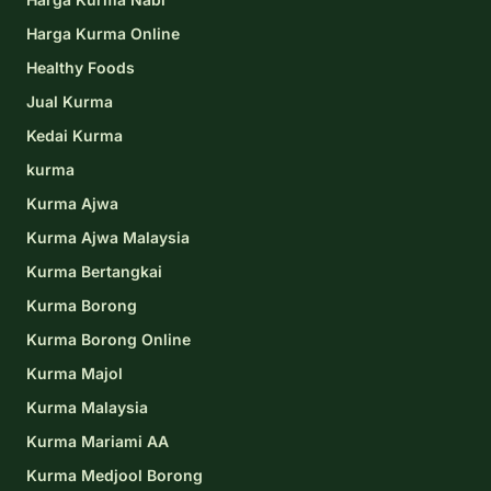
Harga Kurma Online
Healthy Foods
Jual Kurma
Kedai Kurma
kurma
Kurma Ajwa
Kurma Ajwa Malaysia
Kurma Bertangkai
Kurma Borong
Kurma Borong Online
Kurma Majol
Kurma Malaysia
Kurma Mariami AA
Kurma Medjool Borong