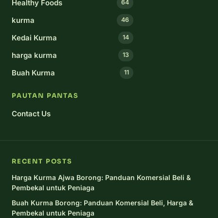
Healthy Foods
64
kurma
46
Kedai Kurma
14
harga kurma
13
Buah Kurma
11
PAUTAN PANTAS
Contact Us
RECENT POSTS
Harga Kurma Ajwa Borong: Panduan Komersial Beli &
Pembekal untuk Peniaga
Buah Kurma Borong: Panduan Komersial Beli, Harga &
Pembekal untuk Peniaga