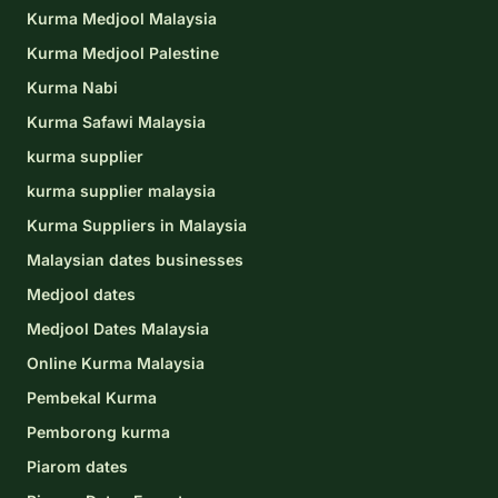
Kurma Medjool Malaysia
Kurma Medjool Palestine
Kurma Nabi
Kurma Safawi Malaysia
kurma supplier
kurma supplier malaysia
Kurma Suppliers in Malaysia
Malaysian dates businesses
Medjool dates
Medjool Dates Malaysia
Online Kurma Malaysia
Pembekal Kurma
Pemborong kurma
Piarom dates