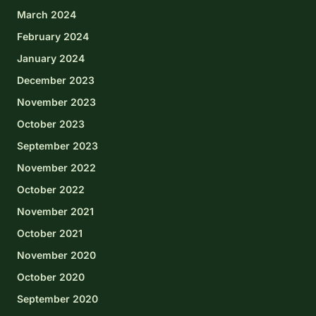
March 2024
February 2024
January 2024
December 2023
November 2023
October 2023
September 2023
November 2022
October 2022
November 2021
October 2021
November 2020
October 2020
September 2020