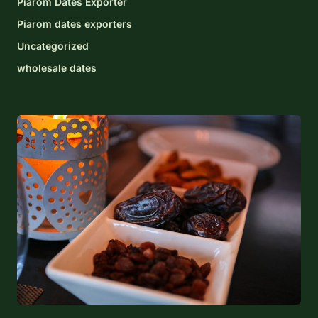
Piarom Dates Exporter
Piarom dates exporters
Uncategorized
wholesale dates