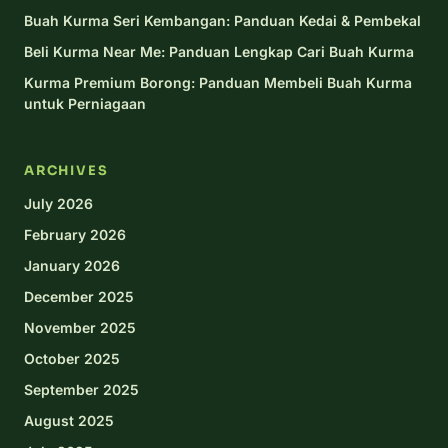
Buah Kurma Seri Kembangan: Panduan Kedai & Pembekal
Beli Kurma Near Me: Panduan Lengkap Cari Buah Kurma
Kurma Premium Borong: Panduan Membeli Buah Kurma
untuk Perniagaan
ARCHIVES
July 2026
February 2026
January 2026
December 2025
November 2025
October 2025
September 2025
August 2025