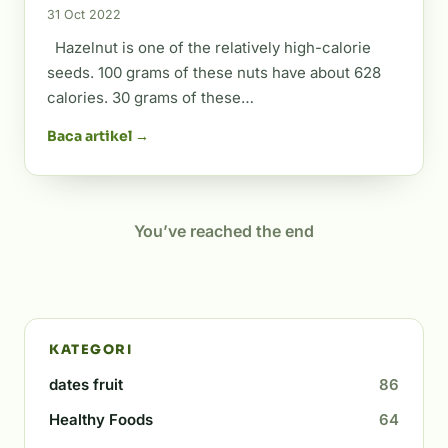
31 Oct 2022
Hazelnut is one of the relatively high-calorie
seeds. 100 grams of these nuts have about 628
calories. 30 grams of these…
Baca artikel →
You’ve reached the end
KATEGORI
dates fruit
86
Healthy Foods
64