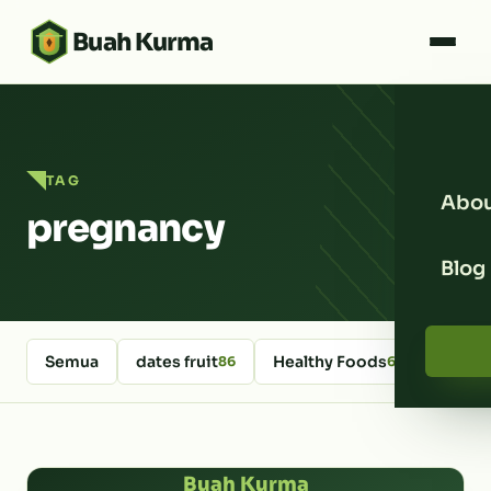
Buah Kurma
TAG
Abou
pregnancy
Blog
Semua
dates fruit
Healthy Foods
kurm
86
64
Buah Kurma