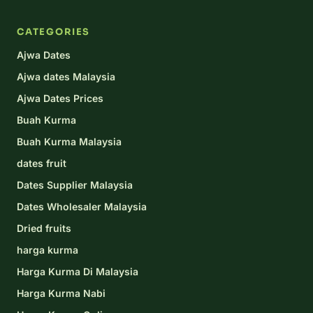
CATEGORIES
Ajwa Dates
Ajwa dates Malaysia
Ajwa Dates Prices
Buah Kurma
Buah Kurma Malaysia
dates fruit
Dates Supplier Malaysia
Dates Wholesaler Malaysia
Dried fruits
harga kurma
Harga Kurma Di Malaysia
Harga Kurma Nabi