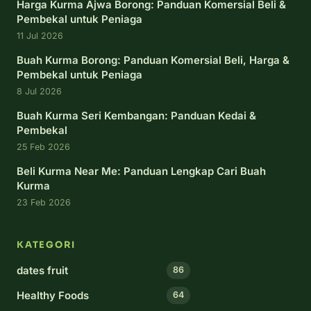
Harga Kurma Ajwa Borong: Panduan Komersial Beli &
Pembekal untuk Peniaga
11 Jul 2026
Buah Kurma Borong: Panduan Komersial Beli, Harga &
Pembekal untuk Peniaga
8 Jul 2026
Buah Kurma Seri Kembangan: Panduan Kedai &
Pembekal
25 Feb 2026
Beli Kurma Near Me: Panduan Lengkap Cari Buah
Kurma
23 Feb 2026
KATEGORI
dates fruit
86
Healthy Foods
64