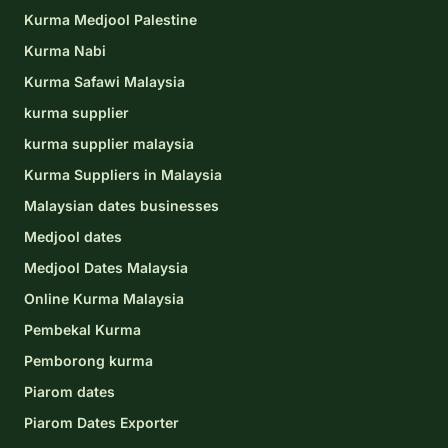
Kurma Medjool Palestine
Kurma Nabi
Kurma Safawi Malaysia
kurma supplier
kurma supplier malaysia
Kurma Suppliers in Malaysia
Malaysian dates businesses
Medjool dates
Medjool Dates Malaysia
Online Kurma Malaysia
Pembekal Kurma
Pemborong kurma
Piarom dates
Piarom Dates Exporter