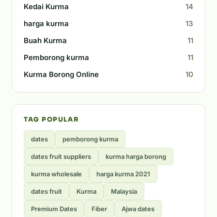
Kedai Kurma
14
harga kurma
13
Buah Kurma
11
Pemborong kurma
11
Kurma Borong Online
10
TAG POPULAR
dates
pemborong kurma
dates fruit suppliers
kurma harga borong
kurma wholesale
harga kurma 2021
dates fruit
Kurma
Malaysia
Premium Dates
Fiber
Ajwa dates