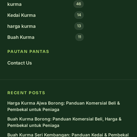
kurma
46
Kedai Kurma
14
harga kurma
13
Buah Kurma
11
PAUTAN PANTAS
Contact Us
RECENT POSTS
Harga Kurma Ajwa Borong: Panduan Komersial Beli &
Pembekal untuk Peniaga
Buah Kurma Borong: Panduan Komersial Beli, Harga &
Pembekal untuk Peniaga
Buah Kurma Seri Kembangan: Panduan Kedai & Pembekal