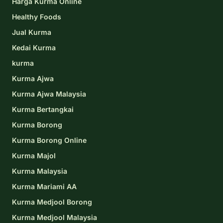
Harga Kurma Online
Healthy Foods
Jual Kurma
Kedai Kurma
kurma
Kurma Ajwa
Kurma Ajwa Malaysia
Kurma Bertangkai
Kurma Borong
Kurma Borong Online
Kurma Majol
Kurma Malaysia
Kurma Mariami AA
Kurma Medjool Borong
Kurma Medjool Malaysia