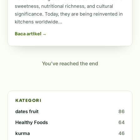
sweetness, nutritional richness, and cultural
significance. Today, they are being reinvented in
kitchens worldwide…
Baca artikel →
You’ve reached the end
KATEGORI
dates fruit
86
Healthy Foods
64
kurma
46