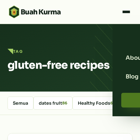
Buah Kurma
TAG
Abou
gluten-free recipes
Blog
Semua
dates fruit
Healthy Foods
kurm
86
64