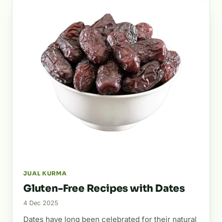
JUAL KURMA
Gluten-Free Recipes with Dates
4 Dec 2025
Dates have long been celebrated for their natural