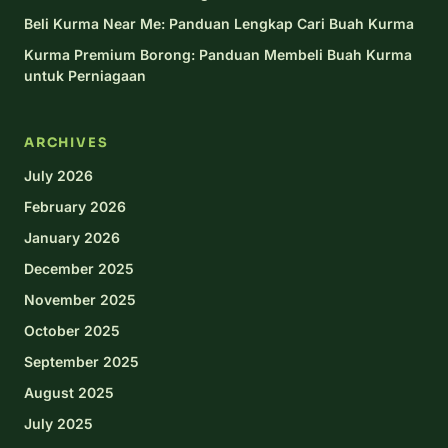
Beli Kurma Near Me: Panduan Lengkap Cari Buah Kurma
Kurma Premium Borong: Panduan Membeli Buah Kurma
untuk Perniagaan
ARCHIVES
July 2026
February 2026
January 2026
December 2025
November 2025
October 2025
September 2025
August 2025
July 2025