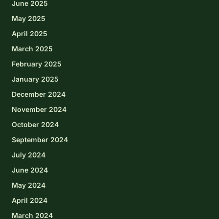
June 2025
May 2025
April 2025
March 2025
February 2025
January 2025
December 2024
November 2024
October 2024
September 2024
July 2024
June 2024
May 2024
April 2024
March 2024