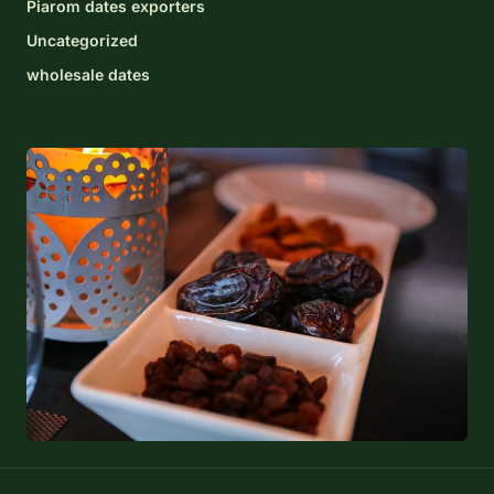
Piarom dates exporters
Uncategorized
wholesale dates