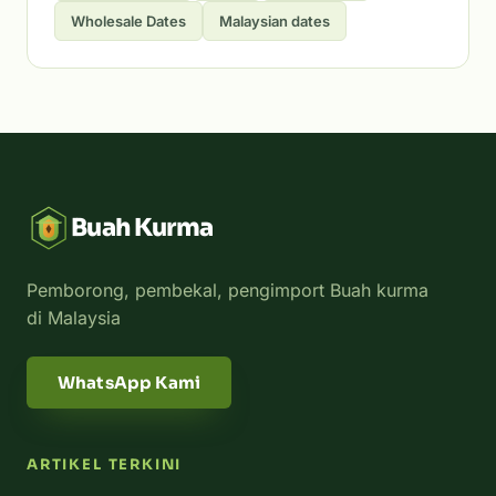
Wholesale Dates
Malaysian dates
Buah Kurma
Pemborong, pembekal, pengimport Buah kurma
di Malaysia
WhatsApp Kami
ARTIKEL TERKINI