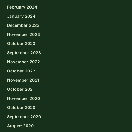
February 2024
January 2024
December 2023
November 2023
October 2023
September 2023
November 2022
October 2022
November 2021
October 2021
November 2020
October 2020
September 2020
August 2020