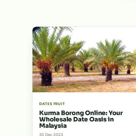
DATES FRUIT
Kurma Borong Online: Your
Wholesale Date Oasis in
Malaysia
30 Dec 2023