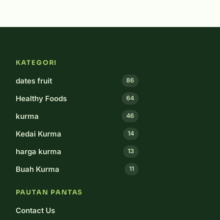
KATEGORI
dates fruit
86
Healthy Foods
64
kurma
46
Kedai Kurma
14
harga kurma
13
Buah Kurma
11
PAUTAN PANTAS
Contact Us