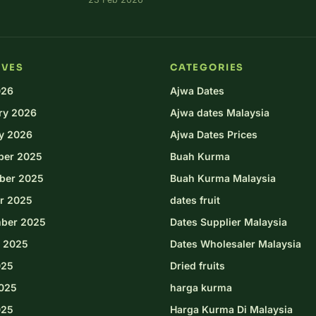
IVES
CATEGORIES
026
Ajwa Dates
ry 2026
Ajwa dates Malaysia
y 2026
Ajwa Dates Prices
ber 2025
Buah Kurma
ber 2025
Buah Kurma Malaysia
r 2025
dates fruit
ber 2025
Dates Supplier Malaysia
 2025
Dates Wholesaler Malaysia
025
Dried fruits
025
harga kurma
025
Harga Kurma Di Malaysia