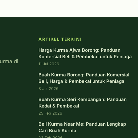
ARTIKEL TERKINI
Harga Kurma Ajwa Borong: Panduan
Komersial Beli & Pembekal untuk Peniaga
urma di
11 Jul 2026
Buah Kurma Borong: Panduan Komersial
Beli, Harga & Pembekal untuk Peniaga
8 Jul 2026
Buah Kurma Seri Kembangan: Panduan
Kedai & Pembekal
25 Feb 2026
Beli Kurma Near Me: Panduan Lengkap
Cari Buah Kurma
23 Feb 2026