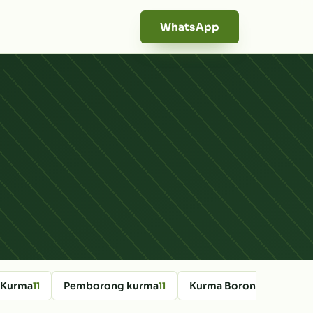
WhatsApp
 Kurma
Pemborong kurma
Kurma Borong Online
11
11
10