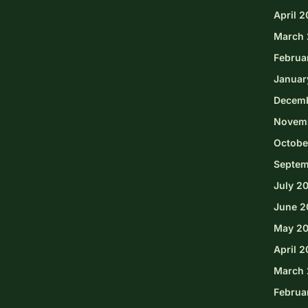
April 
March 
Februa
Januar
Decem
Novem
Octobe
Septem
July 2
June 2
May 2
April 
March 
Februa