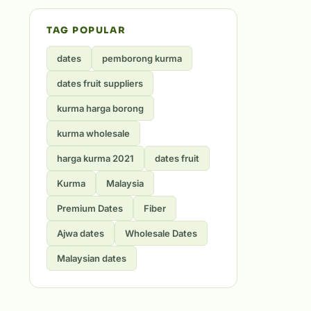
TAG POPULAR
dates
pemborong kurma
dates fruit suppliers
kurma harga borong
kurma wholesale
harga kurma 2021
dates fruit
Kurma
Malaysia
Premium Dates
Fiber
Ajwa dates
Wholesale Dates
Malaysian dates