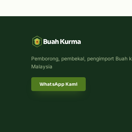
Buah Kurma
Pemborong, pembekal, pengimport Buah k
Malaysia
WhatsApp Kami