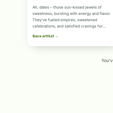
Ah, dates – those sun-kissed jewels of
sweetness, bursting with energy and flavor.
They’ve fueled empires, sweetened
celebrations, and satisfied cravings for…
Baca artikel →
You’v