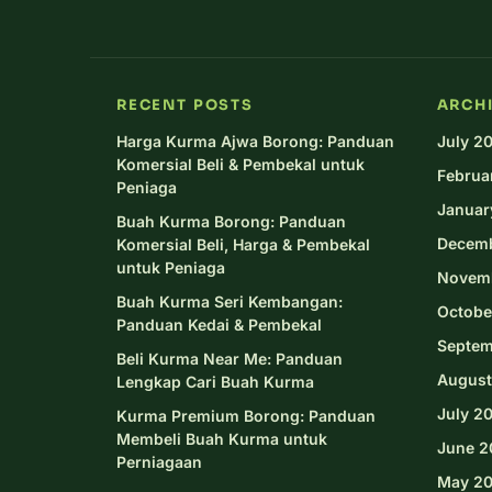
RECENT POSTS
ARCH
Harga Kurma Ajwa Borong: Panduan
July 2
Komersial Beli & Pembekal untuk
Februa
Peniaga
Januar
Buah Kurma Borong: Panduan
Decem
Komersial Beli, Harga & Pembekal
untuk Peniaga
Novem
Buah Kurma Seri Kembangan:
Octobe
Panduan Kedai & Pembekal
Septem
Beli Kurma Near Me: Panduan
August
Lengkap Cari Buah Kurma
July 2
Kurma Premium Borong: Panduan
Membeli Buah Kurma untuk
June 2
Perniagaan
May 2