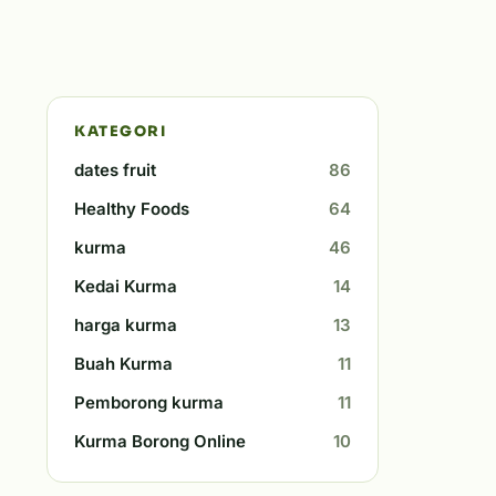
KATEGORI
dates fruit
86
Healthy Foods
64
kurma
46
Kedai Kurma
14
harga kurma
13
Buah Kurma
11
Pemborong kurma
11
Kurma Borong Online
10