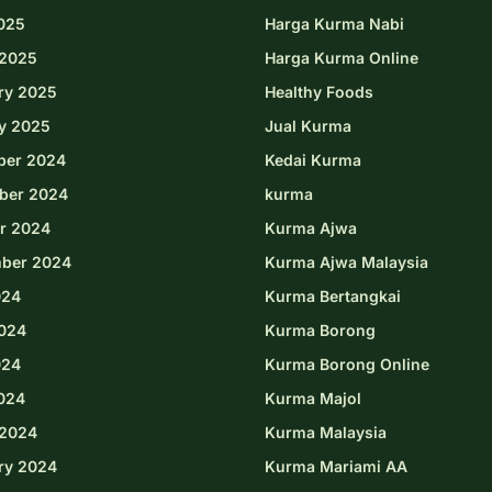
2025
Harga Kurma Nabi
2025
Harga Kurma Online
ry 2025
Healthy Foods
y 2025
Jual Kurma
ber 2024
Kedai Kurma
ber 2024
kurma
r 2024
Kurma Ajwa
ber 2024
Kurma Ajwa Malaysia
024
Kurma Bertangkai
024
Kurma Borong
024
Kurma Borong Online
2024
Kurma Majol
2024
Kurma Malaysia
ry 2024
Kurma Mariami AA