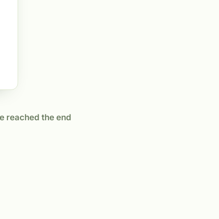
e reached the end