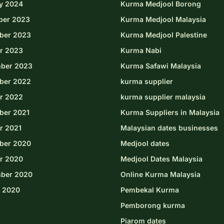
y 2024
Kurma Medjool Borong
ber 2023
Kurma Medjool Malaysia
ber 2023
Kurma Medjool Palestine
r 2023
Kurma Nabi
ber 2023
Kurma Safawi Malaysia
ber 2022
kurma supplier
r 2022
kurma supplier malaysia
er 2021
Kurma Suppliers in Malaysia
r 2021
Malaysian dates businesses
ber 2020
Medjool dates
r 2020
Medjool Dates Malaysia
ber 2020
Online Kurma Malaysia
 2020
Pembekal Kurma
Pemborong kurma
Piarom dates