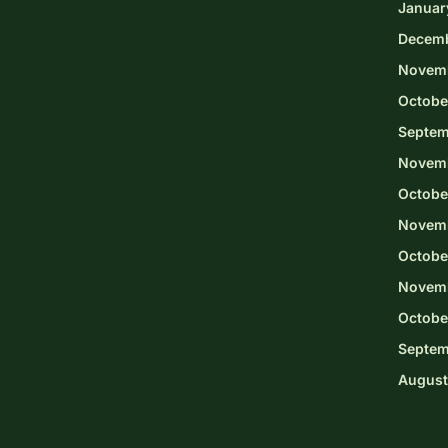
Januar
Decem
Novem
Octobe
Septem
Novem
Octobe
Novemb
Octobe
Novem
Octobe
Septem
August