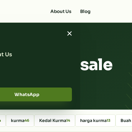
About Us
Blog
×
t Us
ates wholesale
WhatsApp
kurma
Kedai Kurma
harga kurma
Buah
4
46
14
13