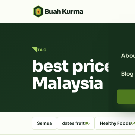
Buah Kurma
TAG
Abou
best price d
Blog
Malaysia
Semua
dates fruit
Healthy Foods
86
6