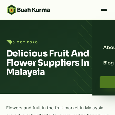
Buah Kurma
15 OCT 2020
Abou
Delicious Fruit And
Flower Suppliers In
Blog
Malaysia
Flowers and fruit in the fruit market in Malaysia