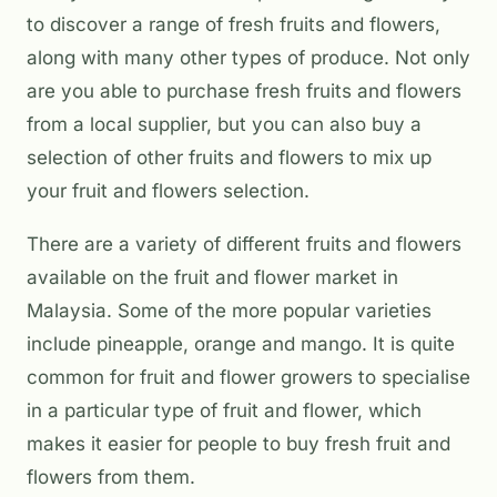
to discover a range of fresh fruits and flowers,
along with many other types of produce. Not only
are you able to purchase fresh fruits and flowers
from a local supplier, but you can also buy a
selection of other fruits and flowers to mix up
your fruit and flowers selection.
There are a variety of different fruits and flowers
available on the fruit and flower market in
Malaysia. Some of the more popular varieties
include pineapple, orange and mango. It is quite
common for fruit and flower growers to specialise
in a particular type of fruit and flower, which
makes it easier for people to buy fresh fruit and
flowers from them.