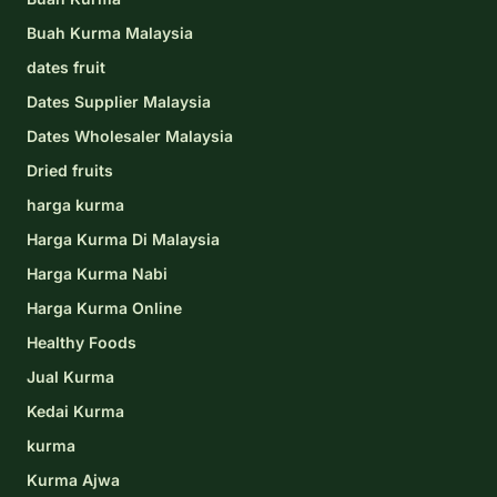
Buah Kurma Malaysia
dates fruit
Dates Supplier Malaysia
Dates Wholesaler Malaysia
Dried fruits
harga kurma
Harga Kurma Di Malaysia
Harga Kurma Nabi
Harga Kurma Online
Healthy Foods
Jual Kurma
Kedai Kurma
kurma
Kurma Ajwa