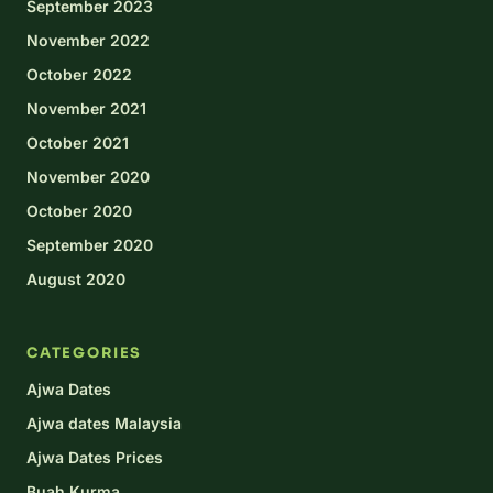
September 2023
November 2022
October 2022
November 2021
October 2021
November 2020
October 2020
September 2020
August 2020
CATEGORIES
Ajwa Dates
Ajwa dates Malaysia
Ajwa Dates Prices
Buah Kurma