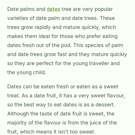
Date palms and
dates
tree are very popular
varieties of date palm and date trees. These
trees grow rapidly and mature quickly, which
makes them ideal for those who prefer eating
dates fresh out of the pod. This species of palm
and date trees grow fast and they mature quickly
so they are perfect for the young traveller and
the young child.
Dates can be eaten fresh or eaten as a sweet
treat. As a date fruit, it has a very sweet flavour,
so the best way to eat dates is as a dessert.
Although the taste of date fruit is sweet, the
majority of the flavour is from the juice of the
fruit, which means it isn't too sweet.