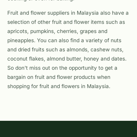
Fruit and flower suppliers in Malaysia also have a
selection of other fruit and flower items such as
apricots, pumpkins, cherries, grapes and
pineapples. You can also find a variety of nuts
and dried fruits such as almonds, cashew nuts,
coconut flakes, almond butter, honey and dates.
So don't miss out on the opportunity to get a
bargain on fruit and flower products when
shopping for fruit and flowers in Malaysia.