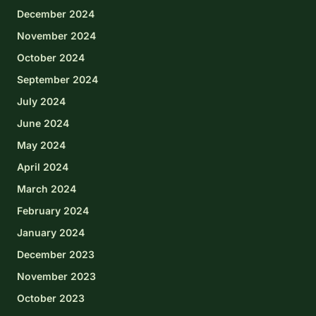
December 2024
November 2024
October 2024
September 2024
July 2024
June 2024
May 2024
April 2024
March 2024
February 2024
January 2024
December 2023
November 2023
October 2023