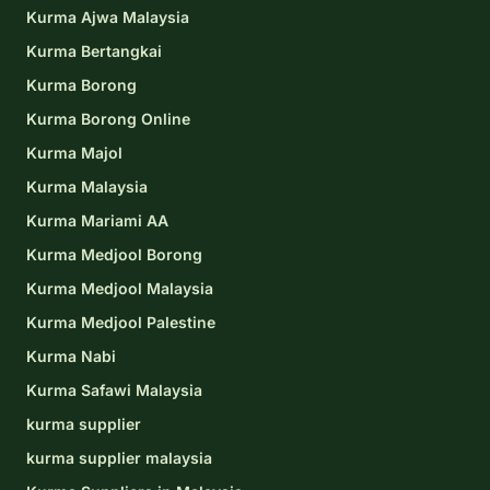
Kurma Ajwa Malaysia
Kurma Bertangkai
Kurma Borong
Kurma Borong Online
Kurma Majol
Kurma Malaysia
Kurma Mariami AA
Kurma Medjool Borong
Kurma Medjool Malaysia
Kurma Medjool Palestine
Kurma Nabi
Kurma Safawi Malaysia
kurma supplier
kurma supplier malaysia