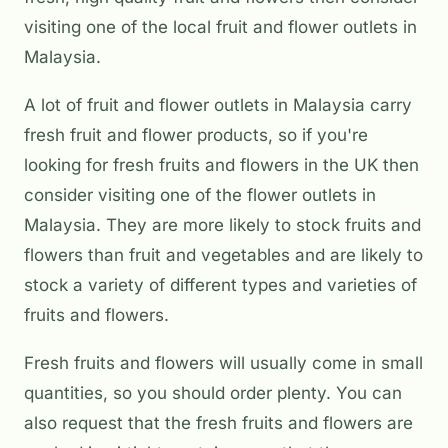
visiting one of the local fruit and flower outlets in
Malaysia.
A lot of fruit and flower outlets in Malaysia carry
fresh fruit and flower products, so if you're
looking for fresh fruits and flowers in the UK then
consider visiting one of the flower outlets in
Malaysia. They are more likely to stock fruits and
flowers than fruit and vegetables and are likely to
stock a variety of different types and varieties of
fruits and flowers.
Fresh fruits and flowers will usually come in small
quantities, so you should order plenty. You can
also request that the fresh fruits and flowers are