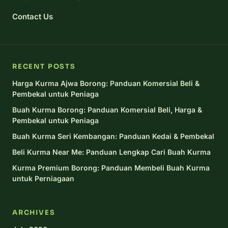
Contact Us
RECENT POSTS
Harga Kurma Ajwa Borong: Panduan Komersial Beli &
Pembekal untuk Peniaga
Buah Kurma Borong: Panduan Komersial Beli, Harga &
Pembekal untuk Peniaga
Buah Kurma Seri Kembangan: Panduan Kedai & Pembekal
Beli Kurma Near Me: Panduan Lengkap Cari Buah Kurma
Kurma Premium Borong: Panduan Membeli Buah Kurma
untuk Perniagaan
ARCHIVES