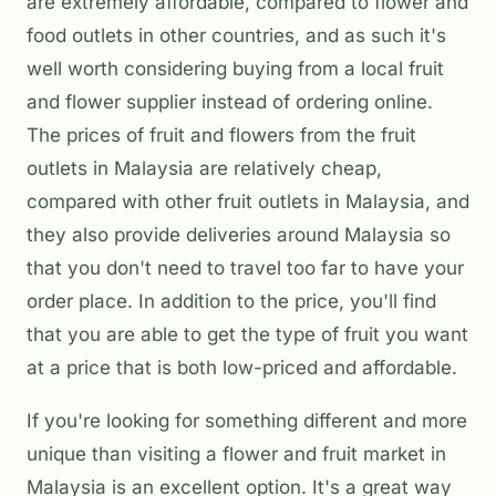
are extremely affordable, compared to flower and
food outlets in other countries, and as such it's
well worth considering buying from a local fruit
and flower supplier instead of ordering online.
The prices of fruit and flowers from the fruit
outlets in Malaysia are relatively cheap,
compared with other fruit outlets in Malaysia, and
they also provide deliveries around Malaysia so
that you don't need to travel too far to have your
order place. In addition to the price, you'll find
that you are able to get the type of fruit you want
at a price that is both low-priced and affordable.
If you're looking for something different and more
unique than visiting a flower and fruit market in
Malaysia is an excellent option. It's a great way