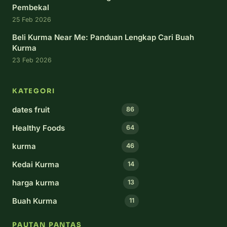
Pembekal
25 Feb 2026
Beli Kurma Near Me: Panduan Lengkap Cari Buah
Kurma
23 Feb 2026
KATEGORI
dates fruit
86
Healthy Foods
64
kurma
46
Kedai Kurma
14
harga kurma
13
Buah Kurma
11
PAUTAN PANTAS