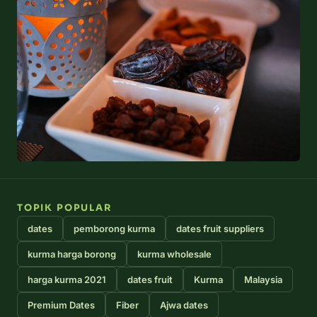
TOPIK POPULAR
dates
pemborong kurma
dates fruit suppliers
kurma harga borong
kurma wholesale
harga kurma 2021
dates fruit
Kurma
Malaysia
Premium Dates
Fiber
Ajwa dates