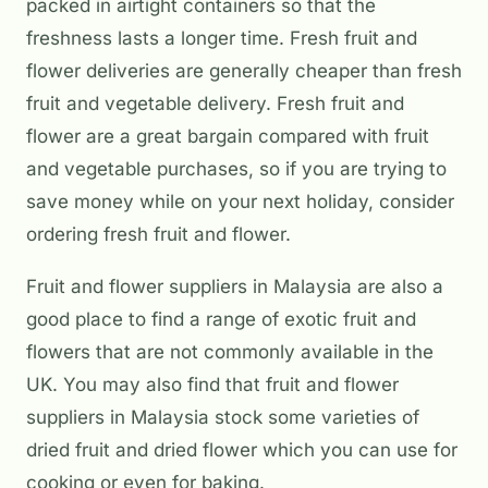
packed in airtight containers so that the
freshness lasts a longer time. Fresh fruit and
flower deliveries are generally cheaper than fresh
fruit and vegetable delivery. Fresh fruit and
flower are a great bargain compared with fruit
and vegetable purchases, so if you are trying to
save money while on your next holiday, consider
ordering fresh fruit and flower.
Fruit and flower suppliers in Malaysia are also a
good place to find a range of exotic fruit and
flowers that are not commonly available in the
UK. You may also find that fruit and flower
suppliers in Malaysia stock some varieties of
dried fruit and dried flower which you can use for
cooking or even for baking.