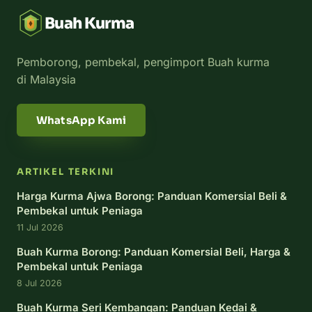
Buah Kurma
Pemborong, pembekal, pengimport Buah kurma
di Malaysia
WhatsApp Kami
ARTIKEL TERKINI
Harga Kurma Ajwa Borong: Panduan Komersial Beli &
Pembekal untuk Peniaga
11 Jul 2026
Buah Kurma Borong: Panduan Komersial Beli, Harga &
Pembekal untuk Peniaga
8 Jul 2026
Buah Kurma Seri Kembangan: Panduan Kedai &