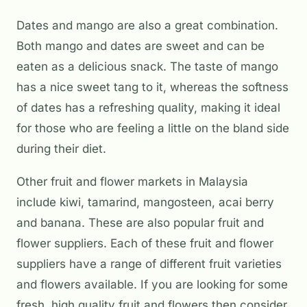
Dates and mango are also a great combination.
Both mango and dates are sweet and can be
eaten as a delicious snack. The taste of mango
has a nice sweet tang to it, whereas the softness
of dates has a refreshing quality, making it ideal
for those who are feeling a little on the bland side
during their diet.
Other fruit and flower markets in Malaysia
include kiwi, tamarind, mangosteen, acai berry
and banana. These are also popular fruit and
flower suppliers. Each of these fruit and flower
suppliers have a range of different fruit varieties
and flowers available. If you are looking for some
fresh, high quality fruit and flowers then consider