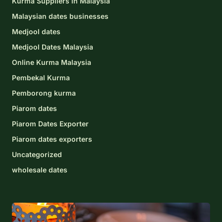
Kurma Suppliers in Malaysia
Malaysian dates businesses
Medjool dates
Medjool Dates Malaysia
Online Kurma Malaysia
Pembekal Kurma
Pemborong kurma
Piarom dates
Piarom Dates Exporter
Piarom dates exporters
Uncategorized
wholesale dates