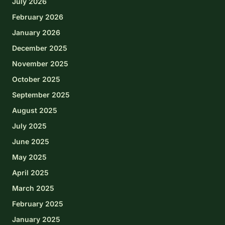
July 2026
February 2026
January 2026
December 2025
November 2025
October 2025
September 2025
August 2025
July 2025
June 2025
May 2025
April 2025
March 2025
February 2025
January 2025