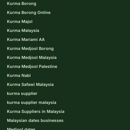
Kurma Borong
Kurma Borong Online
Kurma Majol
Kurma Malaysia
Kurma Mariami AA
Kurma Medjool Borong
Kurma Medjool Malaysia
Kurma Medjool Palestine
Kurma Nabi
Kurma Safawi Malaysia
kurma supplier
kurma supplier malaysia
Kurma Suppliers in Malaysia
Malaysian dates businesses
Medjool dates