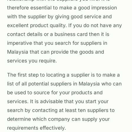
therefore essential to make a good impression
with the supplier by giving good service and
excellent product quality. If you do not have any
contact details or a business card then it is
imperative that you search for suppliers in
Malaysia that can provide the goods and
services you require.
The first step to locating a supplier is to make a
list of all potential suppliers in Malaysia who can
be used to source for your products and
services. It is advisable that you start your
search by contacting at least ten suppliers to
determine which company can supply your
requirements effectively.