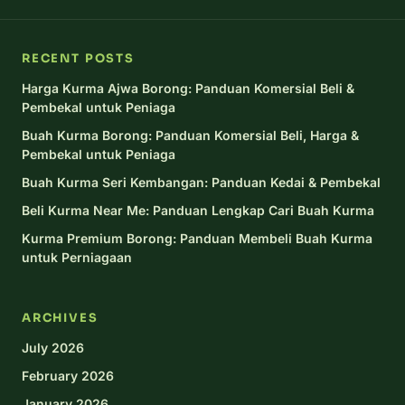
RECENT POSTS
Harga Kurma Ajwa Borong: Panduan Komersial Beli &
Pembekal untuk Peniaga
Buah Kurma Borong: Panduan Komersial Beli, Harga &
Pembekal untuk Peniaga
Buah Kurma Seri Kembangan: Panduan Kedai & Pembekal
Beli Kurma Near Me: Panduan Lengkap Cari Buah Kurma
Kurma Premium Borong: Panduan Membeli Buah Kurma
untuk Perniagaan
ARCHIVES
July 2026
February 2026
January 2026