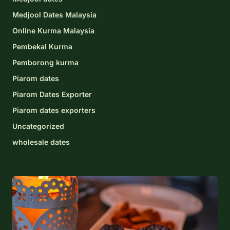
Medjool Dates Malaysia
Online Kurma Malaysia
Pembekal Kurma
Pemborong kurma
Piarom dates
Piarom Dates Exporter
Piarom dates exporters
Uncategorized
wholesale dates