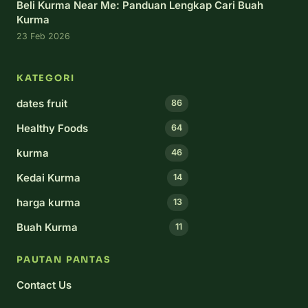
Beli Kurma Near Me: Panduan Lengkap Cari Buah
Kurma
23 Feb 2026
KATEGORI
dates fruit
86
Healthy Foods
64
kurma
46
Kedai Kurma
14
harga kurma
13
Buah Kurma
11
PAUTAN PANTAS
Contact Us