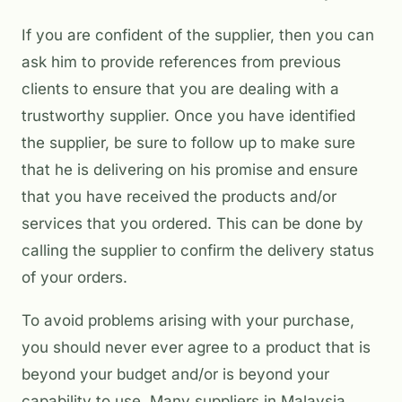
If you are confident of the supplier, then you can
ask him to provide references from previous
clients to ensure that you are dealing with a
trustworthy supplier. Once you have identified
the supplier, be sure to follow up to make sure
that he is delivering on his promise and ensure
that you have received the products and/or
services that you ordered. This can be done by
calling the supplier to confirm the delivery status
of your orders.
To avoid problems arising with your purchase,
you should never ever agree to a product that is
beyond your budget and/or is beyond your
capability to use. Many suppliers in Malaysia