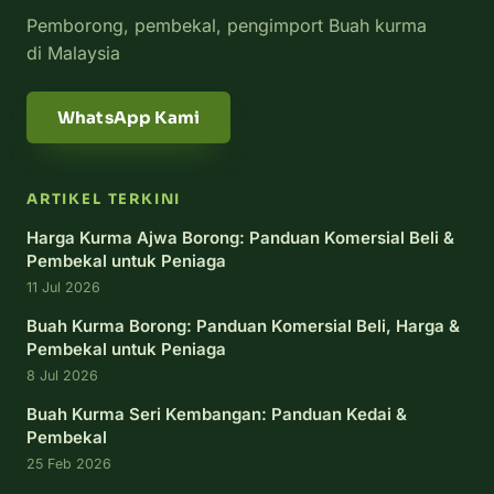
Pemborong, pembekal, pengimport Buah kurma
di Malaysia
WhatsApp Kami
ARTIKEL TERKINI
Harga Kurma Ajwa Borong: Panduan Komersial Beli &
Pembekal untuk Peniaga
11 Jul 2026
Buah Kurma Borong: Panduan Komersial Beli, Harga &
Pembekal untuk Peniaga
8 Jul 2026
Buah Kurma Seri Kembangan: Panduan Kedai &
Pembekal
25 Feb 2026