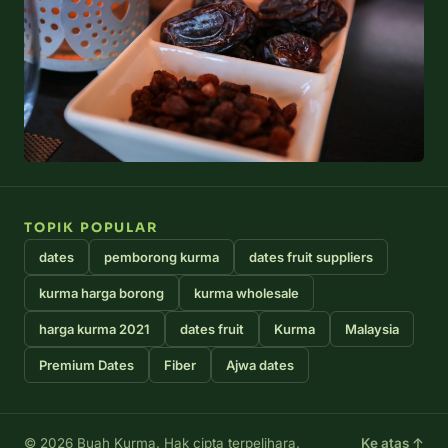
TOPIK POPULAR
dates
pemborong kurma
dates fruit suppliers
kurma harga borong
kurma wholesale
harga kurma 2021
dates fruit
Kurma
Malaysia
Premium Dates
Fiber
Ajwa dates
© 2026 Buah Kurma. Hak cipta terpelihara.
Ke atas ↑