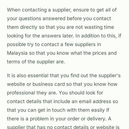
When contacting a supplier, ensure to get all of
your questions answered before you contact
them directly so that you are not wasting time
looking for the answers later. In addition to this, if
possible try to contact a few suppliers in
Malaysia so that you know what the prices and
terms of the supplier are.
It is also essential that you find out the supplier's
website or business card so that you know how
professional they are. You should look for
contact details that include an email address so
that you can get in touch with them easily if
there is a problem in your order or delivery. A
supplier that has no contact details or website is