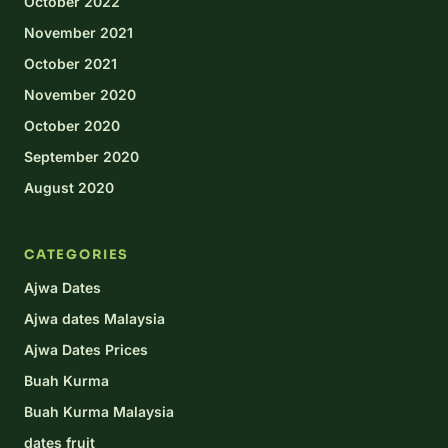
October 2022
November 2021
October 2021
November 2020
October 2020
September 2020
August 2020
CATEGORIES
Ajwa Dates
Ajwa dates Malaysia
Ajwa Dates Prices
Buah Kurma
Buah Kurma Malaysia
dates fruit