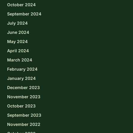
October 2024
September 2024
July 2024
June 2024
May 2024
April 2024
March 2024
February 2024
January 2024
December 2023
November 2023
October 2023
September 2023
November 2022