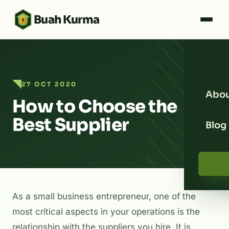
Buah Kurma
27 OCT 2020
Abou
How to Choose the
Best Supplier
Blog
As a small business entrepreneur, one of the
most critical aspects in your operations is the
relationship with the suppliers you hire. It is