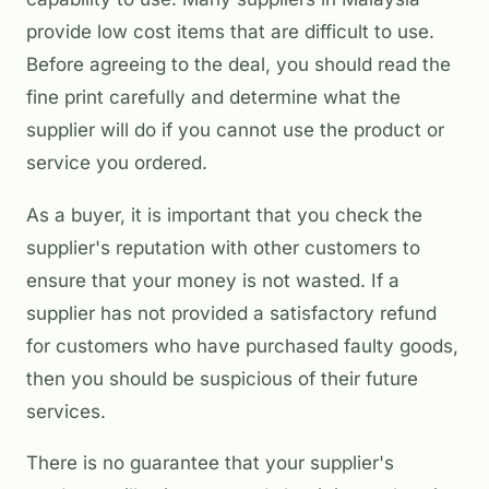
provide low cost items that are difficult to use.
Before agreeing to the deal, you should read the
fine print carefully and determine what the
supplier will do if you cannot use the product or
service you ordered.
As a buyer, it is important that you check the
supplier's reputation with other customers to
ensure that your money is not wasted. If a
supplier has not provided a satisfactory refund
for customers who have purchased faulty goods,
then you should be suspicious of their future
services.
There is no guarantee that your supplier's