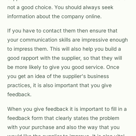
not a good choice. You should always seek
information about the company online.
If you have to contact them then ensure that
your communication skills are impressive enough
to impress them. This will also help you build a
good rapport with the supplier, so that they will
be more likely to give you good service. Once
you get an idea of the supplier's business
practices, it is also important that you give
feedback.
When you give feedback it is important to fill in a
feedback form that clearly states the problem
with your purchase and also the way that you