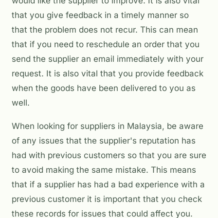
would like the supplier to improve. It is also vital
that you give feedback in a timely manner so
that the problem does not recur. This can mean
that if you need to reschedule an order that you
send the supplier an email immediately with your
request. It is also vital that you provide feedback
when the goods have been delivered to you as
well.
When looking for suppliers in Malaysia, be aware
of any issues that the supplier's reputation has
had with previous customers so that you are sure
to avoid making the same mistake. This means
that if a supplier has had a bad experience with a
previous customer it is important that you check
these records for issues that could affect you.