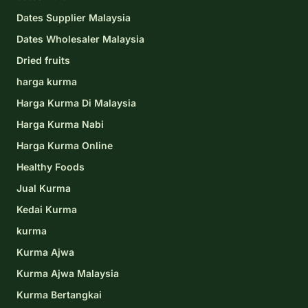
Dates Supplier Malaysia
Dates Wholesaler Malaysia
Dried fruits
harga kurma
Harga Kurma Di Malaysia
Harga Kurma Nabi
Harga Kurma Online
Healthy Foods
Jual Kurma
Kedai Kurma
kurma
Kurma Ajwa
Kurma Ajwa Malaysia
Kurma Bertangkai