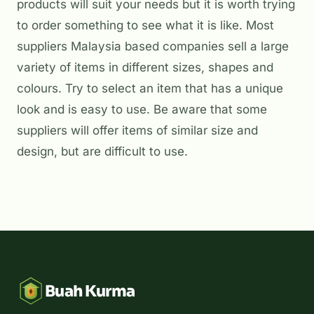
products will suit your needs but it is worth trying
to order something to see what it is like. Most
suppliers Malaysia based companies sell a large
variety of items in different sizes, shapes and
colours. Try to select an item that has a unique
look and is easy to use. Be aware that some
suppliers will offer items of similar size and
design, but are difficult to use.
Buah Kurma