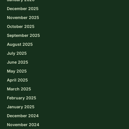
December 2025
November 2025
October 2025
September 2025
August 2025
July 2025
June 2025
May 2025
April 2025
March 2025
February 2025
January 2025
December 2024
November 2024