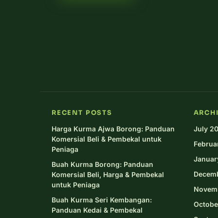
RECENT POSTS
ARCH
Harga Kurma Ajwa Borong: Panduan
July 2
Komersial Beli & Pembekal untuk
Februa
Peniaga
Januar
Buah Kurma Borong: Panduan
Decem
Komersial Beli, Harga & Pembekal
untuk Peniaga
Novem
Buah Kurma Seri Kembangan:
Octobe
Panduan Kedai & Pembekal