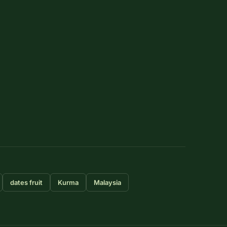
dates fruit
Kurma
Malaysia