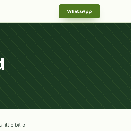
WhatsApp
d
little bit of