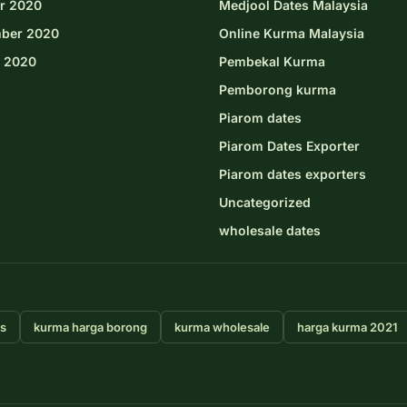
r 2020
Medjool Dates Malaysia
ber 2020
Online Kurma Malaysia
 2020
Pembekal Kurma
Pemborong kurma
Piarom dates
Piarom Dates Exporter
Piarom dates exporters
Uncategorized
wholesale dates
rs
kurma harga borong
kurma wholesale
harga kurma 2021