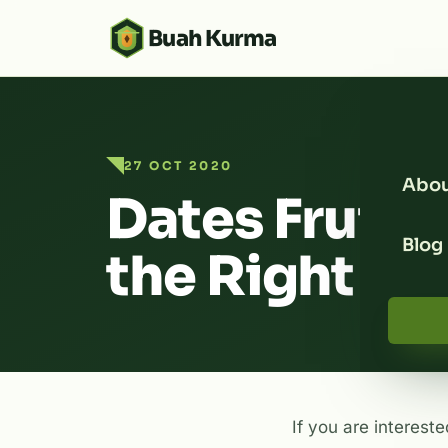
Buah Kurma
27 OCT 2020
Abou
Dates Fruit 
Blog
the Right D
If you are intereste