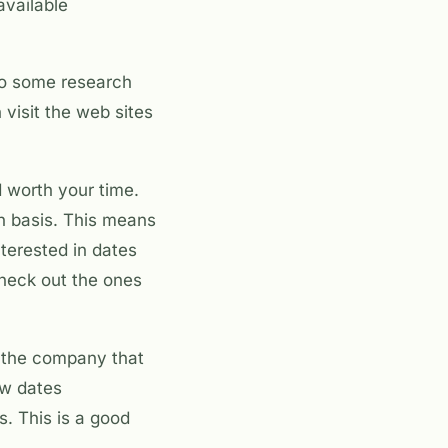
available
 do some research
 visit the web sites
d worth your time.
on basis. This means
interested in dates
check out the ones
is the company that
ow dates
s. This is a good