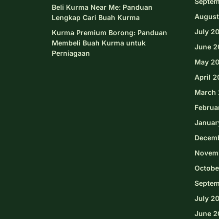
Septem
Beli Kurma Near Me: Panduan
August
Lengkap Cari Buah Kurma
July 2
Kurma Premium Borong: Panduan
Membeli Buah Kurma untuk
June 2
Perniagaan
May 2
April 
March 
Februa
Januar
Decem
Novem
Octobe
Septem
July 2
June 2