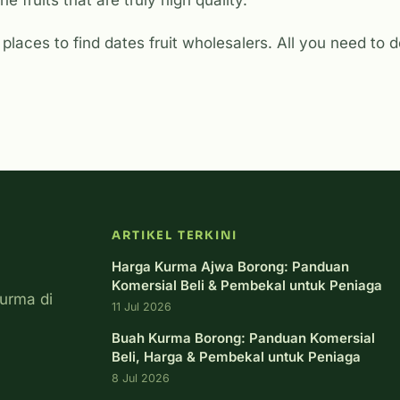
he fruits that are truly high quality.
places to find dates fruit wholesalers. All you need to do
ARTIKEL TERKINI
Harga Kurma Ajwa Borong: Panduan
Komersial Beli & Pembekal untuk Peniaga
urma di
11 Jul 2026
Buah Kurma Borong: Panduan Komersial
Beli, Harga & Pembekal untuk Peniaga
8 Jul 2026