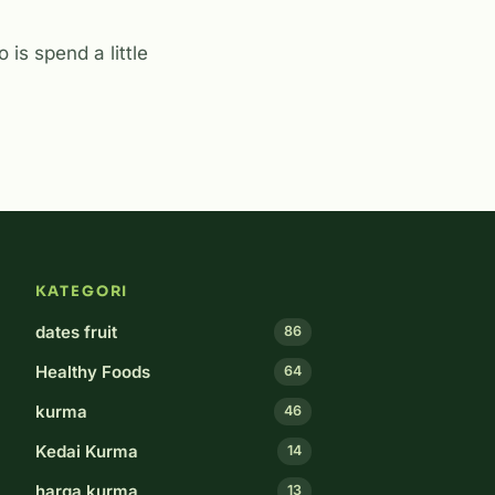
 is spend a little
KATEGORI
dates fruit
86
Healthy Foods
64
kurma
46
Kedai Kurma
14
harga kurma
13