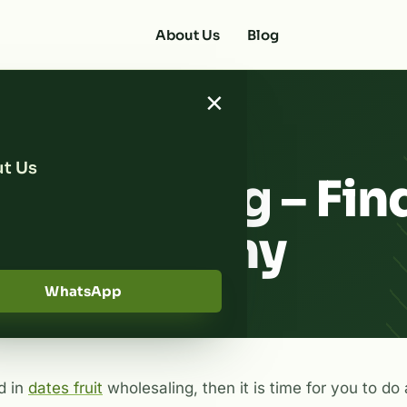
About Us
Blog
×
t Us
Wholesaling – Fin
ate Company
WhatsApp
d in
dates fruit
wholesaling, then it is time for you to do a 