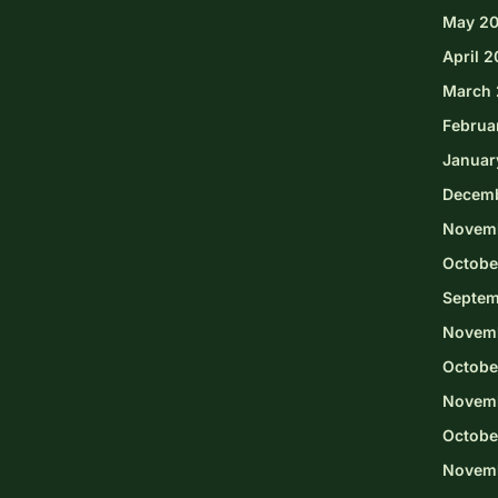
May 2
April 
March 
Februa
Januar
Decem
Novem
Octobe
Septem
Novem
Octobe
Novemb
Octobe
Novem