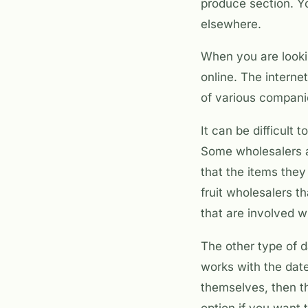
produce section. Yo
elsewhere.
When you are lookin
online. The interne
of various compani
It can be difficult
Some wholesalers ar
that the items they 
fruit wholesalers t
that are involved w
The other type of d
works with the dat
themselves, then th