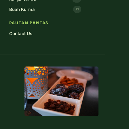
Buah Kurma
11
PAUTAN PANTAS
Contact Us