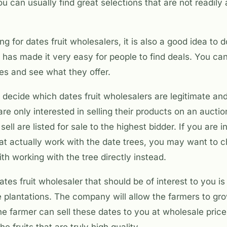
u can usually find great selections that are not readily 
g for dates fruit wholesalers, it is also a good idea to
t has made it very easy for people to find deals. You can
es and see what they offer.
 to decide which dates fruit wholesalers are legitimate an
e only interested in selling their products on an aucti
sell are listed for sale to the highest bidder. If you are 
hat actually work with the date trees, you may want to 
ith working with the tree directly instead.
ates fruit wholesaler that should be of interest to you 
e plantations. The company will allow the farmers to gr
e farmer can sell these dates to you at wholesale price