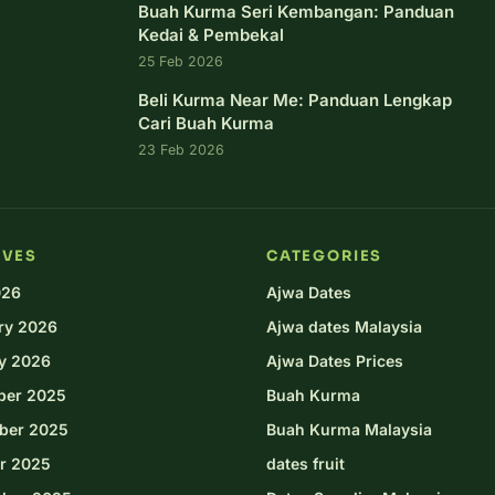
Buah Kurma Seri Kembangan: Panduan
Kedai & Pembekal
25 Feb 2026
Beli Kurma Near Me: Panduan Lengkap
Cari Buah Kurma
23 Feb 2026
IVES
CATEGORIES
026
Ajwa Dates
ry 2026
Ajwa dates Malaysia
y 2026
Ajwa Dates Prices
ber 2025
Buah Kurma
ber 2025
Buah Kurma Malaysia
r 2025
dates fruit