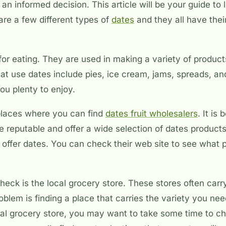
n informed decision. This article will be your guide to
are a few different types of
dates
and they all have the
for eating. They are used in making a variety of produc
at use dates include pies, ice cream, jams, spreads, a
you plenty to enjoy.
places where you can find
dates fruit wholesalers
. It is 
e reputable and offer a wide selection of dates produc
at offer dates. You can check their web site to see what
heck is the local grocery store. These stores often carr
roblem is finding a place that carries the variety you n
al grocery store, you may want to take some time to ch