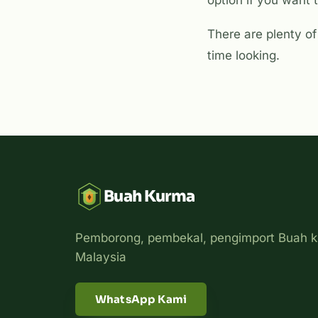
option if you want t
There are plenty of 
time looking.
Buah Kurma
Pemborong, pembekal, pengimport Buah k
Malaysia
WhatsApp Kami