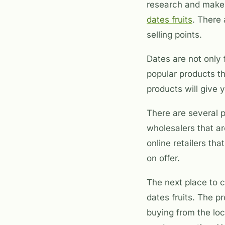
research and make a
dates fruits
. There 
selling points.
Dates are not only 
popular products th
products will give 
There are several 
wholesalers that ar
online retailers th
on offer.
The next place to c
dates fruits. The p
buying from the loc