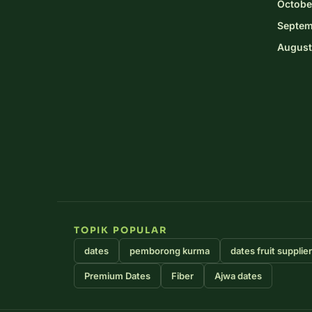
Octobe
Septem
August
TOPIK POPULAR
dates
pemborong kurma
dates fruit supplie
Premium Dates
Fiber
Ajwa dates