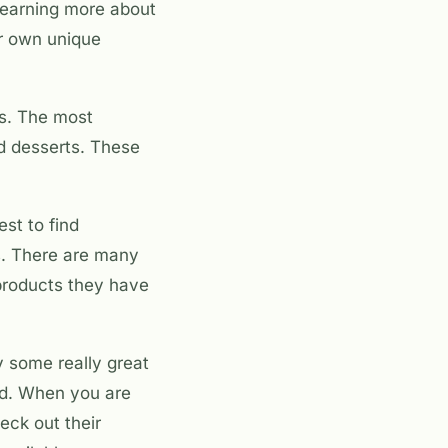
 learning more about
ir own unique
ts. The most
nd desserts. These
best to find
ts. There are many
 products they have
y some really great
eed. When you are
eck out their