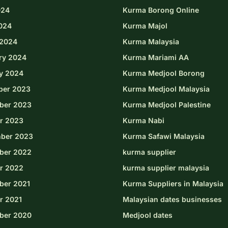
024
Kurma Borong Online
2024
Kurma Majol
2024
Kurma Malaysia
ry 2024
Kurma Mariami AA
y 2024
Kurma Medjool Borong
ber 2023
Kurma Medjool Malaysia
ber 2023
Kurma Medjool Palestine
r 2023
Kurma Nabi
ber 2023
Kurma Safawi Malaysia
ber 2022
kurma supplier
r 2022
kurma supplier malaysia
er 2021
Kurma Suppliers in Malaysia
r 2021
Malaysian dates businesses
ber 2020
Medjool dates