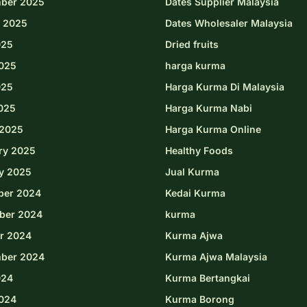
ber 2025
Dates Supplier Malaysia
 2025
Dates Wholesaler Malaysia
025
Dried fruits
025
harga kurma
025
Harga Kurma Di Malaysia
2025
Harga Kurma Nabi
2025
Harga Kurma Online
ry 2025
Healthy Foods
y 2025
Jual Kurma
ber 2024
Kedai Kurma
ber 2024
kurma
r 2024
Kurma Ajwa
ber 2024
Kurma Ajwa Malaysia
024
Kurma Bertangkai
024
Kurma Borong