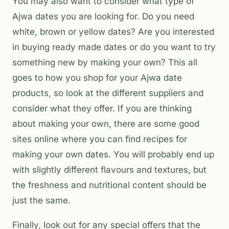
You may also want to consider what type of
Ajwa dates you are looking for. Do you need
white, brown or yellow dates? Are you interested
in buying ready made dates or do you want to try
something new by making your own? This all
goes to how you shop for your Ajwa date
products, so look at the different suppliers and
consider what they offer. If you are thinking
about making your own, there are some good
sites online where you can find recipes for
making your own dates. You will probably end up
with slightly different flavours and textures, but
the freshness and nutritional content should be
just the same.
Finally, look out for any special offers that the