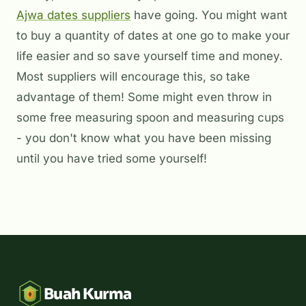
Ajwa dates suppliers
have going. You might want
to buy a quantity of dates at one go to make your
life easier and so save yourself time and money.
Most suppliers will encourage this, so take
advantage of them! Some might even throw in
some free measuring spoon and measuring cups
- you don't know what you have been missing
until you have tried some yourself!
Buah Kurma