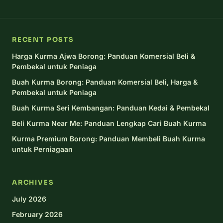
RECENT POSTS
Harga Kurma Ajwa Borong: Panduan Komersial Beli &
Pembekal untuk Peniaga
Buah Kurma Borong: Panduan Komersial Beli, Harga &
Pembekal untuk Peniaga
Buah Kurma Seri Kembangan: Panduan Kedai & Pembekal
Beli Kurma Near Me: Panduan Lengkap Cari Buah Kurma
Kurma Premium Borong: Panduan Membeli Buah Kurma
untuk Perniagaan
ARCHIVES
July 2026
February 2026