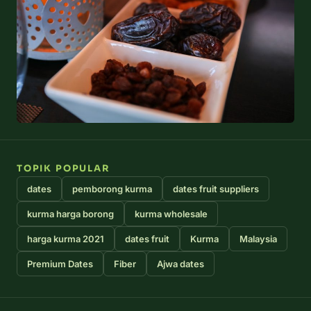
TOPIK POPULAR
dates
pemborong kurma
dates fruit suppliers
kurma harga borong
kurma wholesale
harga kurma 2021
dates fruit
Kurma
Malaysia
Premium Dates
Fiber
Ajwa dates