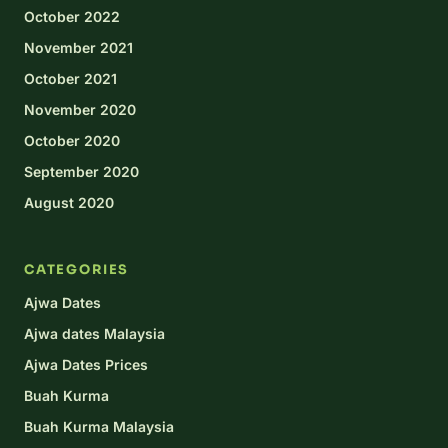
October 2022
November 2021
October 2021
November 2020
October 2020
September 2020
August 2020
CATEGORIES
Ajwa Dates
Ajwa dates Malaysia
Ajwa Dates Prices
Buah Kurma
Buah Kurma Malaysia