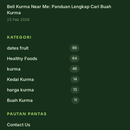
Beli Kurma Near Me: Panduan Lengkap Cari Buah
Kurma
23 Feb 2026
KATEGORI
dates fruit
86
Healthy Foods
64
kurma
46
Kedai Kurma
14
harga kurma
13
Buah Kurma
11
PAUTAN PANTAS
Contact Us