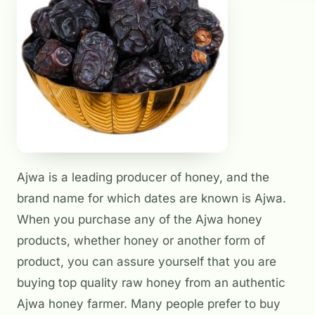
Ajwa is a leading producer of honey, and the
brand name for which dates are known is Ajwa.
When you purchase any of the Ajwa honey
products, whether honey or another form of
product, you can assure yourself that you are
buying top quality raw honey from an authentic
Ajwa honey farmer. Many people prefer to buy