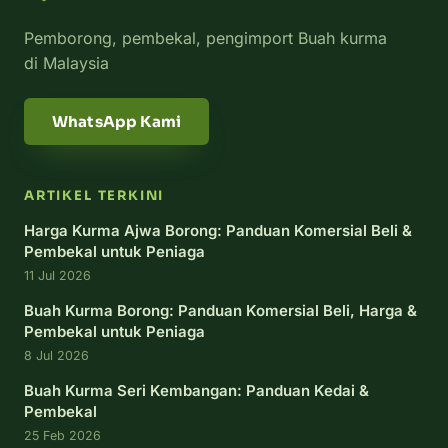
Pemborong, pembekal, pengimport Buah kurma
di Malaysia
WhatsApp Kami
ARTIKEL TERKINI
Harga Kurma Ajwa Borong: Panduan Komersial Beli &
Pembekal untuk Peniaga
11 Jul 2026
Buah Kurma Borong: Panduan Komersial Beli, Harga &
Pembekal untuk Peniaga
8 Jul 2026
Buah Kurma Seri Kembangan: Panduan Kedai &
Pembekal
25 Feb 2026