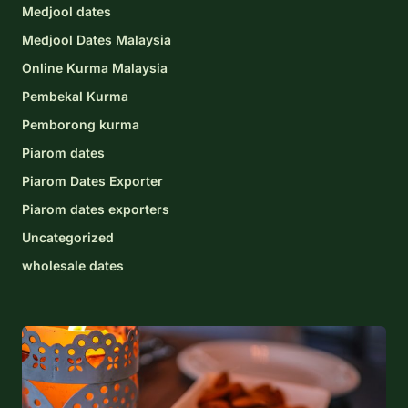
Medjool dates
Medjool Dates Malaysia
Online Kurma Malaysia
Pembekal Kurma
Pemborong kurma
Piarom dates
Piarom Dates Exporter
Piarom dates exporters
Uncategorized
wholesale dates