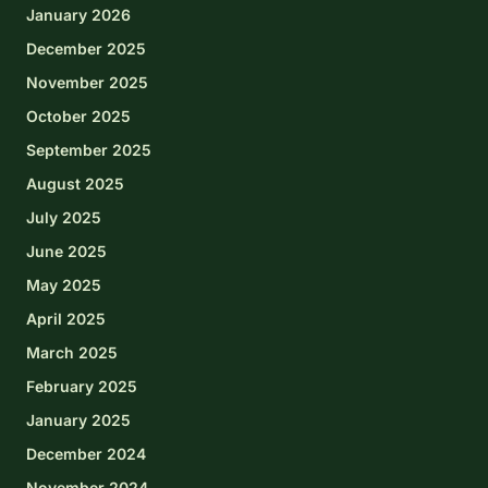
January 2026
December 2025
November 2025
October 2025
September 2025
August 2025
July 2025
June 2025
May 2025
April 2025
March 2025
February 2025
January 2025
December 2024
November 2024