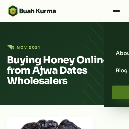
Buah Kurma
5 NOV 2021
Abou
Buying Honey Online
from Ajwa Dates
Blog
Wholesalers