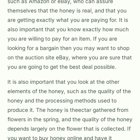
such as Amazon or eBay, who can assure
themselves that the honey is real, and that you
are getting exactly what you are paying for. It is
also important that you know exactly how much
you are willing to pay for an item. If you are
looking for a bargain then you may want to shop
on the auction site eBay, where you are sure that
you are going to get the best deal possible.
It is also important that you look at the other
elements of the honey, such as the quality of the
honey and the processing methods used to
produce it. The honey is theectar gathered from
flowers in the spring, and the quality of the honey
depends largely on the flower that is collected. If
you want to buy honey online and have it