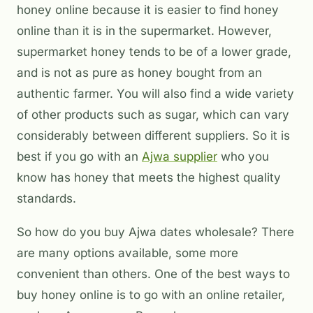
honey online because it is easier to find honey
online than it is in the supermarket. However,
supermarket honey tends to be of a lower grade,
and is not as pure as honey bought from an
authentic farmer. You will also find a wide variety
of other products such as sugar, which can vary
considerably between different suppliers. So it is
best if you go with an
Ajwa supplier
who you
know has honey that meets the highest quality
standards.
So how do you buy Ajwa dates wholesale? There
are many options available, some more
convenient than others. One of the best ways to
buy honey online is to go with an online retailer,