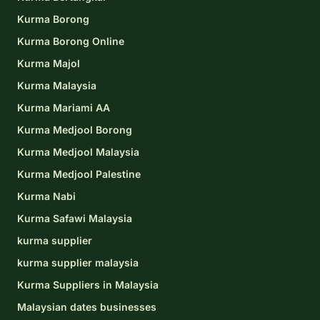
Kurma Borong
Kurma Borong Online
Kurma Majol
Kurma Malaysia
Kurma Mariami AA
Kurma Medjool Borong
Kurma Medjool Malaysia
Kurma Medjool Palestine
Kurma Nabi
Kurma Safawi Malaysia
kurma supplier
kurma supplier malaysia
Kurma Suppliers in Malaysia
Malaysian dates businesses