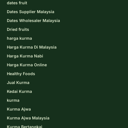
dates fruit
Dates Supplier Malaysia
Dates Wholesaler Malaysia
Dried fruits
harga kurma
Harga Kurma Di Malaysia
Harga Kurma Nabi
Harga Kurma Online
Healthy Foods
Jual Kurma
Kedai Kurma
kurma
Kurma Ajwa
Kurma Ajwa Malaysia
Kurma Bertangkai