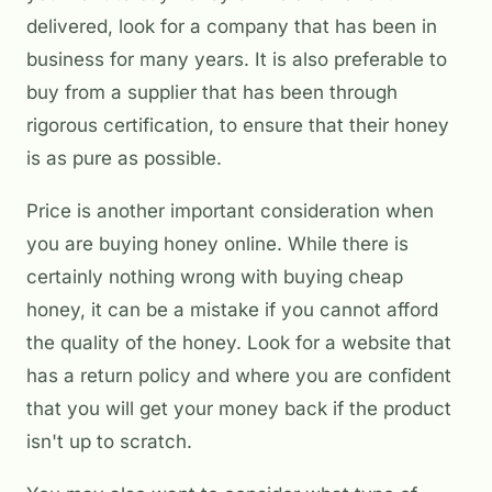
delivered, look for a company that has been in
business for many years. It is also preferable to
buy from a supplier that has been through
rigorous certification, to ensure that their honey
is as pure as possible.
Price is another important consideration when
you are buying honey online. While there is
certainly nothing wrong with buying cheap
honey, it can be a mistake if you cannot afford
the quality of the honey. Look for a website that
has a return policy and where you are confident
that you will get your money back if the product
isn't up to scratch.