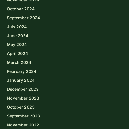
October 2024
September 2024
July 2024
June 2024
May 2024
April 2024
March 2024
February 2024
January 2024
December 2023
November 2023
October 2023
September 2023
November 2022